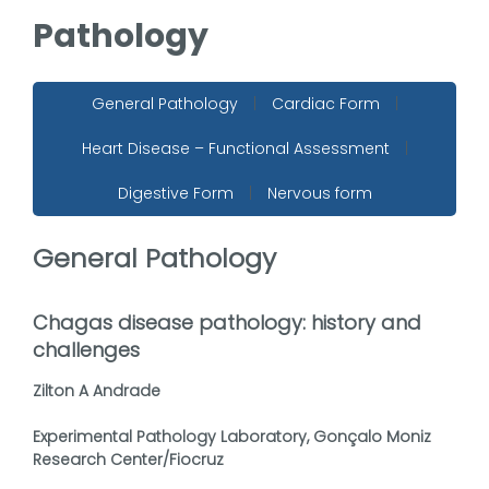
Pathology
General Pathology
|
Cardiac Form
|
Heart Disease – Functional Assessment
|
Digestive Form
|
Nervous form
General Pathology
Chagas disease pathology: history and
challenges
Zilton A Andrade
Experimental Pathology Laboratory, Gonçalo Moniz
Research Center/Fiocruz