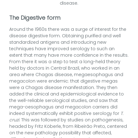
disease.
The Digestive form
Around the 1960s there was a surge of interest for the
disease digestive form. Obtaining purified and well
standardized antigens and introducing new
techniques have improved serology to such an
extent that many have more confidence in the results.
From there it was a step to test a long-held theory
held by doctors in Central Brazil, who worked in an
area where Chagas disease, megaesophagus and
megacolon were endemic: that digestive megas
were a Chagas disease manifestation. They then
added the clinical and epidemiological evidence to
the well-reliable serological studies, and saw that
mega-oesophagus and megacolon carriers did
indeed systematically exhibit positive serology for
T.
cruzi
. This was followed by studies on pathogenesis,
headed by Fritz Köberle, from Ribeirão Preto, centered
on the new pathology possibility that affected,