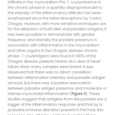
infiltrate in the myocardium.The
T. cruzi
presence in
the chronic phase in a quantity disproportionate to
the intensity of the inflammatory infiltrate has been
emphasized since the initial descriptions by Carlos
Chagas. However, with more sensitive techniques use
for the detection of both DNA and parasite antigens, it
has been possible to demonstrate with greater
frequency and intensity the parasite presence in
association with inflammation in the myocardium
and other organs in the Chagas disease chronic
phase.
T. cruzi
antigens were found in 100% of the
Chagas disease patients hearts who died of heart
failure when many samples were tested. It was
observed that there was no direct correlation
between inflammation intensity and parasite antigen
amount, but there was a positive association
between parasite antigen presence and moderate or
intense myocardial inflammation (
Figure 3
). These
studies suggest that antigens from the parasite are a
trigger of the inflammatory response and that by a
probable immune alteration present in the host, this