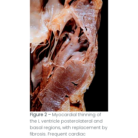
Figure 2 –
Myocardial thinning of
the L ventricle posterolateral and
basal regions, with replacement by
fibrosis. Frequent cardiac