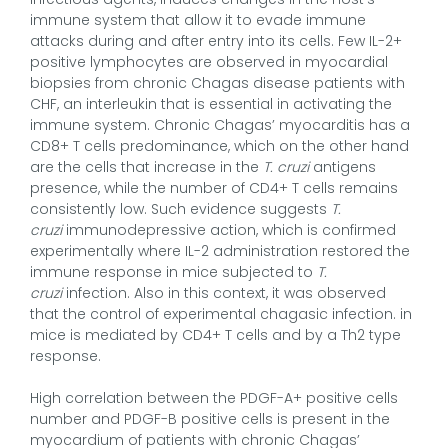
immune system that allow it to evade immune
attacks during and after entry into its cells. Few IL-2+
positive lymphocytes are observed in myocardial
biopsies from chronic Chagas disease patients with
CHF, an interleukin that is essential in activating the
immune system. Chronic Chagas’ myocarditis has a
CD8+ T cells predominance, which on the other hand
are the cells that increase in the
T. cruzi
antigens
presence, while the number of CD4+ T cells remains
consistently low. Such evidence suggests
T.
cruzi
immunodepressive action, which is confirmed
experimentally where IL-2 administration restored the
immune response in mice subjected to
T.
cruzi
infection. Also in this context, it was observed
that the control of experimental chagasic infection. in
mice is mediated by CD4+ T cells and by a Th2 type
response.
High correlation between the PDGF-A+ positive cells
number and PDGF-B positive cells is present in the
myocardium of patients with chronic Chagas’