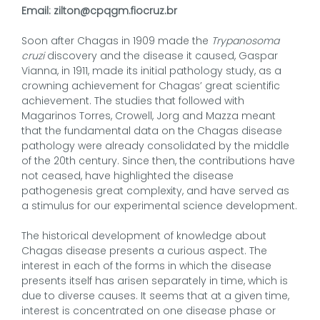
Email: zilton@cpqgm.fiocruz.br
Soon after Chagas in 1909 made the
Trypanosoma
cruzi
discovery and the disease it caused, Gaspar
Vianna, in 1911, made its initial pathology study, as a
crowning achievement for Chagas’ great scientific
achievement. The studies that followed with
Magarinos Torres, Crowell, Jorg and Mazza meant
that the fundamental data on the Chagas disease
pathology were already consolidated by the middle
of the 20th century. Since then, the contributions have
not ceased, have highlighted the disease
pathogenesis great complexity, and have served as
a stimulus for our experimental science development.
The historical development of knowledge about
Chagas disease presents a curious aspect. The
interest in each of the forms in which the disease
presents itself has arisen separately in time, which is
due to diverse causes. It seems that at a given time,
interest is concentrated on one disease phase or