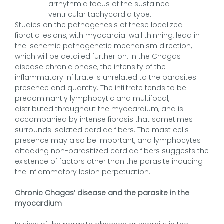
arrhythmia focus of the sustained
ventricular tachycardia type.
Studies on the pathogenesis of these localized
fibrotic lesions, with myocardial wall thinning, lead in
the ischemic pathogenetic mechanism direction,
which will be detailed further on. In the Chagas
disease chronic phase, the intensity of the
inflammatory infiltrate is unrelated to the parasites
presence and quantity. The infiltrate tends to be
predominantly lymphocytic and multifocal,
distributed throughout the myocardium, and is
accompanied by intense fibrosis that sometimes
surrounds isolated cardiac fibers. The mast cells
presence may also be important, and lymphocytes
attacking non-parasitized cardiac fibers suggests the
existence of factors other than the parasite inducing
the inflammatory lesion perpetuation.
Chronic Chagas’ disease and the parasite in the
myocardium