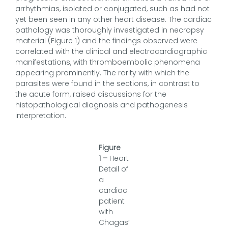
arrhythmias, isolated or conjugated, such as had not
yet been seen in any other heart disease. The cardiac
pathology was thoroughly investigated in necropsy
material (Figure 1) and the findings observed were
correlated with the clinical and electrocardiographic
manifestations, with thromboembolic phenomena
appearing prominently. The rarity with which the
parasites were found in the sections, in contrast to
the acute form, raised discussions for the
histopathological diagnosis and pathogenesis
interpretation.
Figure
1
–
Heart
Detail of
a
cardiac
patient
with
Chagas’