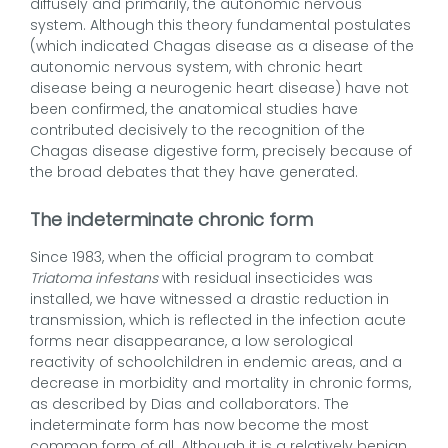
diffusely and primarily, the autonomic nervous
system. Although this theory fundamental postulates
(which indicated Chagas disease as a disease of the
autonomic nervous system, with chronic heart
disease being a neurogenic heart disease) have not
been confirmed, the anatomical studies have
contributed decisively to the recognition of the
Chagas disease digestive form, precisely because of
the broad debates that they have generated.
The indeterminate chronic form
Since 1983, when the official program to combat
Triatoma infestans
with residual insecticides was
installed, we have witnessed a drastic reduction in
transmission, which is reflected in the infection acute
forms near disappearance, a low serological
reactivity of schoolchildren in endemic areas, and a
decrease in morbidity and mortality in chronic forms,
as described by Dias and collaborators. The
indeterminate form has now become the most
common form of all. Although it is a relatively benign