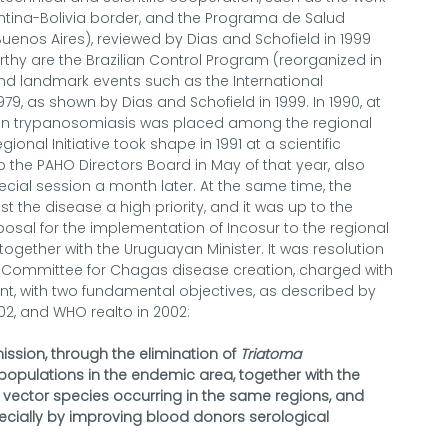
entina-Bolivia border, and the Programa de Salud
uenos Aires), reviewed by Dias and Schofield in 1999
orthy are the Brazilian Control Program (reorganized in
and landmark events such as the International
79, as shown by Dias and Schofield in 1999. In 1990, at
an trypanosomiasis was placed among the regional
onal Initiative took shape in 1991 at a scientific
o the PAHO Directors Board in May of that year, also
ecial session a month later. At the same time, the
 the disease a high priority, and it was up to the
posal for the implementation of Incosur to the regional
, together with the Uruguayan Minister. It was resolution
l Committee for Chagas disease creation, charged with
, with two fundamental objectives, as described by
02, and WHO realto in 2002:
ission, through the elimination of
Triatoma
pulations in the endemic area, together with the
 vector species occurring in the same regions, and
pecially by improving blood donors serological