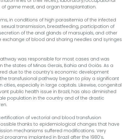
triatomines or their feces), laboratory/occupational
 of game meat, and organ transplantation.
ms, in conditions of high parasitemia of the infected
s sexual transmission, breastfeeding, participation of
secretion of the anal glands of marsupials, and other
he exchange of blood and sharing needles and syringes
ial pathway was responsible for most cases and was
n the states of Minas Gerais, Bahia and Goiás. As a
rred due to the country’s economic development
he transfusional pathway began to play a significant
cities, especially in large capitals. Likewise, congenital
ant public health issue in Brazil, has also diminished
e population in the country and of the drastic
ren.
certification of vectorial and blood transfusion
possible thanks to epidemiological changes that have
ission mechanisms suffered modifications. Very
l programs implanted in Brazil after the 1980’s,