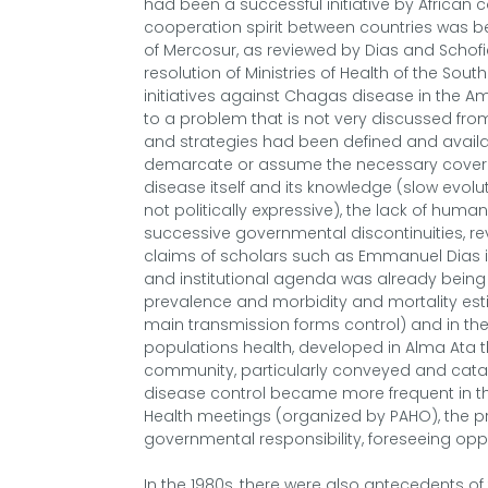
had been a successful initiative by African 
cooperation spirit between countries was 
of Mercosur, as reviewed by Dias and Schofi
resolution of Ministries of Health of the Sou
initiatives against Chagas disease in the A
to a problem that is not very discussed from 
and strategies had been defined and availab
demarcate or assume the necessary coverag
disease itself and its knowledge (slow evoluti
not politically expressive), the lack of huma
successive governmental discontinuities, revi
claims of scholars such as Emmanuel Dias in
and institutional agenda was already being
prevalence and morbidity and mortality esti
main transmission forms control) and in the
populations health, developed in Alma Ata t
community, particularly conveyed and cat
disease control became more frequent in the 1
Health meetings (organized by PAHO), the 
governmental responsibility, foreseeing opp
In the 1980s, there were also antecedents of