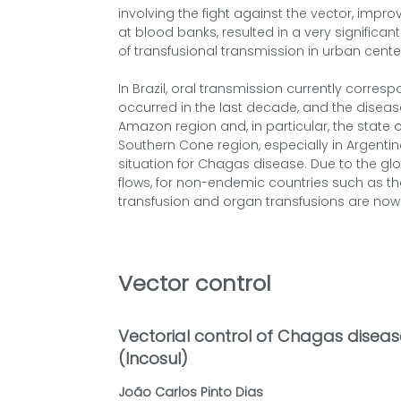
involving the fight against the vector, improv
at blood banks, resulted in a very significant
of transfusional transmission in urban cente
In Brazil, oral transmission currently corre
occurred in the last decade, and the disease
Amazon region and, in particular, the state of
Southern Cone region, especially in Argentina,
situation for Chagas disease. Due to the glo
flows, for non-endemic countries such as t
transfusion and organ transfusions are now 
Vector control
Vectorial control of Chagas disease
(Incosul)
João Carlos Pinto Dias