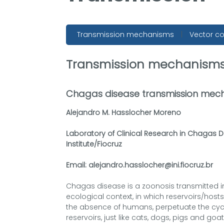
Transmission mechanisms
|
Vector co
Transmission mechanism
Chagas disease transmission mec
Alejandro M. Hasslocher Moreno
Laboratory of Clinical Research in Chagas 
Institute/Fiocruz
Email: alejandro.hasslocher@ini.fiocruz.br
Chagas disease is a zoonosis transmitted in
ecological context, in which reservoirs/host
the absence of humans, perpetuate the cyc
reservoirs, just like cats, dogs, pigs and go