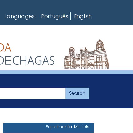
Languages:
Português
English
Experimental Models