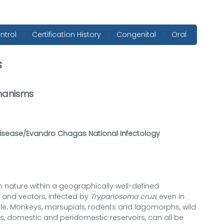
ntrol
|
Certification History
|
Congenital
|
Oral
s
hanisms
Disease/Evandro Chagas National Infectology
 nature within a geographically well-defined
s and vectors, infected by
Trypanosoma cruzi
, even in
le. Monkeys, marsupials, rodents and lagomorphs, wild
ats, domestic and peridomestic reservoirs, can all be