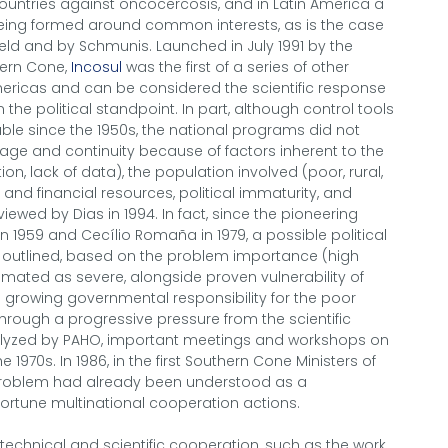
countries against oncocercosis, and in Latin America a
being formed around common interests, as is the case
eld and by Schmunis. Launched in July 1991 by the
thern Cone,
Incosul
was the first of a series of other
mericas and can be considered the scientific response
the political standpoint. In part, although control tools
le since the 1950s, the national programs did not
e and continuity because of factors inherent to the
on, lack of data), the population involved (poor, rural,
n and financial resources, political immaturity, and
ewed by Dias in 1994. In fact, since the pioneering
 1959 and Cecílio Romaña in 1979, a possible political
 outlined, based on the problem importance (high
mated as severe, alongside proven vulnerability of
 growing governmental responsibility for the poor
hrough a progressive pressure from the scientific
alyzed by PAHO, important meetings and workshops on
970s. In 1986, in the first Southern Cone Ministers of
problem had already been understood as a
ortune multinational cooperation actions.
 technical and scientific cooperation, such as the work