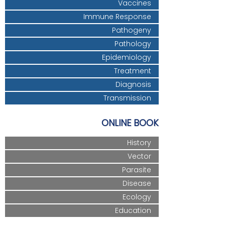
Vaccines
Immune Response
Pathogeny
Pathology
Epidemiology
Treatment
Diagnosis
Transmission
ONLINE BOOK
History
Vector
Parasite
Disease
Ecology
Education