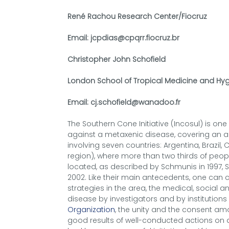
René Rachou Research Center/Fiocruz
Email: jcpdias@cpqrr.fiocruz.br
Christopher John Schofield
London School of Tropical Medicine and Hyg
Email: cj.schofield@wanadoo.fr
The Southern Cone Initiative (Incosul) is on
against a metaxenic disease, covering an ar
involving seven countries: Argentina, Brazil,
region), where more than two thirds of peo
located, as described by Schmunis in 1997, 
2002. Like their main antecedents, one can 
strategies in the area, the medical, social 
disease by investigators and by institution
Organization
, the unity and the consent a
good results of well-conducted actions on a