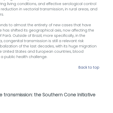
ing living conditions, and effective serological control
 reduction in vectorial transmission, in rural areas, and
rs.
sponds to almost the entirety of new cases that have
 has shifted its geographical axis, now affecting the
 Pará. Outside of Brazil, more specifically, in the
 congenital transmission is still a relevant risk
balization of the last decades, with its huge migration
he United States and European countries, blood
a public health challenge.
Back to top
 transmission: the Southern Cone Initiative