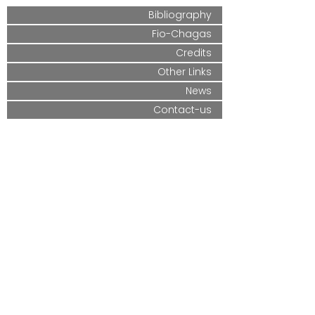
Bibliography
Fio-Chagas
Credits
Other Links
News
Contact-us