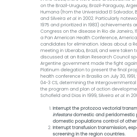
on the Brazil-Uruguay, Brazil-Paraguay, Arg
Humana (from the Universidad El Salvador, B
and Silveira
et al.
in 2002. Particularly notew
1975 and prioritized in 1983) achievements 
Congress on the disease in Rio de Janeiro, 19
a Pan American Health Conference, Americ
candidates for elimination. Ideas about a Regi
meeting in Uberaba, Brazil, and were taken t
discussed at an Italian Research Council sp
Argentine government made the fight against
Platinum delegation to present the final pro
health conference in Brasilia on July 30, 1991
04-3 CS, determining the Intergovernmenta
the program and plan of action development
Schofield and Dias in 1999, Silveira
et al.
in 20
Interrupt the protozoa vectorial transm
infestans
domestic and peridomestic po
domestic populations control of other
Interrupt transfusion transmission, es
screening in the region countries.