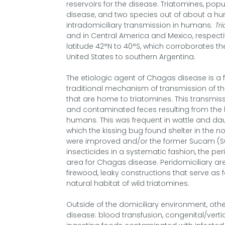
reservoirs for the disease. Triatomines, popu
disease, and two species out of about a hu
intradomiciliary transmission in humans:
Tr
and in Central America and Mexico, respecti
latitude 42°N to 40°S, which corroborates t
United States to southern Argentina.
The etiologic agent of Chagas disease is a 
traditional mechanism of transmission of the
that are home to triatomines. This transmis
and contaminated feces resulting from the 
humans. This was frequent in wattle and daub
which the kissing bug found shelter in the n
were improved and/or the former Sucam (S
insecticides in a systematic fashion, the p
area for Chagas disease. Peridomiciliary are
firewood, leaky constructions that serve as 
natural habitat of wild triatomines.
Outside of the domiciliary environment, oth
disease: blood transfusion, congenital/verti