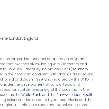
iene, London, England
e of the largest international cooperation programs
ea that exceeds six million square kilometers and
 Chile, Uruguay, Paraguay, Bolivia and Peru (southern
ple in the American continent with Chagas disease are
Schofield and Dias in 1999, and reported by the WHO in
consider the development of control tools and
and economical dimensioning of the issue that is the
s such as the
World Bank
and the
Pan-American Health
mong scientists dedicated to trypanosomiasis and the
 regional scale. On a more contextual plane, there