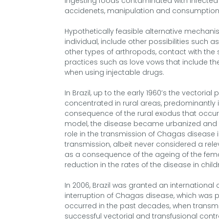
ingesting foods contaminated with infected 
accidenets, manipulation and consumption
Hypothetically feasible alternative mechanis
individual, include other possibilities such a
other types of arthropods, contact with the 
practices such as love vows that include t
when using injectable drugs.
In Brazil, up to the early 1960’s the vector
concentrated in rural areas, predominantly i
consequence of the rural exodus that occu
model, the disease became urbanized and t
role in the transmission of Chagas disease in 
transmission, albeit never considered a relev
as a consequence of the ageing of the femal
reduction in the rates of the disease in child
In 2006, Brazil was granted an international 
interruption of Chagas disease, which was 
occurred in the past decades, when transm
successful vectorial and transfusional contro