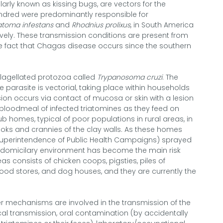
larly known as kissing bugs, are vectors for the
ndred were predominantly responsible for
iatoma infestans
and
Rhodnius prolixus
, in South America
vely. These transmission conditions are present from
he fact that Chagas disease occurs since the southern
flagellated protozoa called
Trypanosoma cruzi
. The
 parasite is vectorial, taking place within households
sion occurs via contact of mucosa or skin with a lesion
bloodmeal of infected triatomines as they feed on
 homes, typical of poor populations in rural areas, in
ooks and crannies of the clay walls. As these homes
uperintendence of Public Health Campaigns) sprayed
eridomicilary environment has become the main risk
as consists of chicken coops, pigsties, piles of
food stores, and dog houses, and they are currently the
er mechanisms are involved in the transmission of the
cal transmission, oral contamination (by accidentally