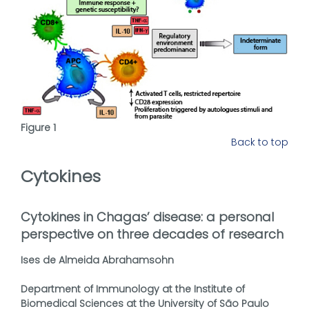
Figure 1
Back to top
Cytokines
Cytokines in Chagas’ disease: a personal
perspective on three decades of research
Ises de Almeida Abrahamsohn
Department of Immunology at the Institute of
Biomedical Sciences at the University of São Paulo