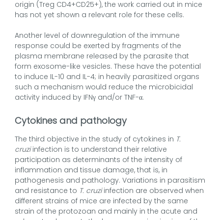
origin (Treg CD4+CD25+), the work carried out in mice
has not yet shown a relevant role for these cells.
Another level of downregulation of the immune
response could be exerted by fragments of the
plasma membrane released by the parasite that
form exosome-like vesicles. These have the potential
to induce IL-10 and IL-4; in heavily parasitized organs
such a mechanism would reduce the microbicidal
activity induced by IFNγ and/or TNF-α.
Cytokines and pathology
The third objective in the study of cytokines in
T.
cruzi
infection is to understand their relative
participation as determinants of the intensity of
inflammation and tissue damage, that is, in
pathogenesis and pathology. Variations in parasitism
and resistance to
T. cruzi
infection are observed when
different strains of mice are infected by the same
strain of the protozoan and mainly in the acute and