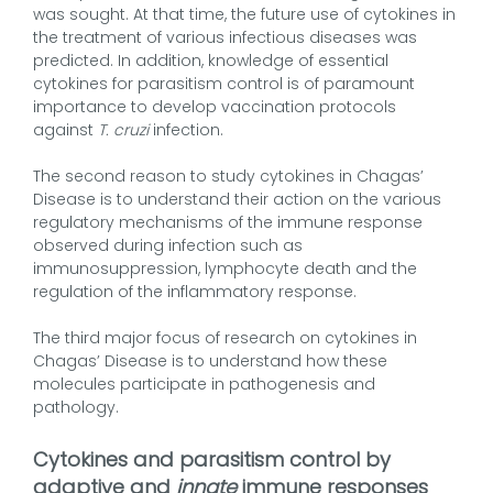
was sought. At that time, the future use of cytokines in
the treatment of various infectious diseases was
predicted. In addition, knowledge of essential
cytokines for parasitism control is of paramount
importance to develop vaccination protocols
against
T. cruzi
infection.
The second reason to study cytokines in Chagas’
Disease is to understand their action on the various
regulatory mechanisms of the immune response
observed during infection such as
immunosuppression, lymphocyte death and the
regulation of the inflammatory response.
The third major focus of research on cytokines in
Chagas’ Disease is to understand how these
molecules participate in pathogenesis and
pathology.
Cytokines and parasitism control by
adaptive and
innate
immune responses