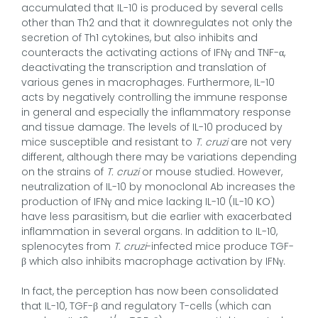
accumulated that IL-10 is produced by several cells
other than Th2 and that it downregulates not only the
secretion of Th1 cytokines, but also inhibits and
counteracts the activating actions of IFNγ and TNF-α,
deactivating the transcription and translation of
various genes in macrophages. Furthermore, IL-10
acts by negatively controlling the immune response
in general and especially the inflammatory response
and tissue damage. The levels of IL-10 produced by
mice susceptible and resistant to
T. cruzi
are not very
different, although there may be variations depending
on the strains of
T. cruzi
or mouse studied. However,
neutralization of IL-10 by monoclonal Ab increases the
production of IFNγ and mice lacking IL-10 (IL-10 KO)
have less parasitism, but die earlier with exacerbated
inflammation in several organs. In addition to IL-10,
splenocytes from
T. cruzi
-infected mice produce TGF-
β which also inhibits macrophage activation by IFNγ.
In fact, the perception has now been consolidated
that IL-10, TGF-β and regulatory T-cells (which can