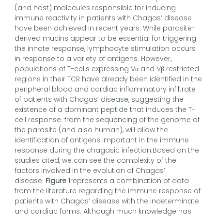
(and host) molecules responsible for inducing
immune reactivity in patients with Chagas’ disease
have been achieved in recent years. While parasite-
derived mucins appear to be essential for triggering
the innate response, lymphocyte stimulation occurs
in response to a variety of antigens. However,
populations of T-cells expressing Vα and Vβ restricted
regions in their TCR have already been identified in the
peripheral blood and cardiac inflammatory infiltrate
of patients with Chagas’ disease, suggesting the
existence of a dominant peptide that induces the T-
cell response. from the sequencing of the genome of
the parasite (and also human), will allow the
identification of antigens important in the immune
response during the chagasic infection.Based on the
studies cited, we can see the complexity of the
factors involved in the evolution of Chagas’
disease.
Figure 1
represents a combination of data
from the literature regarding the immune response of
patients with Chagas’ disease with the indeterminate
and cardiac forms. Although much knowledge has