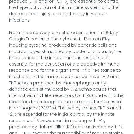
produce IL-10 and/or TGF-β) are essential to control
the hyperactivation of the immune system and the
degree of cell injury. and pathology in various
infections.
From the discovery and characterization, in 1991, by
Giorgio Trinchieri, of the cytokine IL-12 as an IFNγ-
inducing cytokine, produced by dendritic cells and
macrophages stimulated by bacterial products, the
importance of the innate immune response as
essential for the activation of the adaptive immune
response and for the organism’s initial resistance to
infections. In the innate response, we have IL-12 and
TNF-α, both produced by macrophages or by
dendritic cells stimulated by
T. cruzi
molecules that
interact with Toll-like receptors (or TLRs) and with other
receptors that recognize molecular patterns present
in pathogens (PAMPs). The two cytokines, TNF-α and IL-
12, are essential for the initial control by the innate
response of
T. cruzi
parasitism, along with IFNγ
produced by Natural Killer (NK) cells activated by IL-12
and IL-15. However, the susceptibility of mouse strains