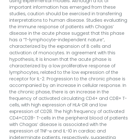
using experimental models. Although a lot of
important information has emerged from these
studies, caution should be exercised in transferring
interpretations to human disease. Studies evaluating
the immune response of patients with Chagas’
disease in the acute phase suggest that this phase
has a “T-lymphocyte-independent nature”,
characterized by the expansion of B cells and
activation of monocytes. In agreement with this
hypothesis, it is known that the acute phase is
characterized by a low proliferative response of
lymphocytes, related to the low expression of the
receptor for IL-2. Progression to the chronic phase is
accompanied by an increase in cellular response. In
the chronic phase, there is an increase in the
frequency of activated circulating CD4+ and CD8+ T-
cells, with high expression of HLA-DR and low
expression of CD28. The high frequency of activated
CD4+CD28- T-cells in the peripheral blood of patients
with Chagas’ disease is associated with the
expression of TNF-α and IL-10 in cardiac and
indeterminate patients, respectively, suggesting