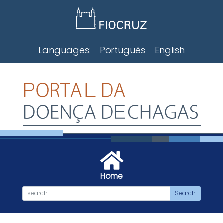
Skip
to
content
Languages:
Português
English
Home