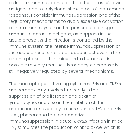
cellular immune response both to the parasite’s own
antigens and to polyclonal stimulators of the immune
response. I consider immunosuppression one of the
regulatory mechanisms to avoid excessive activation
of the immune system in the presence of a huge
amount of parasitic antigens, as happens in the
acute phase. As the infection is controlled by the
immune system, the intense immunosuppression of
the acute phase tends to disappear, but even in the
chronic phase, both in mice and in humans, it is
possible to verify that the T lymphocyte response is
still negatively regulated by several mechanisms.
The macrophage activating cytokines IFNγ and TNF-α
are paradoxically involved indirectly in the
suppression of proliferation and death of T
lymphocytes and also in the inhibition of the
production of several cytokines such as IL-2 and IFNγ
itself, phenomena that characterize
immunosuppression in acute
T. cruzi
infection in mice.
IFNγ stimulates the production of nitric oxide, which is