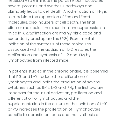
necessary to eliminate the parasite, but inactivates
several proteins and synthesis pathways and
ultimately leads to cell death. Another action of IFNγ is
to modulate the expression of Fas and Fas-L
molecules, also inducers of cell death. The final
effector molecules that exert immunosuppression in
mice in
T. cruzi
infection are mainly nitric oxide and
secondarily prostaglandins (PG). Experimental
inhibition of the synthesis of these molecules
associated with the addition of IL-2 restores the
proliferation and synthesis of IL-2 and IFNγ by
lymphocytes from infected mice.
In patients studied in the chronic phase, it is observed
that PG and IL-10 reduce the proliferation of
lymphocytes and inhibit the production of several
cytokines such as IL-12, IL-2 and IFNγ; the first two are
important for the initial activation, proliferation and
differentiation of lymphocytes and their
supplementation in the culture or the inhibition of IL-10
or PG increases the proliferation of T lymphocytes
specific to parasite antigens and the synthesis of