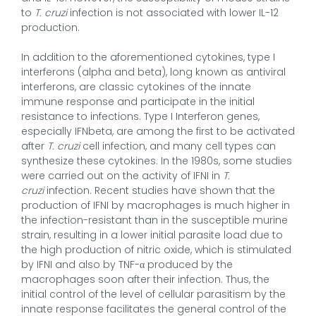
to
T. cruzi
infection is not associated with lower IL-12
production.
In addition to the aforementioned cytokines, type I
interferons (alpha and beta), long known as antiviral
interferons, are classic cytokines of the innate
immune response and participate in the initial
resistance to infections. Type I Interferon genes,
especially IFNbeta, are among the first to be activated
after
T. cruzi
cell infection, and many cell types can
synthesize these cytokines. In the 1980s, some studies
were carried out on the activity of IFNI in
T.
cruzi
infection.
Recent studies have shown that the
production of IFNI by macrophages is much higher in
the infection-resistant than in the susceptible murine
strain, resulting in a lower initial parasite load due to
the high production of nitric oxide, which is stimulated
by IFNI and also by TNF-α produced by the
macrophages soon after their infection. Thus, the
initial control of the level of cellular parasitism by the
innate response facilitates the general control of the