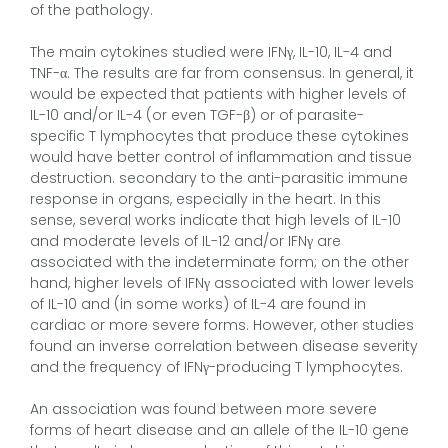
of the pathology.
The main cytokines studied were IFNγ, IL-10, IL-4 and
TNF-α. The results are far from consensus. In general, it
would be expected that patients with higher levels of
IL-10 and/or IL-4 (or even TGF-β) or of parasite-
specific T lymphocytes that produce these cytokines
would have better control of inflammation and tissue
destruction. secondary to the anti-parasitic immune
response in organs, especially in the heart. In this
sense, several works indicate that high levels of IL-10
and moderate levels of IL-12 and/or IFNγ are
associated with the indeterminate form; on the other
hand, higher levels of IFNγ associated with lower levels
of IL-10 and (in some works) of IL-4 are found in
cardiac or more severe forms. However, other studies
found an inverse correlation between disease severity
and the frequency of IFNγ-producing T lymphocytes.
An association was found between more severe
forms of heart disease and an allele of the IL-10 gene