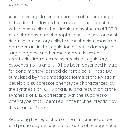
cytokines.
A negative regulation mechanism of macrophage
activation that favors the survival of the parasite
within these cells is the stimulated synthesis of TGF-β
after phagocytosis of apoptotic cells in environments
rich in inflammatory cells; this mechanism may also
be important in the regulation of tissue damage in
target organs. Another mechanism in which
T.
cruzi
itself stimulates the synthesis of regulatory
cytokines TGF-β and IL-10 has been described in vitro
for bone marrow-derived dendritic cells. These DC
stimulated by trypomastigote forms of the RA strain
develop a suppressor phenotype characterized by
the synthesis of TGF-β and IL-10 and reduction of the
synthesis of IL-12, correlating with the suppressor
phenotype of CD identified in the murine infection by
this strain of
T cruzi
.
Regarding the regulation of the immune response
and pathology by regulatory T-cells of endogenous