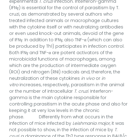
experimental
T. cruzi
infection. Interferon-gamma
(IFNγ) is essential for the control of parasitism by T.
cruzi, as demonstrated by several authors who
treated infected animals or macrophage cultures
with the cytokine itself or with neutralizing antibodies
or even used knock-out animals, devoid of the gene
of IFNγ. In addition to IFNγ, also TNF-α (which can also
be produced by Th1) participates in infection control.
Both IFNγ and TNF-α are potent activators of the
microbicidal functions of macrophages, among
which are the production of intermediate oxygen
(ROI) and nitrogen (RNI) radicals and, therefore, the
neutralization of these cytokines
in vivo
or
in
vitro
increases, respectively, parasitism in the animal
or the number of intracellular
T. cruzi
. Interferon-
gamma is the main cytokine responsible for
controlling parasitism in the acute phase and also for
keeping it at very low levels in the chronic
phase. Differently from what occurs in the
infection of mice infected by
Leishmania major
, it was
not possible to show, in the infection of mice by
T.
cruzi
, a dominance of the Th2 type response in BALB/c