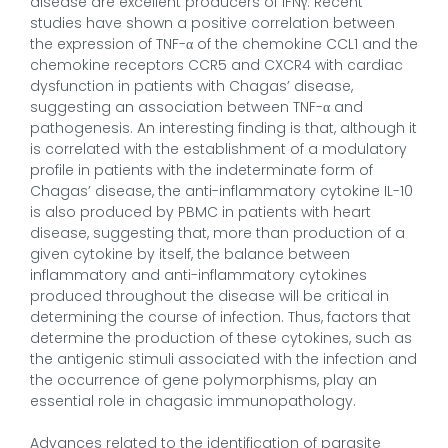
disease are excellent producers of IFNγ. Recent
studies have shown a positive correlation between
the expression of TNF-α of the chemokine CCL1 and the
chemokine receptors CCR5 and CXCR4 with cardiac
dysfunction in patients with Chagas’ disease,
suggesting an association between TNF-α and
pathogenesis. An interesting finding is that, although it
is correlated with the establishment of a modulatory
profile in patients with the indeterminate form of
Chagas’ disease, the anti-inflammatory cytokine IL-10
is also produced by PBMC in patients with heart
disease, suggesting that, more than production of a
given cytokine by itself, the balance between
inflammatory and anti-inflammatory cytokines
produced throughout the disease will be critical in
determining the course of infection. Thus, factors that
determine the production of these cytokines, such as
the antigenic stimuli associated with the infection and
the occurrence of gene polymorphisms, play an
essential role in chagasic immunopathology.
Advances related to the identification of parasite