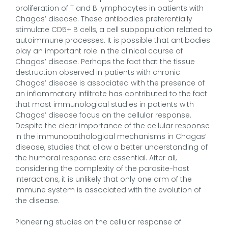
proliferation of T and B lymphocytes in patients with
Chagas’ disease. These antibodies preferentially
stimulate CD5+ B cells, a cell subpopulation related to
autoimmune processes. It is possible that antibodies
play an important role in the clinical course of
Chagas’ disease. Perhaps the fact that the tissue
destruction observed in patients with chronic
Chagas’ disease is associated with the presence of
an inflammatory infiltrate has contributed to the fact
that most immunological studies in patients with
Chagas’ disease focus on the cellular response.
Despite the clear importance of the cellular response
in the immunopathological mechanisms in Chagas’
disease, studies that allow a better understanding of
the humoral response are essential. After all,
considering the complexity of the parasite-host
interactions, it is unlikely that only one arm of the
immune system is associated with the evolution of
the disease.
Pioneering studies on the cellular response of