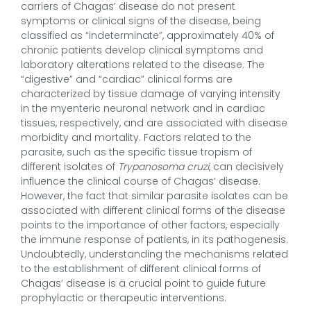
carriers of Chagas’ disease do not present
symptoms or clinical signs of the disease, being
classified as “indeterminate”, approximately 40% of
chronic patients develop clinical symptoms and
laboratory alterations related to the disease. The
“digestive” and “cardiac” clinical forms are
characterized by tissue damage of varying intensity
in the myenteric neuronal network and in cardiac
tissues, respectively, and are associated with disease
morbidity and mortality. Factors related to the
parasite, such as the specific tissue tropism of
different isolates of
Trypanosoma cruzi
, can decisively
influence the clinical course of Chagas’ disease.
However, the fact that similar parasite isolates can be
associated with different clinical forms of the disease
points to the importance of other factors, especially
the immune response of patients, in its pathogenesis.
Undoubtedly, understanding the mechanisms related
to the establishment of different clinical forms of
Chagas’ disease is a crucial point to guide future
prophylactic or therapeutic interventions.