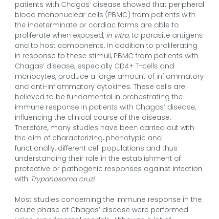
patients with Chagas’ disease showed that peripheral
blood mononuclear cells (PBMC) from patients with
the indeterminate or cardiac forms are able to
proliferate when exposed,
in vitro
, to parasite antigens
and to host components. In addition to proliferating
in response to these stimuli, PBMC from patients with
Chagas’ disease, especially CD4+ T-cells and
monocytes, produce a large amount of inflammatory
and anti-inflammatory cytokines. These cells are
believed to be fundamental in orchestrating the
immune response in patients with Chagas’ disease,
influencing the clinical course of the disease.
Therefore, many studies have been carried out with
the aim of characterizing, phenotypic and
functionally, different cell populations and thus
understanding their role in the establishment of
protective or pathogenic responses against infection
with
Trypanosoma cruzi
.
Most studies concerning the immune response in the
acute phase of Chagas’ disease were performed