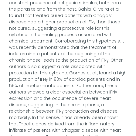
constant presence of antigenic stimulus, both from
the parasite and from the host. Bahia-Oliveira et al.
found that treated cured patients with Chagas’
disease had a higher production of IFNγ than those
not cured, suggesting a protective role for this
cytokine in the healing process associated with
chemical treatment. Corroborating this hypothesis, it
was recently demonstrated that the treatment of
indeterminate patients, at the beginning of the
chronic phase, leads to the production of IFNγ. Other
authors also suggest a role associated with
protection for this cytokine. Gomes et al., found a high
production of IFNγ in 83% of cardiac patients and in
59% of indeterminate patients. Furthermore, these
authors showed a clear association between IFNγ
expression and the occurrence of severe heart
disease, suggesting, in the chronic phase, a
relationship between IFNγ production and disease
morbidity. In this sense, it has already been shown
that T-cell clones derived from the inflammatory
infiltrate of patients with Chagas’ disease with heart