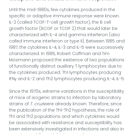
Until the mid-1980s, few cytokines produced in the
specific or adaptive immune response were known:
IL-2 (called TCGF-T-cell growth factor), the B cell
growth factor (BCGF or TCGF 2) that would later be
characterized with IL-4 and gamma interferon (also
called immune interferon or type II). Between 1985 and
1987, the cytokines IL-4, IL-3 and IL-5 were successively
characterized. In 1986, Robert Coffman and Tim
Mosmann proposed the existence of two populations
of functionally distinct auxiliary T lymphocytes due to
the cytokines produced: Th1 lymphocytes producing
IFNγ and IL-2 and Th2 lymphocytes producing IL-4, IL-5.
Since the 1970s, extreme variations in the susceptibility
of mice of isogenic strains to infection by laboratory
strains of
T. cruzi
were already known. Therefore, since
the publication of the Th1-Th2 hypothesis, the role of
Th1 and Th2 populations and which cytokines would
be associated with resistance and susceptibility has
been extensively investigated in infections and also in