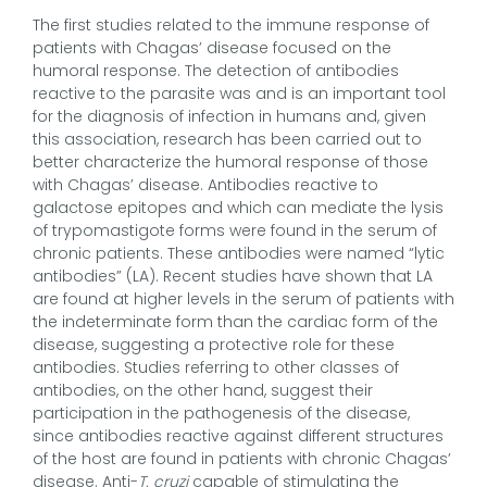
The first studies related to the immune response of
patients with Chagas’ disease focused on the
humoral response. The detection of antibodies
reactive to the parasite was and is an important tool
for the diagnosis of infection in humans and, given
this association, research has been carried out to
better characterize the humoral response of those
with Chagas’ disease. Antibodies reactive to
galactose epitopes and which can mediate the lysis
of trypomastigote forms were found in the serum of
chronic patients. These antibodies were named “lytic
antibodies” (LA). Recent studies have shown that LA
are found at higher levels in the serum of patients with
the indeterminate form than the cardiac form of the
disease, suggesting a protective role for these
antibodies. Studies referring to other classes of
antibodies, on the other hand, suggest their
participation in the pathogenesis of the disease,
since antibodies reactive against different structures
of the host are found in patients with chronic Chagas’
disease. Anti-
T. cruzi
capable of stimulating the