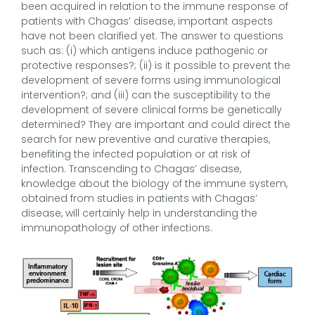
been acquired in relation to the immune response of
patients with Chagas’ disease, important aspects
have not been clarified yet. The answer to questions
such as: (i) which antigens induce pathogenic or
protective responses?; (ii) is it possible to prevent the
development of severe forms using immunological
intervention?; and (iii) can the susceptibility to the
development of severe clinical forms be genetically
determined? They are important and could direct the
search for new preventive and curative therapies,
benefiting the infected population or at risk of
infection. Transcending to Chagas’ disease,
knowledge about the biology of the immune system,
obtained from studies in patients with Chagas’
disease, will certainly help in understanding the
immunopathology of other infections.