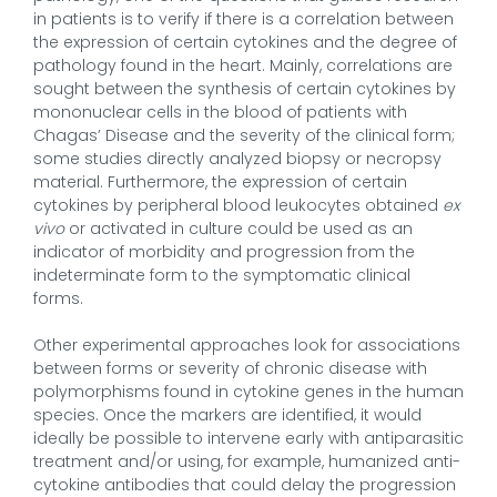
in patients is to verify if there is a correlation between
the expression of certain cytokines and the degree of
pathology found in the heart. Mainly, correlations are
sought between the synthesis of certain cytokines by
mononuclear cells in the blood of patients with
Chagas’ Disease and the severity of the clinical form;
some studies directly analyzed biopsy or necropsy
material. Furthermore, the expression of certain
cytokines by peripheral blood leukocytes obtained
ex
vivo
or activated in culture could be used as an
indicator of morbidity and progression from the
indeterminate form to the symptomatic clinical
forms.
Other experimental approaches look for associations
between forms or severity of chronic disease with
polymorphisms found in cytokine genes in the human
species. Once the markers are identified, it would
ideally be possible to intervene early with antiparasitic
treatment and/or using, for example, humanized anti-
cytokine antibodies that could delay the progression