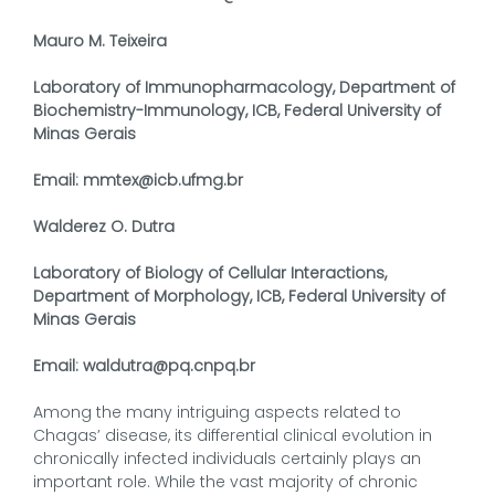
Mauro M. Teixeira
Laboratory of Immunopharmacology, Department of
Biochemistry-Immunology, ICB, Federal University of
Minas Gerais
Email: mmtex@icb.ufmg.br
Walderez O. Dutra
Laboratory of Biology of Cellular Interactions,
Department of Morphology, ICB, Federal University of
Minas Gerais
Email: waldutra@pq.cnpq.br
Among the many intriguing aspects related to
Chagas’ disease, its differential clinical evolution in
chronically infected individuals certainly plays an
important role. While the vast majority of chronic