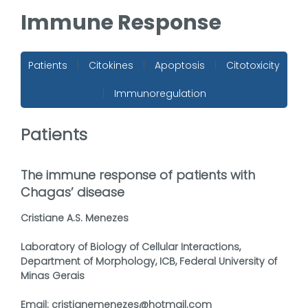
Immune Response
Patients
|
Citokines
|
Apoptosis
|
Citotoxicity
|
Immunoregulation
Patients
The immune response of patients with
Chagas’ disease
Cristiane A.S. Menezes
Laboratory of Biology of Cellular Interactions,
Department of Morphology, ICB, Federal University of
Minas Gerais
Email: cristianemenezes@hotmail.com