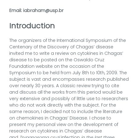
Email: iabraham@usp.br
Introduction
The organizers of the International Symposium of the
Centenary of the Discovery of Chagas’ disease
invited me to write a review on cytokines in Chagas’
disease to be posted on the Oswaldo Cruz
Foundation website on the occasion of the
Symposium to be held from July 8th to 10th, 2009. The
subject is vast and encompasses research published
over nearly 30 years. A classic review trying to cite
and discuss all the works from this period would be
very extensive and possibly of little use to researchers
who do not work directly with the subject. For the
same reason, I decided not to include the literature
on chemokines in Chagas’ Disease. I chose to
present my personal view on the development of
research on cytokines in Chagas’ disease
and
Trypanosoma cruzi
infection
in the last three