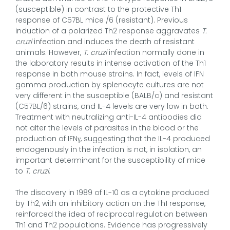
(susceptible) in contrast to the protective Th1
response of C57BL mice /6 (resistant). Previous
induction of a polarized Th2 response aggravates
T.
cruzi
infection and induces the death of resistant
animals. However,
T. cruzi
infection normally done in
the laboratory results in intense activation of the Th1
response in both mouse strains. In fact, levels of IFN
gamma production by splenocyte cultures are not
very different in the susceptible (BALB/c) and resistant
(C57BL/6) strains, and IL-4 levels are very low in both.
Treatment with neutralizing anti-IL-4 antibodies did
not alter the levels of parasites in the blood or the
production of IFNγ, suggesting that the IL-4 produced
endogenously in the infection is not, in isolation, an
important determinant for the susceptibility of mice
to
T. cruzi
.
The discovery in 1989 of IL-10 as a cytokine produced
by Th2, with an inhibitory action on the Th1 response,
reinforced the idea of reciprocal regulation between
Th1 and Th2 populations. Evidence has progressively