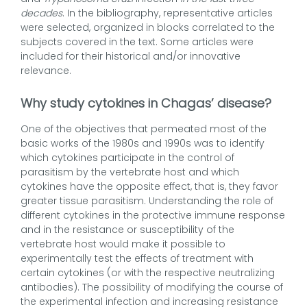
decades
. In the bibliography, representative articles
were selected, organized in blocks correlated to the
subjects covered in the text. Some articles were
included for their historical and/or innovative
relevance.
Why study cytokines in Chagas’ disease?
One of the objectives that permeated most of the
basic works of the 1980s and 1990s was to identify
which cytokines participate in the control of
parasitism by the vertebrate host and which
cytokines have the opposite effect, that is, they favor
greater tissue parasitism. Understanding the role of
different cytokines in the protective immune response
and in the resistance or susceptibility of the
vertebrate host would make it possible to
experimentally test the effects of treatment with
certain cytokines (or with the respective neutralizing
antibodies). The possibility of modifying the course of
the experimental infection and increasing resistance