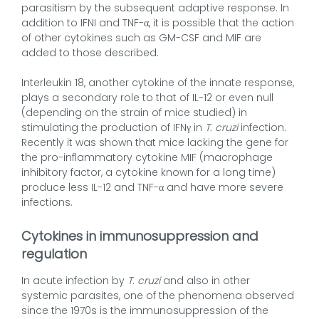
parasitism by the subsequent adaptive response. In
addition to IFNI and TNF-α, it is possible that the action
of other cytokines such as GM-CSF and MIF are
added to those described.
Interleukin 18, another cytokine of the innate response,
plays a secondary role to that of IL-12 or even null
(depending on the strain of mice studied) in
stimulating the production of IFNγ in
T. cruzi
infection.
Recently it was shown that mice lacking the gene for
the pro-inflammatory cytokine MIF (macrophage
inhibitory factor, a cytokine known for a long time)
produce less IL-12 and TNF-α and have more severe
infections.
Cytokines in immunosuppression and
regulation
In acute infection by
T. cruzi
and also in other
systemic parasites, one of the phenomena observed
since the 1970s is the immunosuppression of the