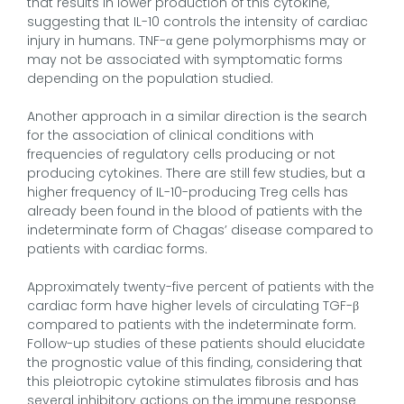
that results in lower production of this cytokine,
suggesting that IL-10 controls the intensity of cardiac
injury in humans. TNF-α gene polymorphisms may or
may not be associated with symptomatic forms
depending on the population studied.
Another approach in a similar direction is the search
for the association of clinical conditions with
frequencies of regulatory cells producing or not
producing cytokines. There are still few studies, but a
higher frequency of IL-10-producing Treg cells has
already been found in the blood of patients with the
indeterminate form of Chagas’ disease compared to
patients with cardiac forms.
Approximately twenty-five percent of patients with the
cardiac form have higher levels of circulating TGF-β
compared to patients with the indeterminate form.
Follow-up studies of these patients should elucidate
the prognostic value of this finding, considering that
this pleiotropic cytokine stimulates fibrosis and has
several inhibitory actions on the immune response