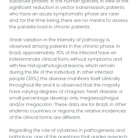
subacute phases. In the human species, in view of the
significant reduction in vector transmission, patients
who have an acute symptomatic phase are rarer
and, for the time being, there are no means to assess
the parasite load in chronic patients.
Great variation in the intensity of pathology is
observed among patients in the chronic phase. In
Brazil, approximately 70% of the infected have an
indeterminate clinical form, without symptoms and
with few histopathological lesions, which remain
during the life of the individual. In other infected
people (30%), the disease manifests itself clinically
throughout life and it is observed that the majority
have varying degrees of chagasic heart disease; a
small percentage develop only megaesophagus
and/or megacolon. These data are for Brazil; in other
endemic countries or regions, the relative incidences
of the clinical forms are different.
Regarding the role of cytokines in pathogenesis and
pathology, one of the questions that guides research