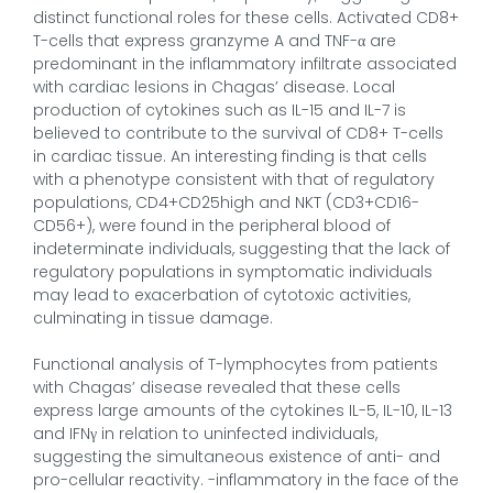
distinct functional roles for these cells. Activated CD8+
T-cells that express granzyme A and TNF-α are
predominant in the inflammatory infiltrate associated
with cardiac lesions in Chagas’ disease. Local
production of cytokines such as IL-15 and IL-7 is
believed to contribute to the survival of CD8+ T-cells
in cardiac tissue. An interesting finding is that cells
with a phenotype consistent with that of regulatory
populations, CD4+CD25high and NKT (CD3+CD16-
CD56+), were found in the peripheral blood of
indeterminate individuals, suggesting that the lack of
regulatory populations in symptomatic individuals
may lead to exacerbation of cytotoxic activities,
culminating in tissue damage.
Functional analysis of T-lymphocytes from patients
with Chagas’ disease revealed that these cells
express large amounts of the cytokines IL-5, IL-10, IL-13
and IFNγ in relation to uninfected individuals,
suggesting the simultaneous existence of anti- and
pro-cellular reactivity. -inflammatory in the face of the