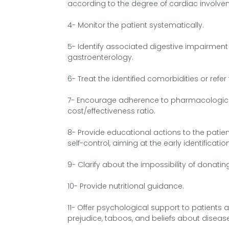
according to the degree of cardiac involve
4- Monitor the patient systematically.
5- Identify associated digestive impairment a
gastroenterology.
6- Treat the identified comorbidities or refer
7- Encourage adherence to pharmacologica
cost/effectiveness ratio.
8- Provide educational actions to the patie
self-control, aiming at the early identific
9- Clarify about the impossibility of donati
10- Provide nutritional guidance.
11- Offer psychological support to patients a
prejudice, taboos, and beliefs about diseas