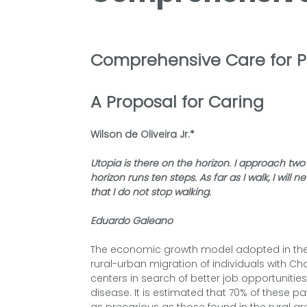
Comprehensive Care for P
A Proposal for Caring
Wilson de Oliveira Jr.*
Utopia is there on the horizon. I approach two
horizon runs ten steps. As far as I walk, I will 
that I do not stop walking.
Eduardo Galeano
The economic growth model adopted in the c
rural-urban migration of individuals with Ch
centers in search of better job opportunities,
disease. It is estimated that 70% of these pati