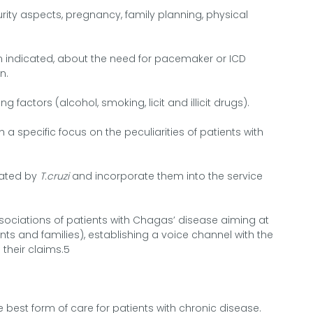
rity aspects, pregnancy, family planning, physical
when indicated, about the need for pacemaker or ICD
n.
g factors (alcohol, smoking, licit and illicit drugs).
h a specific focus on the peculiarities of patients with
nated by
T.cruzi
and incorporate them into the service
ssociations of patients with Chagas’ disease aiming at
ents and families), establishing a voice channel with the
 their claims.5
he best form of care for patients with chronic disease.