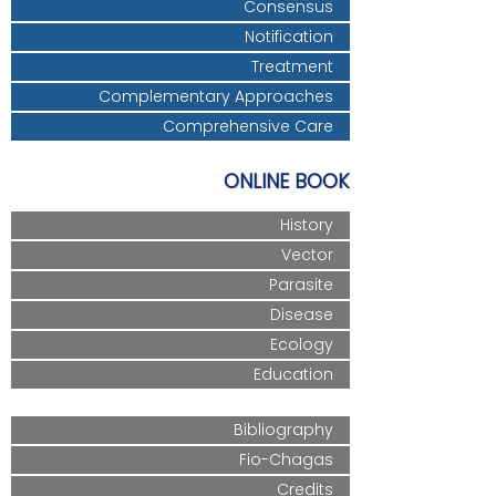
Consensus
Notification
Treatment
Complementary Approaches
Comprehensive Care
ONLINE BOOK
History
Vector
Parasite
Disease
Ecology
Education
Bibliography
Fio-Chagas
Credits