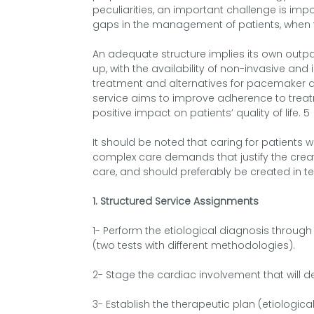
peculiarities, an important challenge is im
gaps in the management of patients, when fo
An adequate structure implies its own outpat
up, with the availability of non-invasive and
treatment and alternatives for pacemaker an
service aims to improve adherence to trea
positive impact on patients’ quality of life. 5
It should be noted that caring for patients 
complex care demands that justify the crea
care, and should preferably be created in t
1. Structured Service Assignments
1- Perform the etiological diagnosis through
(two tests with different methodologies).
2- Stage the cardiac involvement that will d
3- Establish the therapeutic plan (etiolog