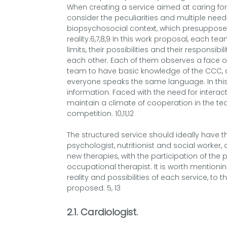
When creating a service aimed at caring for 
consider the peculiarities and multiple need
biopsychosocial context, which presupposes 
reality.6,7,8,9 In this work proposal, each 
limits, their possibilities and their responsibi
each other. Each of them observes a face of t
team to have basic knowledge of the CCC, as 
everyone speaks the same language. In this 
information. Faced with the need for interact
maintain a climate of cooperation in the t
competition. 10,11,12
The structured service should ideally have th
psychologist, nutritionist and social worke
new therapies, with the participation of the
occupational therapist. It is worth mentioni
reality and possibilities of each service, to
proposed. 5, 13
2.1. Cardiologist
.