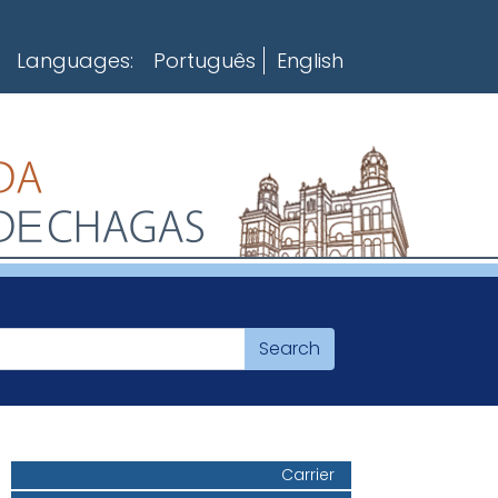
Languages:
Português
English
Carrier