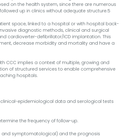
posed on the health system, since there are numerous
llowed up in clinics without adequate structure.5
ient space, linked to a hospital or with hospital back-
 invasive diagnostic methods, clinical and surgical
d cardioverter-defibrillator/ICD implantation. This
tment, decrease morbidity and mortality and have a
with CCC implies a context of multiple, growing and
tion of structured services to enable comprehensive
eaching hospitals.
 clinical-epidemiological data and serological tests
etermine the frequency of follow-up.
ical and symptomatological) and the prognosis