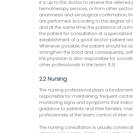
It is up to the doctor to receive the referre
hemotherapy services, or from other sectors
anamnesis and serological confirmation, t
are performed. According to the degree of c
and at the same time, the presence of comorb
the patient for consultation at a specialized
establishment of a good doctor-patient rela
Whenever possible, the patient should be 
strengthen the bond and, consequently, adhe
the physician is also responsible for coordin
other professionals in the team. 5.13
2.2 Nursing
The nursing professional plays a fundamental
responsible for maintaining: frequent contac
monitoring signs and symptoms that indica
guidance to patients and their families; ma
professionals of the team; control of inter-
The nursing consultation is usually consec