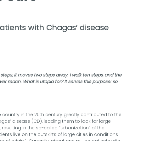
atients with Chagas’ disease
 steps, it moves two steps away. I walk ten steps, and the
never reach. What is utopia for? It serves this purpose: so
ountry in the 20th century greatly contributed to the
agas’ disease (CD), leading them to look for large
 resulting in the so-called “urbanization” of the
ents live on the outskirts of large cities in conditions