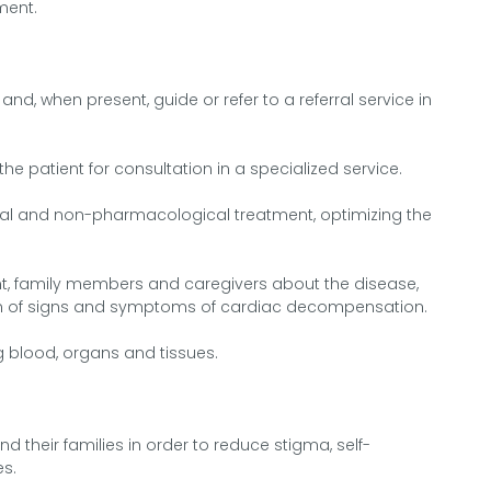
ment.
nd, when present, guide or refer to a referral service in
 the patient for consultation in a specialized service.
l and non-pharmacological treatment, optimizing the
nt, family members and caregivers about the disease,
ation of signs and symptoms of cardiac decompensation.
ng blood, organs and tissues.
nd their families in order to reduce stigma, self-
es.