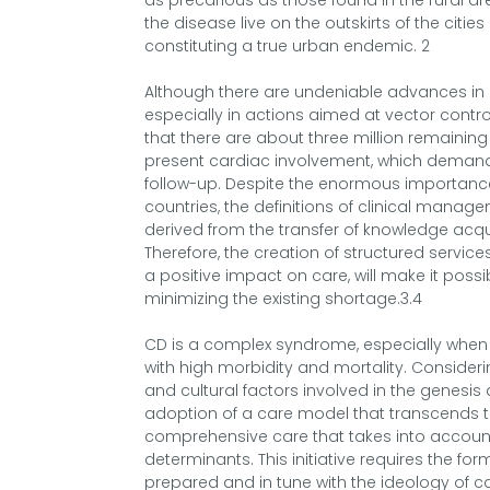
as precarious as those found in the rural area
the disease live on the outskirts of the citie
constituting a true urban endemic. 2
Although there are undeniable advances in c
especially in actions aimed at vector control 
that there are about three million remaining
present cardiac involvement, which demands 
follow-up. Despite the enormous importanc
countries, the definitions of clinical manage
derived from the transfer of knowledge acqui
Therefore, the creation of structured service
a positive impact on care, will make it poss
minimizing the existing shortage.3.4
CD is a complex syndrome, especially when i
with high morbidity and mortality. Consider
and cultural factors involved in the genesis
adoption of a care model that transcends the
comprehensive care that takes into account 
determinants. This initiative requires the for
prepared and in tune with the ideology of c