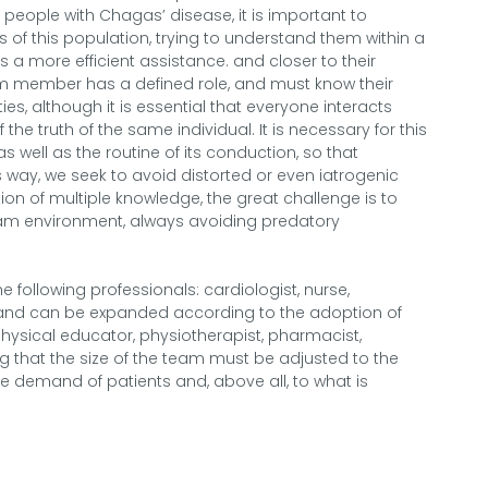
people with Chagas’ disease, it is important to
s of this population, trying to understand them within a
a more efficient assistance. and closer to their
team member has a defined role, and must know their
lities, although it is essential that everyone interacts
he truth of the same individual. It is necessary for this
well as the routine of its conduction, so that
way, we seek to avoid distorted or even iatrogenic
ion of multiple knowledge, the great challenge is to
eam environment, always avoiding predatory
e following professionals: cardiologist, nurse,
r, and can be expanded according to the adoption of
 physical educator, physiotherapist, pharmacist,
ng that the size of the team must be adjusted to the
 the demand of patients and, above all, to what is