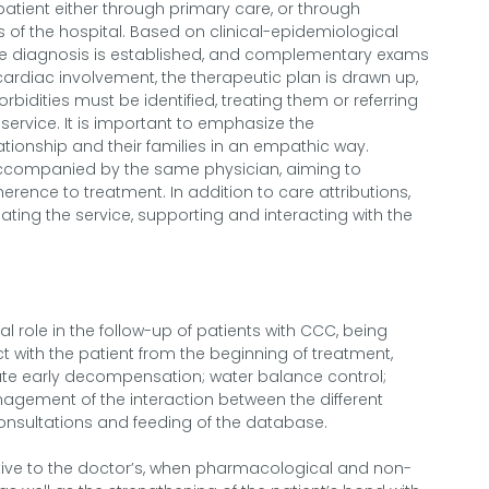
d patient either through primary care, or through
 of the hospital. Based on clinical-epidemiological
he diagnosis is established, and complementary exams
ardiac involvement, the therapeutic plan is drawn up,
idities must be identified, treating them or referring
 service. It is important to emphasize the
tionship and their families in an empathic way.
accompanied by the same physician, aiming to
rence to treatment. In addition to care attributions,
ating the service, supporting and interacting with the
 role in the follow-up of patients with CCC, being
t with the patient from the beginning of treatment,
te early decompensation; water balance control;
nagement of the interaction between the different
consultations and feeding of the database.
utive to the doctor’s, when pharmacological and non-