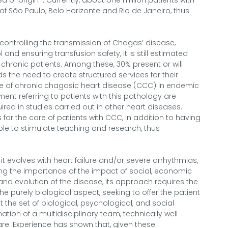
 of origin 1. Currently, about one million patients with
s of São Paulo, Belo Horizonte and Rio de Janeiro, thus
ontrolling the transmission of Chagas’ disease,
and ensuring transfusion safety, it is still estimated
 chronic patients. Among these, 30% present or will
the need to create structured services for their
e of chronic chagasic heart disease (CCC) in endemic
ment referring to patients with this pathology are
red in studies carried out in other heart diseases.
s for the care of patients with CCC, in addition to having
ible to stimulate teaching and research, thus
t evolves with heart failure and/or severe arrhythmias,
ing the importance of the impact of social, economic
 and evolution of the disease, its approach requires the
 purely biological aspect, seeking to offer the patient
the set of biological, psychological, and social
mation of a multidisciplinary team, technically well
are. Experience has shown that, given these