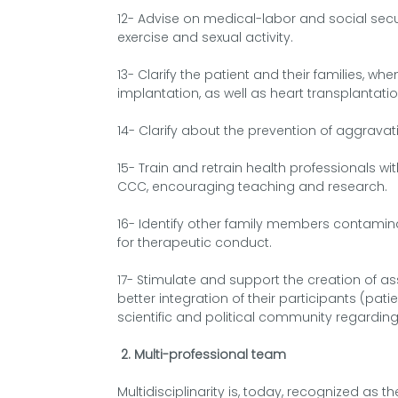
12- Advise on medical-labor and social secu
exercise and sexual activity.
13- Clarify the patient and their families, 
implantation, as well as heart transplantatio
14- Clarify about the prevention of aggravatin
15- Train and retrain health professionals wit
CCC, encouraging teaching and research.
16- Identify other family members contami
for therapeutic conduct.
17- Stimulate and support the creation of a
better integration of their participants (pati
scientific and political community regarding
2. Multi-professional team
Multidisciplinarity is, today, recognized as t