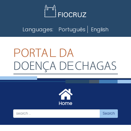
Skip
to
content
Languages:
Português
English
Home