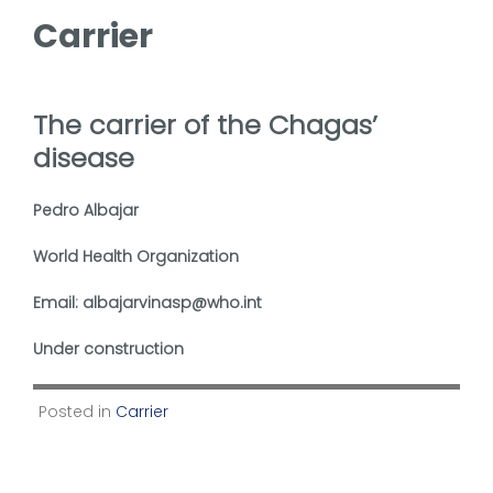
Carrier
The carrier of the Chagas’
disease
Pedro Albajar
World Health Organization
Email: albajarvinasp@who.int
Under construction
Posted in
Carrier