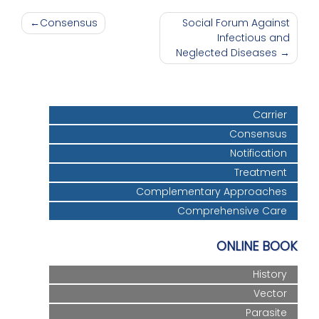
Post
Consensus
Social Forum Against
Infectious and
navigation
Neglected Diseases
Carrier
Consensus
Notification
Treatment
Complementary Approaches
Comprehensive Care
ONLINE BOOK
History
Vector
Parasite