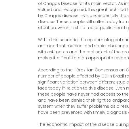
of Chagas Disease for its main vector. As imp
valued and recognized, this great feat ha
by Chagas disease invisible, especially thos
disease. These people still suffer today from
situation, which is still a major public health
Within this scenario, the epidemiological sur
an important medical and social challenge i
with estimates and the real extent of the pr
makes it difficult to plan appropriate respo
According to the II Brazilian Consensus on 
number of people affected by CD in Brazil ran
significant variation between different studi
face today in relation to this disease. Even
these people have never had access to the d
and have been denied their right to antipara
system when they suffer problems as a result
have been prevented with timely diagnosis 
The economic impact of the disease during th