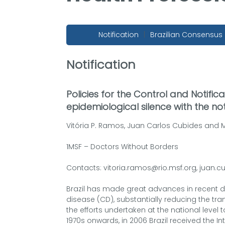
Notification
|
Brazilian Consensus
Notification
Policies for the Control and Notifi
epidemiological silence with the not
Vitória P. Ramos, Juan Carlos Cubides and M
1MSF – Doctors Without Borders
Contacts: vitoria.ramos@rio.msf.org, juan.c
Brazil has made great advances in recent d
disease (CD), substantially reducing the t
the efforts undertaken at the national level 
1970s onwards, in 2006 Brazil received the In