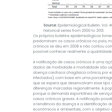
Source:
Epidemiological Bulletin. Vol. 
historical series from 2000 to 2013.
Os próprios boletins epidemiológicos forn
predominam os casos crônicos no país, mas
crônicos se deu em 2008 e não contou co
possível conhecer realmente a quantidade
A notificação de casos crónicos é uma açã
dados de morbidade e mortalidade são us
doença cardíaca chagásica crônica, por e
infectados), com base em uma porcentage
que se espera que desenvolvam esse tipo d
diferenças marcadas regionalmente. A pop
porque a demanda espontânea de serviço
casos crônicos graves. A notificação possib
a tendência da doença e a identificação dos
econômicos e ambientais, com o objetivo d