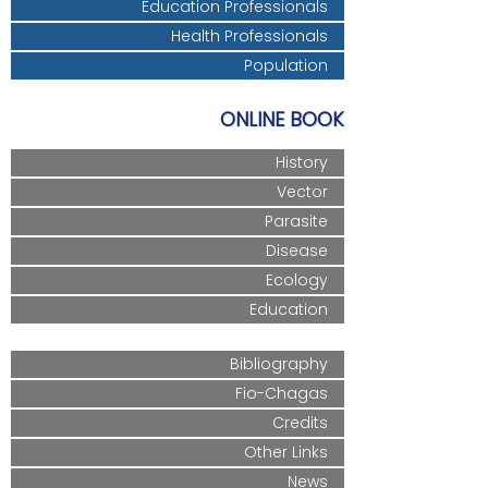
Education Professionals
Health Professionals
Population
ONLINE BOOK
History
Vector
Parasite
Disease
Ecology
Education
Bibliography
Fio-Chagas
Credits
Other Links
News