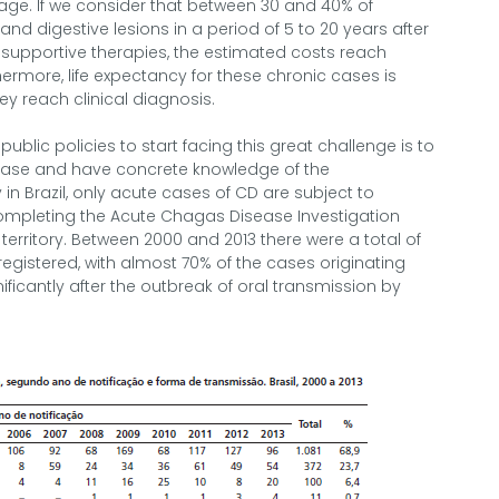
f age. If we consider that between 30 and 40% of
nd digestive lesions in a period of 5 to 20 years after
x supportive therapies, the estimated costs reach
hermore, life expectancy for these chronic cases is
y reach clinical diagnosis.
 public policies to start facing this great challenge is to
isease and have concrete knowledge of the
 in Brazil, only acute cases of CD are subject to
completing the Acute Chagas Disease Investigation
erritory. Between 2000 and 2013 there were a total of
gistered, with almost 70% of the cases originating
ificantly after the outbreak of oral transmission by