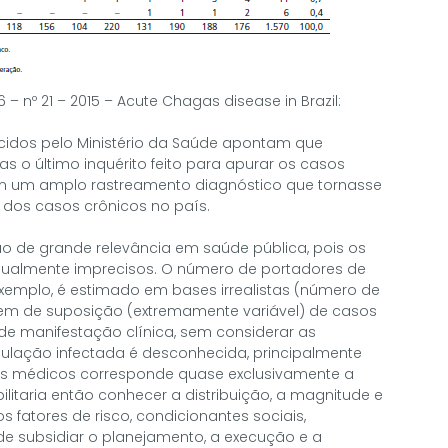
46 – nº 21 – 2015 – Acute Chagas disease in Brazil:
ecidos pelo Ministério da Saúde apontam que
 o último inquérito feito para apurar os casos
m um amplo rastreamento diagnóstico que tornasse
 dos casos crônicos no país.
o de grande relevância em saúde pública, pois os
ualmente imprecisos. O número de portadores de
xemplo, é estimado em bases irrealistas (número de
m de suposição (extremamente variável) de casos
e manifestação clínica, sem considerar as
ulação infectada é desconhecida, principalmente
s médicos corresponde quase exclusivamente a
ilitaria então conhecer a distribuição, a magnitude e
 fatores de risco, condicionantes sociais,
e subsidiar o planejamento, a execução e a