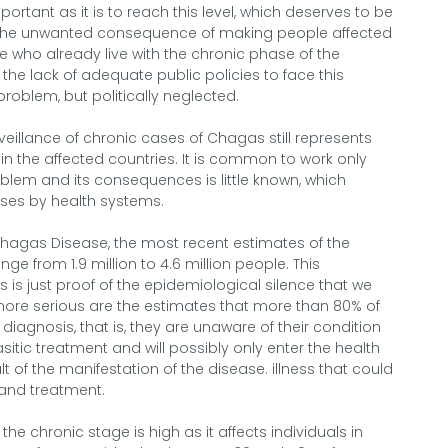
ortant as it is to reach this level, which deserves to be
d the unwanted consequence of making people affected
e who already live with the chronic phase of the
 the lack of adequate public policies to face this
 problem, but politically neglected.
veillance of chronic cases of Chagas still represents
n the affected countries. It is common to work only
oblem and its consequences is little known, which
nses by health systems.
Chagas Disease, the most recent estimates of the
ge from 1.9 million to 4.6 million people. This
es is just proof of the epidemiological silence that we
 more serious are the estimates that more than 80% of
iagnosis, that is, they are unaware of their condition
sitic treatment and will possibly only enter the health
 of the manifestation of the disease. illness that could
and treatment.
e chronic stage is high as it affects individuals in