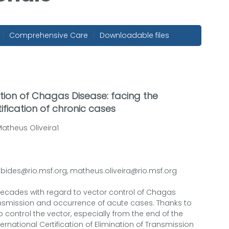
|
Comprehensive Care
|
Downloadable files
cation of Chagas Disease: facing the
ification of chronic cases
atheus Oliveira1
ubides@rio.msf.org, matheus.oliveira@rio.msf.org
ecades with regard to vector control of Chagas
ransmission and occurrence of acute cases. Thanks to
to control the vector, especially from the end of the
ternational Certification of Elimination of Transmission