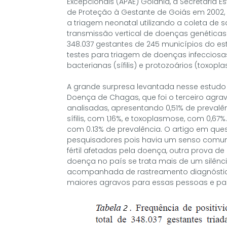
Excepcionais (APAE) Goiânia, a Secretaria 
de Proteção à Gestante de Goiás em 2002,
a triagem neonatal utilizando a coleta de sa
transmissão vertical de doenças genéticas
348.037 gestantes de 245 municípios do est
testes para triagem de doenças infecciosas v
bacterianas (sífilis) e protozoários (toxop
A grande surpresa levantada nesse estudo
Doença de Chagas, que foi o terceiro agra
analisadas, apresentando 0,51% de prevalên
sífilis, com 1,16%, e toxoplasmose, com 0,67%
com 0.13% de prevalência. O artigo em qu
pesquisadores pois havia um senso comum
fértil afetadas pela doença, outra prova d
doença no país se trata mais de um silên
acompanhada de rastreamento diagnóstico 
maiores agravos para essas pessoas e pa