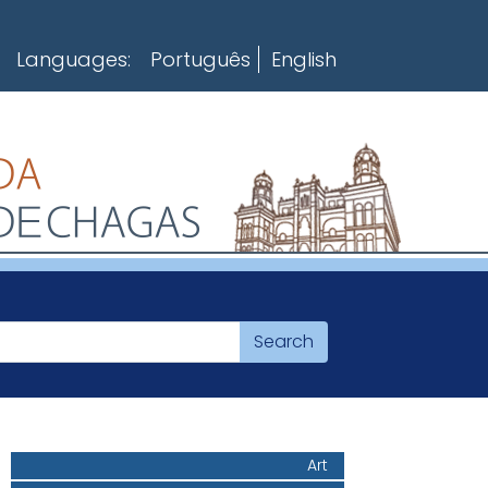
Languages:
Português
English
Art