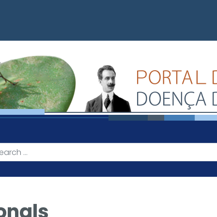
onals