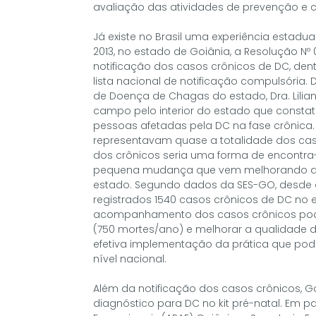
avaliação das atividades de prevenção e c
Já existe no Brasil uma experiência estadu
2013, no estado de Goiânia, a Resolução Nº
notificação dos casos crônicos de DC, den
lista nacional de notificação compulsóri
de Doença de Chagas do estado, Dra. Liliane
campo pelo interior do estado que constato
pessoas afetadas pela DC na fase crônica
representavam quase a totalidade dos caso
dos crônicos seria uma forma de encontra-
pequena mudança que vem melhorando a q
estado. Segundo dados da SES-GO, desde q
registrados 1540 casos crônicos de DC no e
acompanhamento dos casos crônicos pode 
(750 mortes/ano) e melhorar a qualidade d
efetiva implementação da prática que pode
nível nacional.
Além da notificação dos casos crônicos, G
diagnóstico para DC no kit pré-natal. Em 