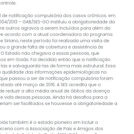
ontrole.
al de notificação compulsória dos casos crônicos: em
 004/2013 – GAB/SES-GO instituiu a obrigatoriedade da
tre outros agravos a serem incluídos para além da
a. De acordo com a atual coordenadora do programa
 Siriano, neste período foi realizada uma visita de
u a grande falta de cobertura e assistência às
. O Estado não chegava a essas pessoas, que
s em Goiás. Foi decidido então que a notificação
las e salvaguarda-las de forma mais estrutural. Essa
ualidade das informações epidemiológicas no
ue passou a ser de notificação compulsória foram
stado até março de 2016. A SES acredita que o
reduzir a alta média anual de óbitos da doença
e vida dessas pessoas. Ainda há desafios para a
riam ser facilitados se houvesse a obrigatoriedade a
oiás também é o estado pioneiro em incluir o
parceria com a Associação de Pais e Amigos dos