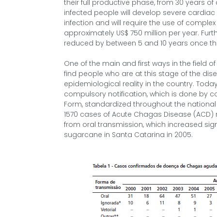
their full productive phase, from 30 years o
infected people will develop severe cardiac a
infection and will require the use of comple
approximately US$ 750 million per year. Furt
reduced by between 5 and 10 years once the
One of the main and first ways in the field of
find people who are at this stage of the d
epidemiological reality in the country. Today
compulsory notification, which is done by 
Form, standardized throughout the national t
1570 cases of Acute Chagas Disease (ACD) re
from oral transmission, which increased sign
sugarcane in Santa Catarina in 2005.