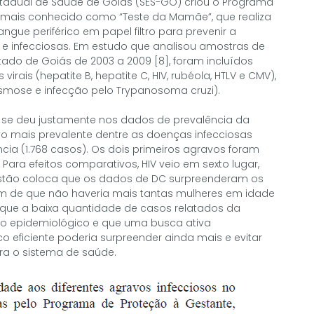
Estadual de Saúde de Goiás (SES-GO) criou o Programa
 mais conhecido como “Teste da Mamãe”, que realiza
ngue periférico em papel filtro para prevenir a
 e infecciosas. Em estudo que analisou amostras de
ado de Goiás de 2003 a 2009 [8], foram incluídos
irais (hepatite B, hepatite C, HIV, rubéola, HTLV e CMV),
lasmose e infecção pelo Trypanosoma cruzi).
 se deu justamente nos dados de prevalência da
vo mais prevalente dentre as doenças infecciosas
cia (1.768 casos). Os dois primeiros agravos foram
. Para efeitos comparativos, HIV veio em sexto lugar,
estão coloca que os dados de DC surpreenderam os
 de que não haveria mais tantas mulheres em idade
e que a baixa quantidade de casos relatados da
cio epidemiológico e que uma busca ativa
eficiente poderia surpreender ainda mais e evitar
ra o sistema de saúde.