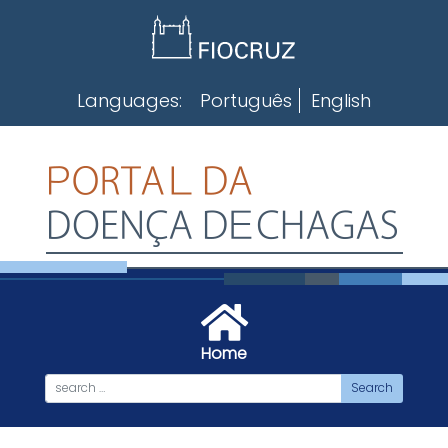
Skip
to
content
Languages:
Português
English
Home