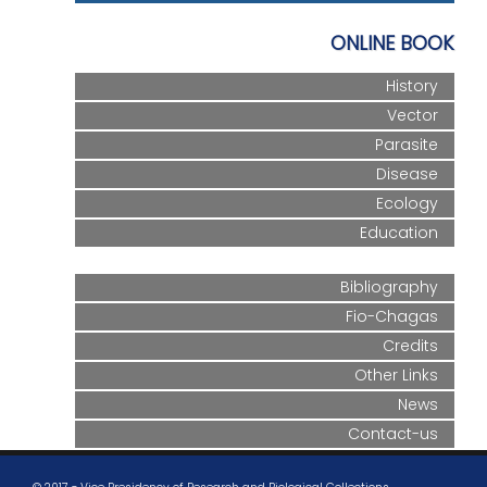
ONLINE BOOK
History
Vector
Parasite
Disease
Ecology
Education
Bibliography
Fio-Chagas
Credits
Other Links
News
Contact-us