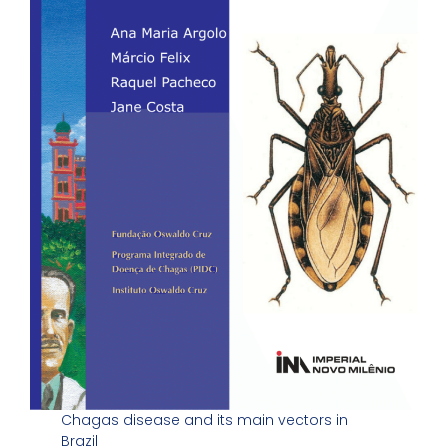
Chagas disease and its main vectors in
Brazil