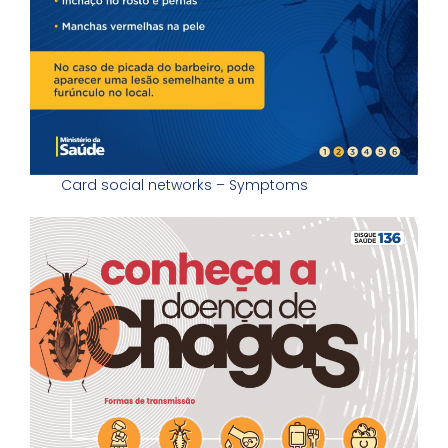
Card social networks – Symptoms