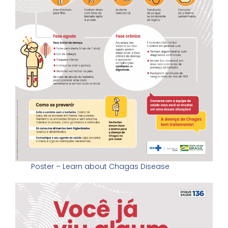
Poster – Learn about Chagas Disease