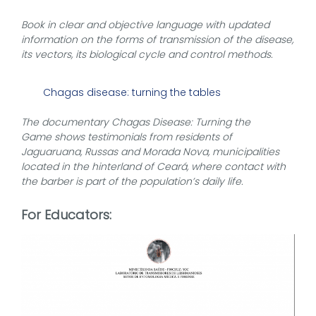
Book in clear and objective language with updated
information on the forms of transmission of the disease,
its vectors, its biological cycle and control methods.
Chagas disease: turning the tables
The documentary Chagas Disease: Turning the
Game shows testimonials from residents of
Jaguaruana, Russas and Morada Nova, municipalities
located in the hinterland of Ceará, where contact with
the barber is part of the population’s daily life.
For Educators: