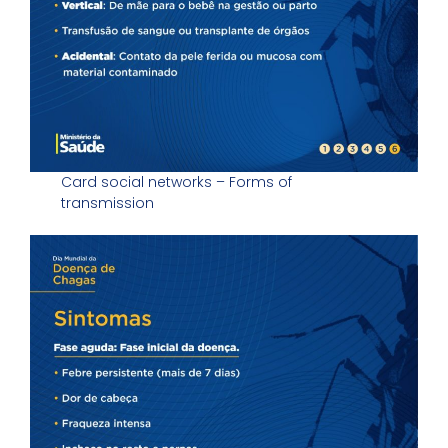
Card social networks – Forms of
transmission