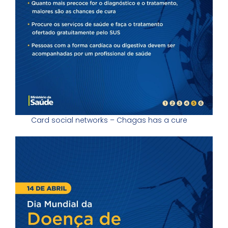
Card social networks – Chagas has a cure