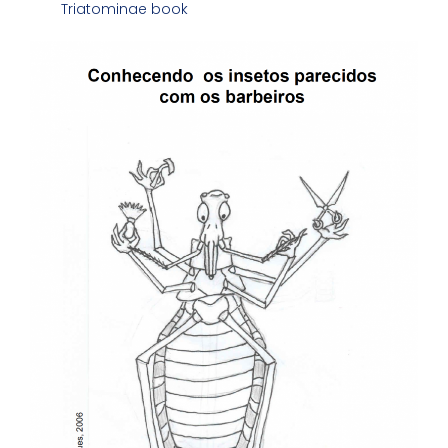
Triatominae book