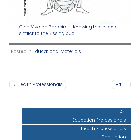
Olho Vivo no Barbeiro – Knowing the insects
similar to the kissing bug
Posted in
Educational Materials
Post
Health Professionals
Art
navigation
Art
Education Professionals
Health Professionals
Population