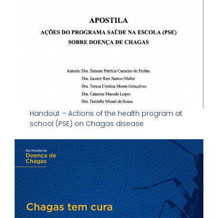
Handout – Actions of the health program at
school (PSE) on Chagas disease