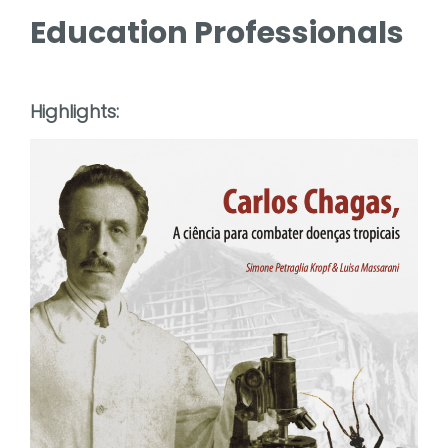
Education Professionals
Highlights: