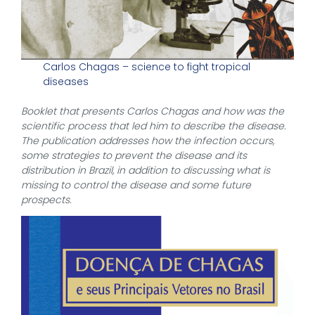
Carlos Chagas – science to fight tropical
diseases
Booklet that presents Carlos Chagas and how was the
scientific process that led him to describe the disease.
The publication addresses how the infection occurs,
some strategies to prevent the disease and its
distribution in Brazil, in addition to discussing what is
missing to control the disease and some future
prospects.