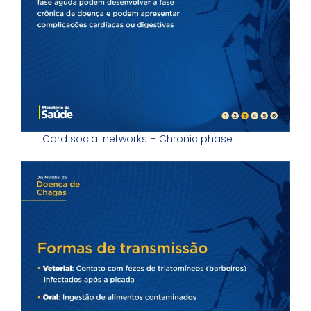
Card social networks – Chronic phase