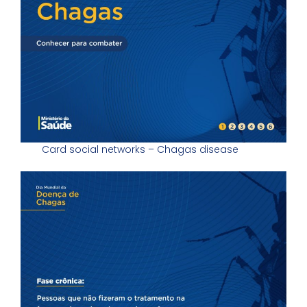
Card social networks – Chagas disease