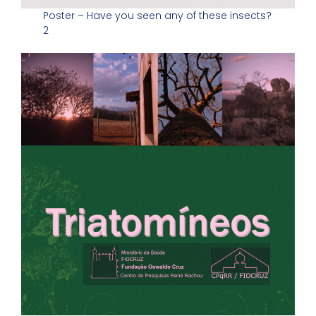
Poster – Have you seen any of these insects?
2