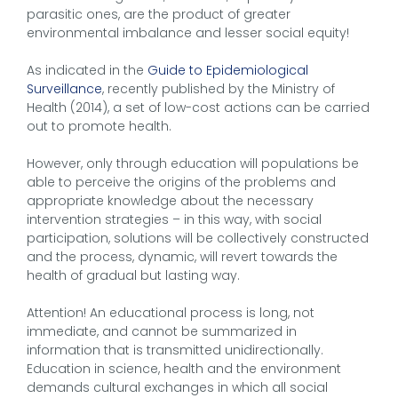
parasitic ones, are the product of greater
environmental imbalance and lesser social equity!
As indicated in the
Guide to Epidemiological
Surveillance
, recently published by the Ministry of
Health (2014), a set of low-cost actions can be carried
out to promote health.
However, only through education will populations be
able to perceive the origins of the problems and
appropriate knowledge about the necessary
intervention strategies – in this way, with social
participation, solutions will be collectively constructed
and the process, dynamic, will revert towards the
health of gradual but lasting way.
Attention! An educational process is long, not
immediate, and cannot be summarized in
information that is transmitted unidirectionally.
Education in science, health and the environment
demands cultural exchanges in which all social