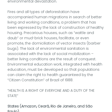
environmental devastation.
Fires and all types of deforestation have
accompanied human migrations in search of better
living and working conditions, a problem that has
been expressed by the lack of construction of healthy
housing. Precarious houses, such as “wattle and
daub” or mud-brick houses, facilitate, or even
promote, the domiciliation of vector insects (barber
bugs). The lack of environmental sanitation is
associated with the lack of social mobilization –
better living conditions are the result of conquest.
Environmental education work, integrated with health
education, must be developed so that populations
can claim the right to health guaranteed by the
“Citizen Constitution” of Brazil of 1988:
“HEALTH IS A RIGHT OF EVERYONE AND A DUTY OF THE
STATE”
States (Amazon, Ceará, Rio de Janeiro, and São
Paulo)