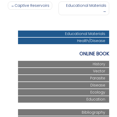
Post
Captive Reservoirs
Educational Materials
navigation
Educational Materials
Health/Disease
ONLINE BOOK
History
Vector
Parasite
Disease
Ecology
Education
Bibliography