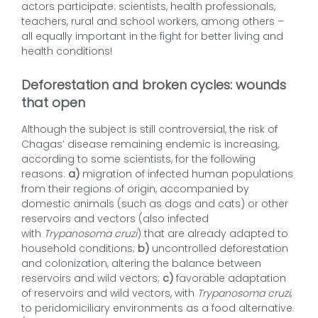
actors participate: scientists, health professionals,
teachers, rural and school workers, among others –
all equally important in the fight for better living and
health conditions!
Deforestation and broken cycles: wounds
that open
Although the subject is still controversial, the risk of
Chagas’ disease remaining endemic is increasing,
according to some scientists, for the following
reasons:
a)
migration of infected human populations
from their regions of origin, accompanied by
domestic animals (such as dogs and cats) or other
reservoirs and vectors (also infected
with
Trypanosoma cruzi
) that are already adapted to
household conditions;
b)
uncontrolled deforestation
and colonization, altering the balance between
reservoirs and wild vectors;
c)
favorable adaptation
of reservoirs and wild vectors, with
Trypanosoma cruzi
,
to peridomiciliary environments as a food alternative