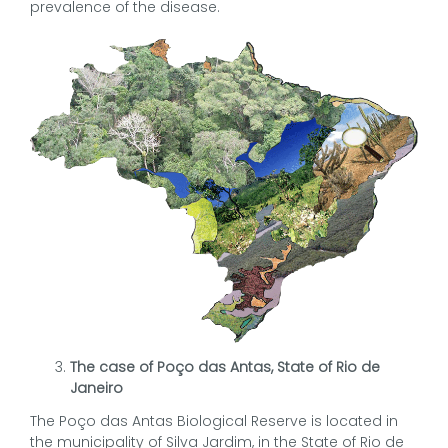
prevalence of the disease.
The case of Poço das Antas, State of Rio de
Janeiro
The Poço das Antas Biological Reserve is located in
the municipality of Silva Jardim, in the State of Rio de