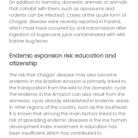
(in addition to humans, domestic animals or animals
that cohabit with them, such as opossums and
rodents can be infected). Cases of the acute form of
Chagas’ disease were recently reported in Paraná,
which must have occurred by oral transmission after
ingestion of sugarcane juice contaminated with wild
barber bug feces.
Endemic expansion risk: education and
citizenship
The risk that Chagas’ disease may also become
endemic in the Brazilian Amazon is primarily linked to
the transposition from the wild to the domestic cycle.
The endemic in the Amazon can also result from the
domestic cycle already established in endemic areas
in other regions of the country, such as the Southeast.
It is known that among the main factors linked to the
risk of spreading endemic diseases is the low human
development index: investment in education has
been insufficient, which has contributed to