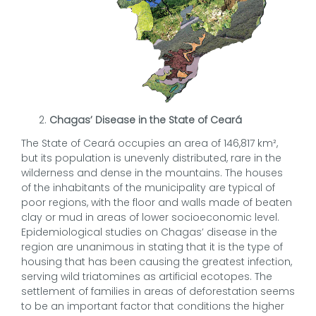
Chagas’ Disease in the State of Ceará
The State of Ceará occupies an area of 146,817 km²,
but its population is unevenly distributed, rare in the
wilderness and dense in the mountains. The houses
of the inhabitants of the municipality are typical of
poor regions, with the floor and walls made of beaten
clay or mud in areas of lower socioeconomic level.
Epidemiological studies on Chagas’ disease in the
region are unanimous in stating that it is the type of
housing that has been causing the greatest infection,
serving wild triatomines as artificial ecotopes. The
settlement of families in areas of deforestation seems
to be an important factor that conditions the higher