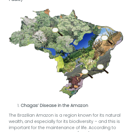
Chagas’ Disease in the Amazon
The Brazilian Amazon is a region known for its natural
wealth, and especially for its biodiversity – and this is
important for the maintenance of life. According to