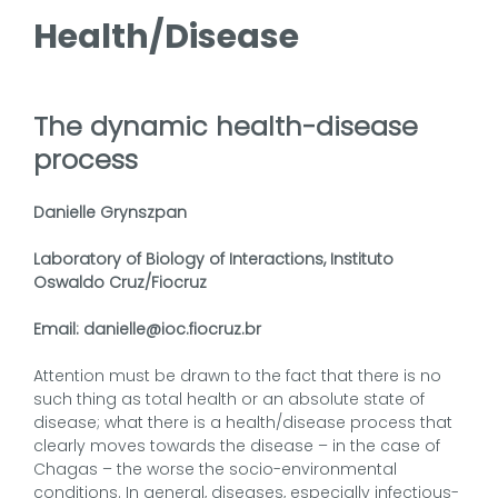
Health/Disease
The dynamic health-disease
process
Danielle Grynszpan
Laboratory of Biology of Interactions, Instituto
Oswaldo Cruz/Fiocruz
Email: danielle@ioc.fiocruz.br
Attention must be drawn to the fact that there is no
such thing as total health or an absolute state of
disease; what there is a health/disease process that
clearly moves towards the disease – in the case of
Chagas – the worse the socio-environmental
conditions. In general, diseases, especially infectious-