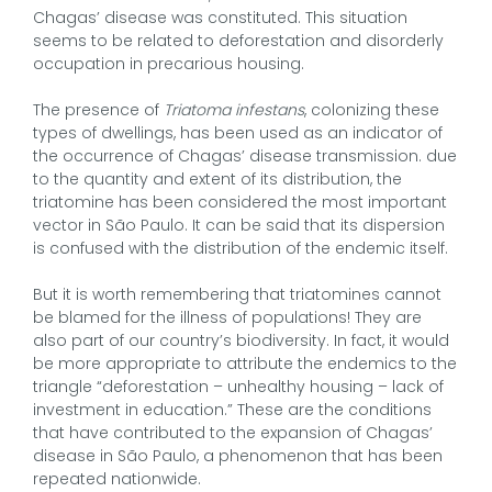
Chagas’ disease was constituted. This situation
seems to be related to deforestation and disorderly
occupation in precarious housing.
The presence of
Triatoma infestans
, colonizing these
types of dwellings, has been used as an indicator of
the occurrence of Chagas’ disease transmission. due
to the quantity and extent of its distribution, the
triatomine has been considered the most important
vector in São Paulo. It can be said that its dispersion
is confused with the distribution of the endemic itself.
But it is worth remembering that triatomines cannot
be blamed for the illness of populations! They are
also part of our country’s biodiversity. In fact, it would
be more appropriate to attribute the endemics to the
triangle “deforestation – unhealthy housing – lack of
investment in education.” These are the conditions
that have contributed to the expansion of Chagas’
disease in São Paulo, a phenomenon that has been
repeated nationwide.