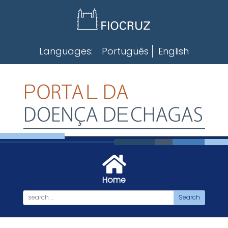
Skip
to
content
Languages:
Português
English
Home