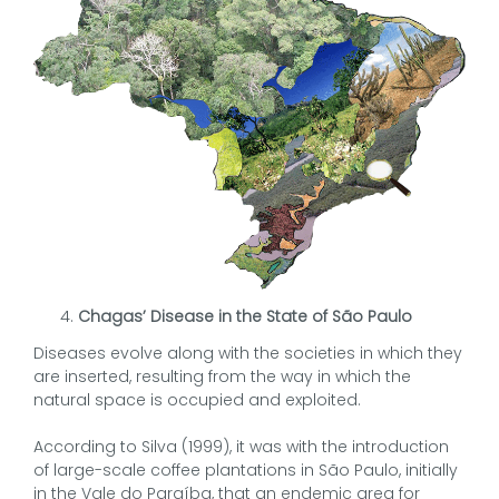
Chagas’ Disease in the State of São Paulo
Diseases evolve along with the societies in which they
are inserted, resulting from the way in which the
natural space is occupied and exploited.
According to Silva (1999), it was with the introduction
of large-scale coffee plantations in São Paulo, initially
in the Vale do Paraíba, that an endemic area for