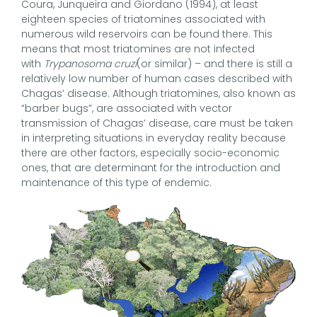
Coura, Junqueira and Giordano (1994), at least
eighteen species of triatomines associated with
numerous wild reservoirs can be found there. This
means that most triatomines are not infected
with
Trypanosoma cruzi
(or similar) – and there is still a
relatively low number of human cases described with
Chagas’ disease. Although triatomines, also known as
“barber bugs”, are associated with vector
transmission of Chagas’ disease, care must be taken
in interpreting situations in everyday reality because
there are other factors, especially socio-economic
ones, that are determinant for the introduction and
maintenance of this type of endemic.