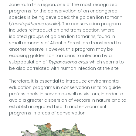
Janeiro. In this region, one of the most recognized
programs for the conservation of an endangered
species is being developed: the golden lion tamarin
(
Leontopithecus rosalia
). The conservation program
includes reintroduction and translocation, where
isolated groups of golden lion tamarins, found in
small remnants of Atlantic Forest, are transferred to
another reserve. However, this program may be
exposing golden lion tamarins to infection by a
subpopulation of
Trypanosoma cruzi
, which seems to
be also correlated with human infection at the site.
Therefore, it is essential to introduce environmental
education programs in conservation units to guide
professionals in service as well as visitors, in order to
avoid a greater dispersion of vectors in nature and to
establish integrated health and environment
programs in areas of conservation.