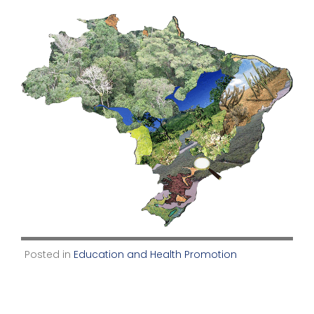
Posted in
Education and Health Promotion