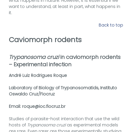
what happens in nature. However, it is essential if we
want to understand, at least in part, what happens in
it.
Back to top
Caviomorph rodents
Trypanosoma cruzi
in caviomorph rodents
– Experimental infection
André Luiz Rodrigues Roque
Laboratory of Biology of Trypanosomatids, Instituto
Oswaldo Cruz/Fiocruz
Email: roque@ioc.fiocruz.br
Studies of parasite-host interaction that use the wild
hosts of
Trypanosoma cruzi
as experimental models
are rare. Even rarer are those experimentally studying