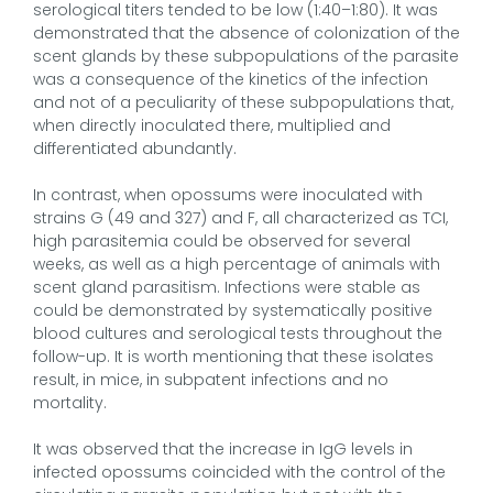
serological titers tended to be low (1:40–1:80). It was
demonstrated that the absence of colonization of the
scent glands by these subpopulations of the parasite
was a consequence of the kinetics of the infection
and not of a peculiarity of these subpopulations that,
when directly inoculated there, multiplied and
differentiated abundantly.
In contrast, when opossums were inoculated with
strains G (49 and 327) and F, all characterized as TCI,
high parasitemia could be observed for several
weeks, as well as a high percentage of animals with
scent gland parasitism. Infections were stable as
could be demonstrated by systematically positive
blood cultures and serological tests throughout the
follow-up. It is worth mentioning that these isolates
result, in mice, in subpatent infections and no
mortality.
It was observed that the increase in IgG levels in
infected opossums coincided with the control of the