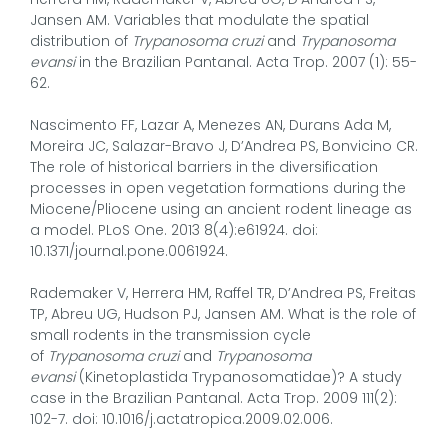
Jansen AM. Variables that modulate the spatial
distribution of
Trypanosoma cruzi
and
Trypanosoma
evansi
in the Brazilian Pantanal. Acta Trop. 2007 (1): 55-
62.
Nascimento FF, Lazar A, Menezes AN, Durans Ada M,
Moreira JC, Salazar-Bravo J, D’Andrea PS, Bonvicino CR.
The role of historical barriers in the diversification
processes in open vegetation formations during the
Miocene/Pliocene using an ancient rodent lineage as
a model. PLoS One. 2013 8(4):e61924. doi:
10.1371/journal.pone.0061924.
Rademaker V, Herrera HM, Raffel TR, D’Andrea PS, Freitas
TP, Abreu UG, Hudson PJ, Jansen AM. What is the role of
small rodents in the transmission cycle
of
Trypanosoma cruzi
and
Trypanosoma
evansi
(Kinetoplastida Trypanosomatidae)? A study
case in the Brazilian Pantanal. Acta Trop. 2009 111(2):
102-7. doi: 10.1016/j.actatropica.2009.02.006.