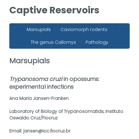
Captive Reservoirs
Marsupials
|
Caviomorph rodents
|
The genus Callomys
|
Pathology
Marsupials
Trypanosoma cruzi
in opossums:
experimental infections
Ana Maria Jansen-Franken
Laboratory of Biology of Trypanosomatids, Instituto
Oswaldo Cruz/Fiocruz
Email: jansen@ioc.fiocruz.br