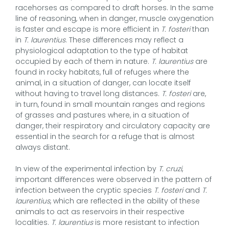
racehorses as compared to draft horses. In the same
line of reasoning, when in danger, muscle oxygenation
is faster and escape is more efficient in
T. fosteri
than
in
T. laurentius
. These differences may reflect a
physiological adaptation to the type of habitat
occupied by each of them in nature.
T. laurentius
are
found in rocky habitats, full of refuges where the
animal, in a situation of danger, can locate itself
without having to travel long distances.
T. fosteri
are,
in turn, found in small mountain ranges and regions
of grasses and pastures where, in a situation of
danger, their respiratory and circulatory capacity are
essential in the search for a refuge that is almost
always distant.
In view of the experimental infection by
T. cruzi
,
important differences were observed in the pattern of
infection between the cryptic species
T. fosteri
and
T.
laurentius
, which are reflected in the ability of these
animals to act as reservoirs in their respective
localities.
T. laurentius
is more resistant to infection