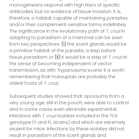
monogeneans respond with high titers of specific
antibodies, but no evidence of tissue invasion. It is,
therefore, a habitat capable of maintaining parasites
and/or their complement-sensitive forms indefinitely.
The significance in the evolutionary path of
T. cruzi
in
adapting to parasitism of a mammal can be seen
from two perspectives:
(i)
the scent glands would be
a primitive habitat of the parasite, a step before
tissue parasitism or
(ii)
it would be a step of
T. cruzi
in
the sense of becoming independent of vector
transmission, as with
Trypanosoma evansi
. It is worth
remembering that marsupials are probably the
oldest hosts of
T. cruzi
.
Subsequent studies showed that opossums from a
very young age, still in the pouch, were able to control
and in some cases even eliminate experimental
infections with
T. cruzi
isolates included in the TCII
genotype (Y and FL strains) and which are extremely
virulent for mice. Infections by these isolates did not
result in parasitism of the scent glands and