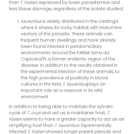
than
T. fosteri
, expressed by lower parasitemias and
less tissue damage, regardless of the isolate studied.
laurentius
is widely distributed in the caatinga
where it shares its rocky habitat with triatomine
vectors of the parasite. These animals can
frequent human dwellings and have already
been found infected in peridomiciliary
environments around the PARNA Serra da
Capivara/PI, a former endemic region of the
disease. In addition to the results obtained in
the experimental infection of these animals, to
the high prevalence of positivity in blood
cultures in the field,
T. laurentius
plays an
important role as a reservoir in its wild
environment.
In addition to being able to maintain the sylvatic
cycle of
T. cruzi
and act as a maintainer host,
T.
fosteri
seems to have a greater capacity to act as an
amplifying host than
T. laurentius
. Experimentally
infected
T. fosteri
showed longer patent periods and