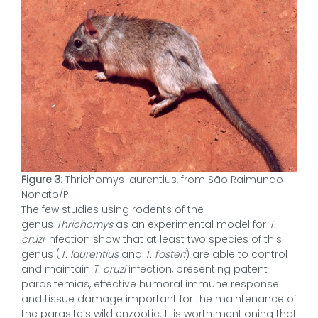
Figure 3:
Thrichomys laurentius, from São Raimundo
Nonato/PI
The few studies using rodents of the
genus
Thrichomys
as an experimental model for
T.
cruzi
infection show that at least two species of this
genus (
T. laurentius
and
T. fosteri
) are able to control
and maintain
T. cruzi
infection, presenting patent
parasitemias, effective humoral immune response
and tissue damage important for the maintenance of
the parasite’s wild enzootic. It is worth mentioning that