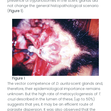
presence of trypanosomes in the scent glands did
not change the general histopathological scenario
(
Figure 1
).
Figure 1
The vector competence of
D. aurita
scent glands and,
therefore, their epidemiological importance remains
unknown. But the high rate of metacyclogenesis of
T.
cruzi
described in the lumen of these, (up to 50%)
suggests that yes, it may be an efficient route of
parasite dispersion. It was also observed that the