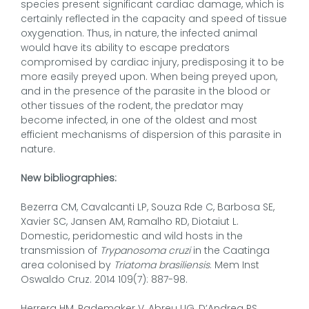
species present significant cardiac damage, which is
certainly reflected in the capacity and speed of tissue
oxygenation. Thus, in nature, the infected animal
would have its ability to escape predators
compromised by cardiac injury, predisposing it to be
more easily preyed upon. When being preyed upon,
and in the presence of the parasite in the blood or
other tissues of the rodent, the predator may
become infected, in one of the oldest and most
efficient mechanisms of dispersion of this parasite in
nature.
New bibliographies:
Bezerra CM, Cavalcanti LP, Souza Rde C, Barbosa SE,
Xavier SC, Jansen AM, Ramalho RD, Diotaiut L.
Domestic, peridomestic and wild hosts in the
transmission of
Trypanosoma cruzi
in the Caatinga
area colonised by
Triatoma brasiliensis
. Mem Inst
Oswaldo Cruz. 2014 109(7): 887-98.
Herrera HM, Rademaker V, Abreu UG, D’Andrea PS,