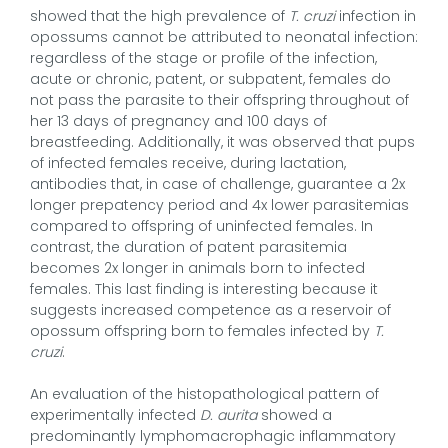
showed that the high prevalence of
T. cruzi
infection in
opossums cannot be attributed to neonatal infection:
regardless of the stage or profile of the infection,
acute or chronic, patent, or subpatent, females do
not pass the parasite to their offspring throughout of
her 13 days of pregnancy and 100 days of
breastfeeding. Additionally, it was observed that pups
of infected females receive, during lactation,
antibodies that, in case of challenge, guarantee a 2x
longer prepatency period and 4x lower parasitemias
compared to offspring of uninfected females. In
contrast, the duration of patent parasitemia
becomes 2x longer in animals born to infected
females. This last finding is interesting because it
suggests increased competence as a reservoir of
opossum offspring born to females infected by
T.
cruzi
.
An evaluation of the histopathological pattern of
experimentally infected
D. aurita
showed a
predominantly lymphomacrophagic inflammatory