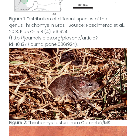
Figure 1:
Distribution of different species of the
genus Thrichomys in Brazil. Source: Nascimento et al.,
2013. Plos One 8 (4): e61924
(http://journals.plos.org/plosone/article?
id=10.1371/journal.pone.0061924).
Figure 2:
Thrichomys fosteri, from Corumbá/MS