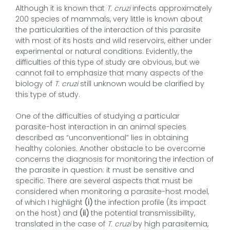
Although it is known that
T. cruzi
infects approximately
200 species of mammals, very little is known about
the particularities of the interaction of this parasite
with most of its hosts and wild reservoirs, either under
experimental or natural conditions. Evidently, the
difficulties of this type of study are obvious, but we
cannot fail to emphasize that many aspects of the
biology of
T. cruzi
still unknown would be clarified by
this type of study.
One of the difficulties of studying a particular
parasite-host interaction in an animal species
described as “unconventional” lies in obtaining
healthy colonies. Another obstacle to be overcome
concerns the diagnosis for monitoring the infection of
the parasite in question: it must be sensitive and
specific. There are several aspects that must be
considered when monitoring a parasite-host model,
of which I highlight
(i)
the infection profile (its impact
on the host) and
(ii)
the potential transmissibility,
translated in the case of
T. cruzi
by high parasitemia,