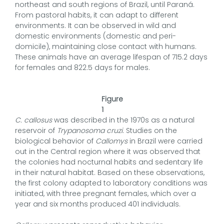
northeast and south regions of Brazil, until Paraná.
From pastoral habits, it can adapt to different
environments. It can be observed in wild and
domestic environments (domestic and peri-
domicile), maintaining close contact with humans.
These animals have an average lifespan of 715.2 days
for females and 822.5 days for males.
Figure
1
C. callosus
was described in the 1970s as a natural
reservoir of
Trypanosoma cruzi
. Studies on the
biological behavior of
Callomys
in Brazil were carried
out in the Central region where it was observed that
the colonies had nocturnal habits and sedentary life
in their natural habitat. Based on these observations,
the first colony adapted to laboratory conditions was
initiated, with three pregnant females, which over a
year and six months produced 401 individuals.