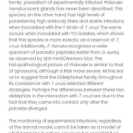
family: parasitism of experimentally infected
Philander
frenatus
scent glands has never been described. This
species, on the other hand, has high levels of
parasitemia, high antibody titers and stable infections
when inoculated with the Y strain of
T. cruzi
.
The same
occurs when inoculated with TCI isolates, which shows
that this species is more eclectic as a reservoir of
T.
cruzi
. Additionally,
P. frenata
recognizes a wider
spectrum of parasitic peptides earlier than
D. aurita
,
as observed by SDS-PAGE/Western blot. The
histopathological picture of
Philander
is similar to that
of opossums, although a little more severe. All this led
us to suggest that the Didelphidae family, throughout
its coexistence with
T. cruzi
, selected different
strategies. Perhaps the differences between these two
didelphids in the interaction with
T. cruzi
are due to the
fact that they came into contact only after the
parasite diverged.
The monitoring of experimental infections, regardless
of the animal model, cannot be taken as a model of