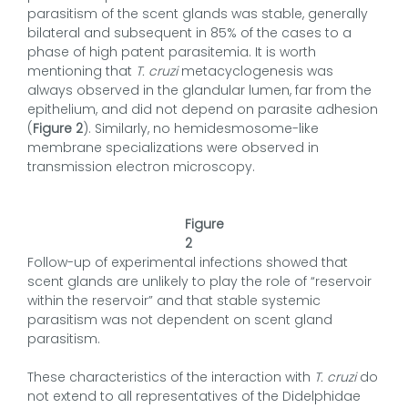
parasitism of the scent glands was stable, generally
bilateral and subsequent in 85% of the cases to a
phase of high patent parasitemia. It is worth
mentioning that
T. cruzi
metacyclogenesis was
always observed in the glandular lumen, far from the
epithelium, and did not depend on parasite adhesion
(
Figure 2
). Similarly, no hemidesmosome-like
membrane specializations were observed in
transmission electron microscopy.
Figure
2
Follow-up of experimental infections showed that
scent glands are unlikely to play the role of “reservoir
within the reservoir” and that stable systemic
parasitism was not dependent on scent gland
parasitism.
These characteristics of the interaction with
T. cruzi
do
not extend to all representatives of the Didelphidae