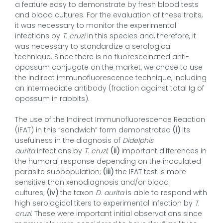
a feature easy to demonstrate by fresh blood tests
and blood cultures. For the evaluation of these traits,
it was necessary to monitor the experimental
infections by
T. cruzi
in this species and, therefore, it
was necessary to standardize a serological
technique. Since there is no fluoresceinated anti-
opossum conjugate on the market, we chose to use
the indirect immunofluorescence technique, including
an intermediate antibody (fraction against total Ig of
opossum in rabbits).
The use of the Indirect Immunofluorescence Reaction
(IFAT) in this “sandwich” form demonstrated
(i)
its
usefulness in the diagnosis of
Didelphis
aurita
infections by
T. cruzi
;
(ii)
important differences in
the humoral response depending on the inoculated
parasite subpopulation;
(iii)
the IFAT test is more
sensitive than xenodiagnosis and/or blood
cultures;
(iv)
the taxon
D. aurita
is able to respond with
high serological titers to experimental infection by
T.
cruzi
. These were important initial observations since