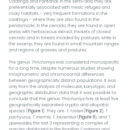
Caatinga and Pantanal. In the semi-arid, they are
preferentially associated with mesic refuges and
rocky habitats – very frequent formations in the
caatinga – where they are also found in the
peridomicile. In the cerrado, they are found in open
areas with herbaceous extract, thickets of closed
cerrado and in forests invaded by pastures, while in
the swamp, they are found in small mountain ranges
and regions of grasses and pastures.
The genus
Thrichomys
was considered monospecific
for a long time, despite numerous studies showing
morphometric and chromosomal differences
between geographically distinct populations. It was
only from the analysis of molecular, karyotypic and
geographic distribution data that it was possible to
conclude that the genus
Thrichomys
has at least five
geographically separated cryptic and allopatric
species (
Figure 1
). They are:
T. fosteri
(
Figure 2
)
, T.
pachyurus, T. inermis, T. laurentius
(
Figure 3
), and
T.
apereoides
, the last 3 representing a complex of
species distributed in the Brazilian Caatinga and