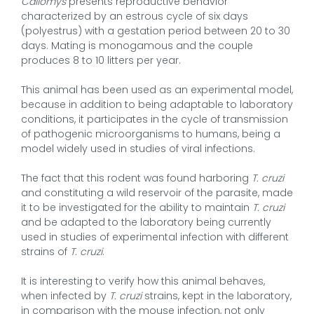
Callomys
presents reproductive behavior
characterized by an estrous cycle of six days
(polyestrus) with a gestation period between 20 to 30
days. Mating is monogamous and the couple
produces 8 to 10 litters per year.
This animal has been used as an experimental model,
because in addition to being adaptable to laboratory
conditions, it participates in the cycle of transmission
of pathogenic microorganisms to humans, being a
model widely used in studies of viral infections.
The fact that this rodent was found harboring
T. cruzi
and constituting a wild reservoir of the parasite, made
it to be investigated for the ability to maintain
T. cruzi
and be adapted to the laboratory being currently
used in studies of experimental infection with different
strains of
T. cruzi
.
It is interesting to verify how this animal behaves,
when infected by
T. cruzi
strains, kept in the laboratory,
in comparison with the mouse infection, not only