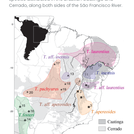
Cerrado, along both sides of the São Francisco River.