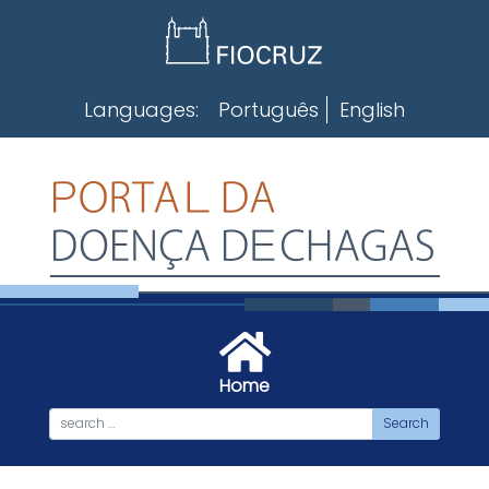
Skip
to
content
Languages:
Português
English
Home