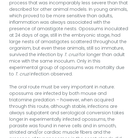
process that was incomparably less severe than that
described for other animal models. In young animals,
which proved to be more sensitive than adults,
inflammation was always associated with the
presence of amastigote nests. Opossums inoculated
at 24 days of age, still in the embryonic stage, had
large nests of amastigotes scattered throughout the
organism, but even these animals, still so immature,
survived the infection by
T. cruzi
for longer than adult
mice with the same inoculum. Only in this
experimental group of opossums was mortality due
to
T. cruzi
infection observed.
The oral route must be very important in nature:
opossums are infected by both mouse and
triatomine predation – however, when acquired
through this route, although stable, infections are
always subpatent and serological conversion takes
longer.In experimentally infected opossums, the
parasite was found in nerve cells and in smooth,
striated and/or cardiac muscle fibers and the