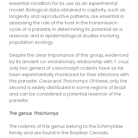
essential condition for its use as an experimental
model. Biological data obtained in captivity, such as
longevity and reproductive patterns, are essential in
assessing the role of the host in the transmission
cycle of a parasite, in determining its potential as a
reservoir, and in epidemiological studies involving
population ecology.
Despite the clear importance of this group, evidenced
by its ancient co-evolutionary relationship with
T. cruzi
,
only two genera of caviomorph rodents have so far
been experimentally monitored for their infections with
this parasite:
Cavia
and
Thrichomys
. Of these, only the
second is widely distributed in some regions of Brazil
and can be considered a potential reservoir of the
parasite.
The genus
Thrichomys
The rodents of this genus belong to the Echimyidae
family and are found in the Brazilian Cerrado,