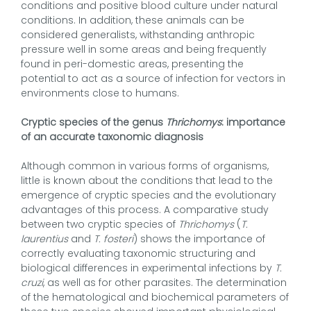
conditions and positive blood culture under natural
conditions. In addition, these animals can be
considered generalists, withstanding anthropic
pressure well in some areas and being frequently
found in peri-domestic areas, presenting the
potential to act as a source of infection for vectors in
environments close to humans.
Cryptic species of the genus
Thrichomys
: importance
of an accurate taxonomic diagnosis
Although common in various forms of organisms,
little is known about the conditions that lead to the
emergence of cryptic species and the evolutionary
advantages of this process. A comparative study
between two cryptic species of
Thrichomys
(
T.
laurentius
and
T. fosteri
) shows the importance of
correctly evaluating taxonomic structuring and
biological differences in experimental infections by
T.
cruzi
, as well as for other parasites. The determination
of the hematological and biochemical parameters of