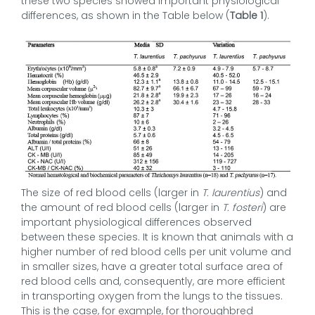
these two species showed important physiological
differences, as shown in the Table below (
Table 1
).
The size of red blood cells (larger in
T. laurentius
) and
the amount of red blood cells (larger in
T. fosteri
) are
important physiological differences observed
between these species. It is known that animals with a
higher number of red blood cells per unit volume and
in smaller sizes, have a greater total surface area of
red blood cells and, consequently, are more efficient
in transporting oxygen from the lungs to the tissues.
This is the case, for example, for thoroughbred