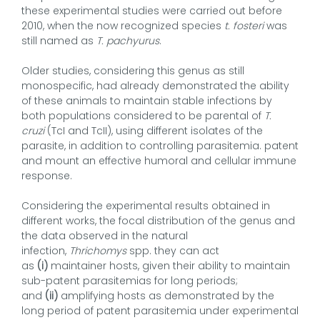
these experimental studies were carried out before
2010, when the now recognized species
t. fosteri
was
still named as
T. pachyurus
.
Older studies, considering this genus as still
monospecific, had already demonstrated the ability
of these animals to maintain stable infections by
both populations considered to be parental of
T.
cruzi
(TcI and TcII), using different isolates of the
parasite, in addition to controlling parasitemia. patent
and mount an effective humoral and cellular immune
response.
Considering the experimental results obtained in
different works, the focal distribution of the genus and
the data observed in the natural
infection,
Thrichomys
spp. they can act
as
(i)
maintainer hosts, given their ability to maintain
sub-patent parasitemias for long periods;
and
(ii)
amplifying hosts as demonstrated by the
long period of patent parasitemia under experimental