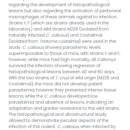
regarding the development of histopathological
lesions but also regarding the activation of peritoneal
macrophages of these animals against to infection.
Strains Y, F (which are strains already used in the
laboratory) and wild strains M226 (isolated from
naturally infected
C. callosus
) and Costalimai
(isolated from
Triatoma costalimai
) were used in this
study.
C. callosus
showed parasitemic levels
superimposable to those of mice, with strains Y and F,
however, while mice had high mortality, all
Callomys
survived the infection, showing regression of
histopathological lesions between 40 and 60 days.
With the two strains of
T. cruzi
of wild origin (M226 and
Costalimai), the mice did not develop patent
parasitemia, however they presented intense tissue
lesions, while the
C. callosus
developed low
parasitemia and absence of lesions, indicating an
adaptation and greater resistance to the wild strains.
The histopathological and ultrastructural study
allowed to demonstrate peculiar aspects of the
infection of this rodent.
C. callosus
, when infected by