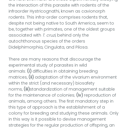
the interaction of this parasite with rodents of the
infraorder Hystricognathi, known as cavionorph
rodents. This infra-order comprises rodents that,
despite not being native to South America, seem to
be, together with primates, one of the oldest groups
associated with
T. cruzi
, behind only the
autochthonous species of the orders
Didelphimorphia, Cingulata, and Pilosa.
There are many reasons that discourage the
experimental study of parasites in wild
animals:
(i)
difficulties in obtaining breeding
matrices,
(ii)
adaptation of the vivarium environment
within the strict (and necessary) biosafety
norms,
(iii)
standardization of management suitable
for the maintenance of colonies;
(iv)
reproduction of
animals, among others. The first mandatory step in
this type of approach is the establishment of a
colony for breeding and studying these animals. Only
in this way is it possible to devise management
strategies for the regular production of offspring, an