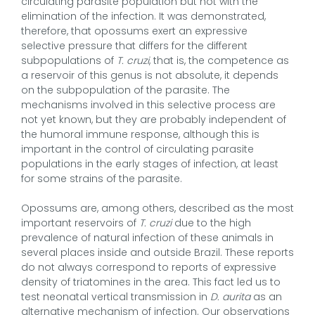
circulating parasite population but not with the
elimination of the infection. It was demonstrated,
therefore, that opossums exert an expressive
selective pressure that differs for the different
subpopulations of
T. cruzi
, that is, the competence as
a reservoir of this genus is not absolute, it depends
on the subpopulation of the parasite. The
mechanisms involved in this selective process are
not yet known, but they are probably independent of
the humoral immune response, although this is
important in the control of circulating parasite
populations in the early stages of infection, at least
for some strains of the parasite.
Opossums are, among others, described as the most
important reservoirs of
T. cruzi
due to the high
prevalence of natural infection of these animals in
several places inside and outside Brazil. These reports
do not always correspond to reports of expressive
density of triatomines in the area. This fact led us to
test neonatal vertical transmission in
D. aurita
as an
alternative mechanism of infection. Our observations