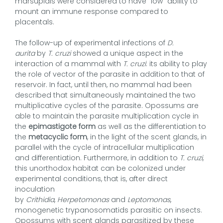
marsupials were considered to have “low” ability to
mount an immune response compared to
placentals.
The follow-up of experimental infections of
D.
aurita
by
T. cruzi
showed a unique aspect in the
interaction of a mammal with
T. cruzi
: its ability to play
the role of vector of the parasite in addition to that of
reservoir. In fact, until then, no mammal had been
described that simultaneously maintained the two
multiplicative cycles of the parasite. Opossums are
able to maintain the parasite multiplication cycle in
the
epimastigote form
as well as the differentiation to
the
metacyclic form
, in the light of the scent glands, in
parallel with the cycle of intracellular multiplication
and differentiation. Furthermore, in addition to
T. cruzi
,
this unorthodox habitat can be colonized under
experimental conditions, that is, after direct
inoculation
by
Crithidia
,
Herpetomonas
and
Leptomonas
,
monogenetic trypanosomatids parasitic on insects.
Opossums with scent glands parasitized by these