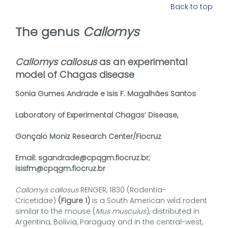
Back to top
The genus
Callomys
Callomys callosus
as an experimental
model of Chagas disease
Sonia Gumes Andrade e Isis F. Magalhães Santos
Laboratory of Experimental Chagas’ Disease,
Gonçalo Moniz Research Center/Fiocruz
Email: sgandrade@cpqgm.fiocruz.br;
isisfm@cpqgm.fiocruz.br
Callomys callosus
RENGER, 1830 (Rodentia-
Cricetidae)
(Figure 1)
is a South American wild rodent
similar to the mouse (
Mus musculus
), distributed in
Argentina, Bolivia, Paraguay and in the central-west,