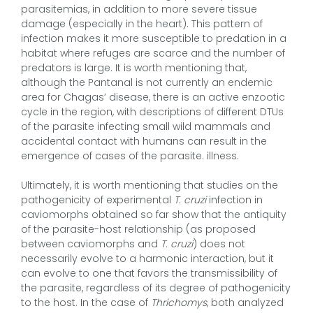
parasitemias, in addition to more severe tissue
damage (especially in the heart). This pattern of
infection makes it more susceptible to predation in a
habitat where refuges are scarce and the number of
predators is large. It is worth mentioning that,
although the Pantanal is not currently an endemic
area for Chagas’ disease, there is an active enzootic
cycle in the region, with descriptions of different DTUs
of the parasite infecting small wild mammals and
accidental contact with humans can result in the
emergence of cases of the parasite. illness.
Ultimately, it is worth mentioning that studies on the
pathogenicity of experimental
T. cruzi
infection in
caviomorphs obtained so far show that the antiquity
of the parasite-host relationship (as proposed
between caviomorphs and
T. cruzi
) does not
necessarily evolve to a harmonic interaction, but it
can evolve to one that favors the transmissibility of
the parasite, regardless of its degree of pathogenicity
to the host. In the case of
Thrichomys
, both analyzed