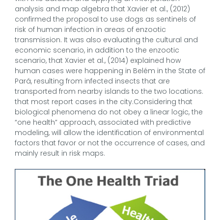
analysis and map algebra that Xavier et al., (2012)
confirmed the proposal to use dogs as sentinels of
risk of human infection in areas of enzootic
transmission. It was also evaluating the cultural and
economic scenario, in addition to the enzootic
scenario, that Xavier et al., (2014) explained how
human cases were happening in Belém in the State of
Pará, resulting from infected insects that are
transported from nearby islands to the two locations.
that most report cases in the city.Considering that
biological phenomena do not obey a linear logic, the
“one health” approach, associated with predictive
modeling, will allow the identification of environmental
factors that favor or not the occurrence of cases, and
mainly result in risk maps.