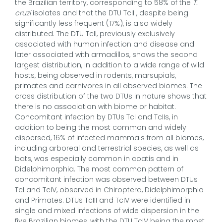
the Brazilian territory, corresponding to 58% of the
T.
cruzi
isolates and that the DTU TcII , despite being
significantly less frequent (17%), is also widely
distributed. The DTU TcII, previously exclusively
associated with human infection and disease and
later associated with armadillos, shows the second
largest distribution, in addition to a wide range of wild
hosts, being observed in rodents, marsupials,
primates and carnivores in all observed biomes. The
cross distribution of the two DTUs in nature shows that
there is no association with biome or habitat.
Concomitant infection by DTUs TcI and TcIIs, in
addition to being the most common and widely
dispersed, 16% of infected mammals from all biomes,
including arboreal and terrestrial species, as well as
bats, was especially common in coatis and in
Didelphimorphia. The most common pattern of
concomitant infection was observed between DTUs
TcI and TcIV, observed in Chiroptera, Didelphimorphia
and Primates. DTUs TcIII and TcIV were identified in
single and mixed infections of wide dispersion in the
five Brazilian biomes, with the DTU TcIV being the most