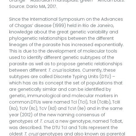
Source: Dario MA, 2017.
Since the International Symposium on the Advances
of Chagas’ disease (1999) held in Rio de Janeiro,
knowledge about the great genetic variability and
phylogenetic relationships between the different
lineages of the parasite has increased exponentially.
This is due to the development of molecular tools
used to identify different genetic subtypes of the
parasite as well as to propose genetic relationships
between different
T. cruzi
isolates. Currently, these
subtypes are called Discrete Typing Units (DTU) –
which has as its concept the set of populations that
are genetically similar and can be identified by
genetic, immunological and molecular markers in
common.DTUs were named TcI (TcI), TcII (TcIIb), TcIII
(IIa), TcIV (IIc), TcV (IId) and TcVI (IIe) and in the same
year (2012) of the new naming consensus of
genotypes of
T. cruzi
, a new genotype, named TcBat,
was described. The DTU TcI and TcIIs represent the
oldest
T. cruzi
genotypes and also known as parental