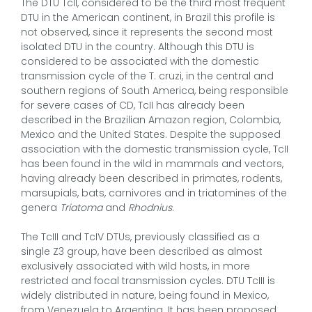
The DTU TcII, considered to be the third most frequent
DTU in the American continent, in Brazil this profile is
not observed, since it represents the second most
isolated DTU in the country. Although this DTU is
considered to be associated with the domestic
transmission cycle of the T. cruzi, in the central and
southern regions of South America, being responsible
for severe cases of CD, TcII has already been
described in the Brazilian Amazon region, Colombia,
Mexico and the United States. Despite the supposed
association with the domestic transmission cycle, TcII
has been found in the wild in mammals and vectors,
having already been described in primates, rodents,
marsupials, bats, carnivores and in triatomines of the
genera
Triatoma
and
Rhodnius
.
The TcIII and TcIV DTUs, previously classified as a
single Z3 group, have been described as almost
exclusively associated with wild hosts, in more
restricted and focal transmission cycles. DTU TcIII is
widely distributed in nature, being found in Mexico,
from Venezuela to Argentina. It has been proposed