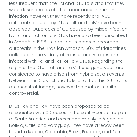
less frequent than the TcI and DTU TcIIs and that they
were described as of little importance in human
infection, however, they have recently oral ACD
outbreaks caused by DTUs TcIII and TcIV have been
observed. Outbreaks of CD caused by mixed infection
by TcI and TcIII or TcIV DTUs have also been described
in Amapá in 1996. In addition, in areas of recorded
outbreaks in the Brazilian Amazon, 50% of triatomines
collected in the vicinity of houses and villages are
infected with TcI and TcIII or TcIV DTUs. Regarding the
origin of the DTUs TcIII and TcIV, these genotypes are
considered to have arisen from hybridization events
between the DTUs TcI and TcIIs, and that the DTU TcIII is
an ancestral lineage, however the matter is quite
controversial.
DTUs TcV and TcVI have been proposed to be
associated with CD cases in the south-central region
of South America and described mainly in Argentina,
Bolivia, Chile, and Paraguay. They have already been
found in Mexico, Colombia, Brazil, Ecuador, and Peru,