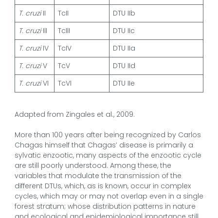
T. cruzi
II
TcII
DTU IIb
T. cruzi
III
TcIII
DTU IIc
T. cruzi
IV
TcIV
DTU IIa
T. cruzi
V
TcV
DTU IId
T. cruzi
VI
TcVI
DTU IIe
Adapted from Zingales et al., 2009.
More than 100 years after being recognized by Carlos
Chagas himself that Chagas’ disease is primarily a
sylvatic enzootic, many aspects of the enzootic cycle
are still poorly understood. Among these, the
variables that modulate the transmission of the
different DTUs, which, as is known, occur in complex
cycles, which may or may not overlap even in a single
forest stratum; whose distribution patterns in nature
and ecological and epidemiological importance still