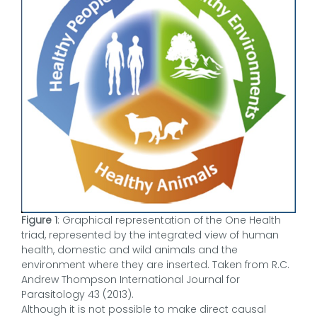
Figure 1
: Graphical representation of the One Health
triad, represented by the integrated view of human
health, domestic and wild animals and the
environment where they are inserted. Taken from R.C.
Andrew Thompson International Journal for
Parasitology 43 (2013).
Although it is not possible to make direct causal