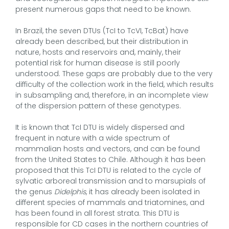
present numerous gaps that need to be known.
In Brazil, the seven DTUs (TcI to TcVI, TcBat) have
already been described, but their distribution in
nature, hosts and reservoirs and, mainly, their
potential risk for human disease is still poorly
understood. These gaps are probably due to the very
difficulty of the collection work in the field, which results
in subsampling and, therefore, in an incomplete view
of the dispersion pattern of these genotypes.
It is known that TcI DTU is widely dispersed and
frequent in nature with a wide spectrum of
mammalian hosts and vectors, and can be found
from the United States to Chile. Although it has been
proposed that this TcI DTU is related to the cycle of
sylvatic arboreal transmission and to marsupials of
the genus
Didelphis
, it has already been isolated in
different species of mammals and triatomines, and
has been found in all forest strata. This DTU is
responsible for CD cases in the northern countries of