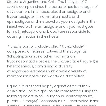
States to Argentina and Chile. The life cycle of
T.
cruzi
is complex, since the parasite has four stages of
development in its hosts: blood amastigote and
trypomastigote in mammalian hosts; and
epimastigote and metacyclic trypomastigote in the
insect vector. The amastigote and trypomastigote
forms (metacyclic and blood) are responsible for
causing infection in their hosts.
T. cruzi
is part of a clade called “
T. cruzi
clade” –
composed of representatives of the subgenus
Schizotrypanum and other mammalian
trypanosomatid species. The
T. cruzi
clade (Figure 1) is
heterogeneous, comprising a diversity
of
Trypanosoma
species, with a wide diversity of
mammalian hosts and worldwide distribution.
Figure 1: Representative phylogenetic tree of the
T.
cruzi
clade. The five groups are represented using the
following colors: wine – subgenus Schizotrypanum;
purple –
T. rangeli
/
T. conorhini
; blue – Neotropical bats;
orange – Australian marsupials; green – African bats.