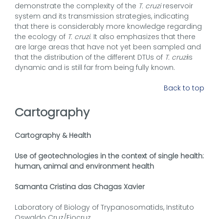
demonstrate the complexity of the
T. cruzi
reservoir
system and its transmission strategies, indicating
that there is considerably more knowledge regarding
the ecology of
T. cruzi
. It also emphasizes that there
are large areas that have not yet been sampled and
that the distribution of the different DTUs of
T. cruzi
is
dynamic and is still far from being fully known.
Back to top
Cartography
Cartography & Health
Use of geotechnologies in the context of single health:
human, animal and environment health
Samanta Cristina das Chagas Xavier
Laboratory of Biology of Trypanosomatids, Instituto
Oswaldo Cruz/Fiocruz