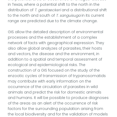
in Texas, where a potential shift to the north in the
distribution of
T. gerstaeckeri
and a distributional shift
to the north and south of
T. sanguisuga
in its current
range are predicted due to the climate change.
GIS allow the detailed description of environmental
processes and the establishment of a complex
network of facts with geographical expression. They
also allow global analyzes of parasites, their hosts
and vectors, the disease and the environment, in
addition to a spatial and temporal assessment of
ecological and epidemiological risks. The
construction of a GIS focused on the study of the
enzootic cycles of transmission of trypanosomatids
may contribute with early information on the
occurrence of the circulation of parasites in wild
animals and predict the risk for domestic animals
and humans. It will be possible to produce diagnoses
of the areas as an alert of the occurrence of risk
factors for the surrounding population arising from
the local biodiversity and for the validation of models