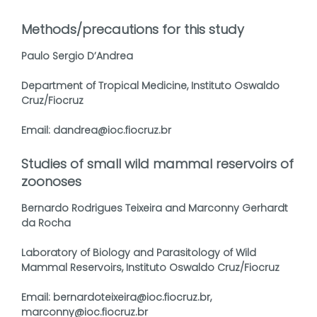
Methods/precautions for this study
Paulo Sergio D’Andrea
Department of Tropical Medicine, Instituto Oswaldo
Cruz/Fiocruz
Email: dandrea@ioc.fiocruz.br
Studies of small wild mammal reservoirs of
zoonoses
Bernardo Rodrigues Teixeira and Marconny Gerhardt
da Rocha
Laboratory of Biology and Parasitology of Wild
Mammal Reservoirs, Instituto Oswaldo Cruz/Fiocruz
Email: bernardoteixeira@ioc.fiocruz.br,
marconny@ioc.fiocruz.br