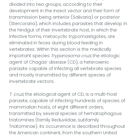
divided into two groups, according to their
development in the insect vector and their form of
transmission being anterior (Salivaria) or posterior
(Stercoraria), which includes parasites that develop in
the hindgut of their invertebrate host, in which the
infective forms, metacyclic trypomastigotes, are
eliminated in feces during blood feeding in
vertebrates. Within this section is the medically
important species
Trypanosoma cruzi
, the etiologic
agent of Chagas’ disease (CD), a heteroxenic
parasite capable of infecting all vertebrate species
and mostly transmitted by different species of
invertebrate vectors.
T. cruzi
, the etiological agent of CD, is a multi-host
parasite, capable of infecting hundreds of species of
mammalian hosts, of eight different orders,
transmitted by several species of hematophagous
triatomines (family Reduviidae, subfamily
Triatominae). Its occurrence is described throughout
the American continent, from the southern United