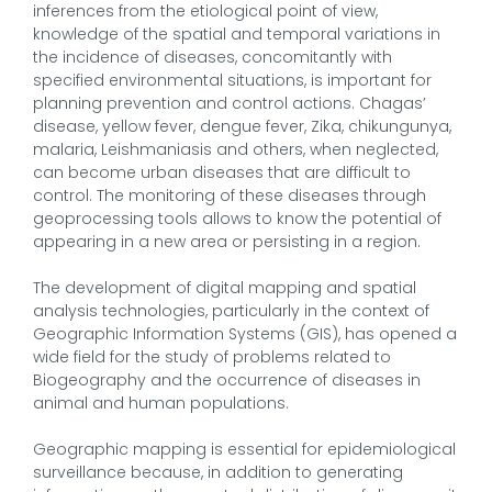
inferences from the etiological point of view,
knowledge of the spatial and temporal variations in
the incidence of diseases, concomitantly with
specified environmental situations, is important for
planning prevention and control actions. Chagas’
disease, yellow fever, dengue fever, Zika, chikungunya,
malaria, Leishmaniasis and others, when neglected,
can become urban diseases that are difficult to
control. The monitoring of these diseases through
geoprocessing tools allows to know the potential of
appearing in a new area or persisting in a region.
The development of digital mapping and spatial
analysis technologies, particularly in the context of
Geographic Information Systems (GIS), has opened a
wide field for the study of problems related to
Biogeography and the occurrence of diseases in
animal and human populations.
Geographic mapping is essential for epidemiological
surveillance because, in addition to generating