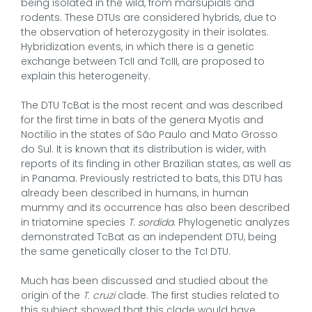
being isolated in the wild, from marsupials and
rodents. These DTUs are considered hybrids, due to
the observation of heterozygosity in their isolates.
Hybridization events, in which there is a genetic
exchange between TcII and TcIII, are proposed to
explain this heterogeneity.
The DTU TcBat is the most recent and was described
for the first time in bats of the genera Myotis and
Noctilio in the states of São Paulo and Mato Grosso
do Sul. It is known that its distribution is wider, with
reports of its finding in other Brazilian states, as well as
in Panama. Previously restricted to bats, this DTU has
already been described in humans, in human
mummy and its occurrence has also been described
in triatomine species
T. sordida
. Phylogenetic analyzes
demonstrated TcBat as an independent DTU, being
the same genetically closer to the TcI DTU.
Much has been discussed and studied about the
origin of the
T. cruzi
clade. The first studies related to
this subject showed that this clade would have