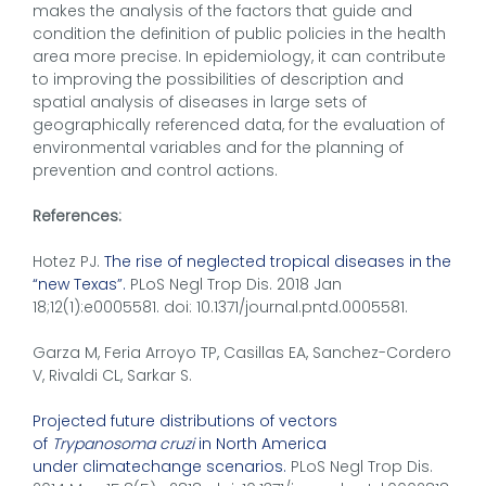
makes the analysis of the factors that guide and
condition the definition of public policies in the health
area more precise. In epidemiology, it can contribute
to improving the possibilities of description and
spatial analysis of diseases in large sets of
geographically referenced data, for the evaluation of
environmental variables and for the planning of
prevention and control actions.
References:
Hotez PJ.
The rise of neglected tropical diseases in the
“new Texas”.
PLoS Negl Trop Dis. 2018 Jan
18;12(1):e0005581. doi: 10.1371/journal.pntd.0005581.
Garza M, Feria Arroyo TP, Casillas EA, Sanchez-Cordero
V, Rivaldi CL, Sarkar S.
Projected future distributions of vectors
of
Trypanosoma cruzi
in North America
under climatechange scenarios.
PLoS Negl Trop Dis.