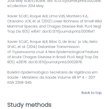
2014 May 15;8(5):e2818. doi: 10.1371/journal.pntd.0002818.
eCollection 2014 May.
Xavier SCdC, Roque ALR, Lima VdS, Monteiro KJL,
Otaviano JCR, et al. (2012) Lower Richness of Small Wild
Mammal Species and Chagas Disease Risk. PLoS Negl
Trop Dis 6(5): e1647. doi:10.1371/journal.pntd.0001647 .
Xavier SCdC, Roque ALR, Bilac D, de Arau´ jo VAL, Neto
SFdC, et al. (2014) Distantiae Transmission
of
Trypanosoma cruzi
: A New Epidemiological Feature
of Acute Chagas Disease in Brazil. PLoS Negl Trop Dis
8(5): e2878. doi:10.1371/journal.pntd.0002878.
Boletim Epidemiológico Secretaria de Vigilância em
Saúde − Ministério da Saúde Volume 48 N° 4 – 2017
ISSN 2358-945.
Back to top
Study methods