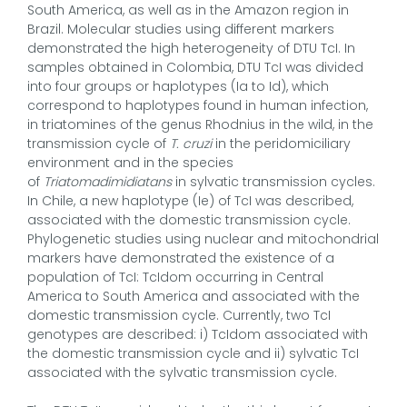
South America, as well as in the Amazon region in
Brazil. Molecular studies using different markers
demonstrated the high heterogeneity of DTU TcI. In
samples obtained in Colombia, DTU TcI was divided
into four groups or haplotypes (Ia to Id), which
correspond to haplotypes found in human infection,
in triatomines of the genus Rhodnius in the wild, in the
transmission cycle of
T. cruzi
in the peridomiciliary
environment and in the species
of
Triatomadimidiatans
in sylvatic transmission cycles.
In Chile, a new haplotype (Ie) of TcI was described,
associated with the domestic transmission cycle.
Phylogenetic studies using nuclear and mitochondrial
markers have demonstrated the existence of a
population of TcI: TcIdom occurring in Central
America to South America and associated with the
domestic transmission cycle. Currently, two TcI
genotypes are described: i) TcIdom associated with
the domestic transmission cycle and ii) sylvatic TcI
associated with the sylvatic transmission cycle.