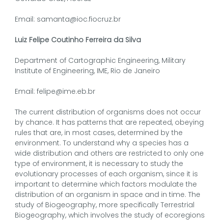
Email: samanta@ioc.fiocruz.br
Luiz Felipe Coutinho Ferreira da Silva
Department of Cartographic Engineering, Military
Institute of Engineering, IME, Rio de Janeiro
Email: felipe@ime.eb.br
The current distribution of organisms does not occur
by chance. It has patterns that are repeated, obeying
rules that are, in most cases, determined by the
environment. To understand why a species has a
wide distribution and others are restricted to only one
type of environment, it is necessary to study the
evolutionary processes of each organism, since it is
important to determine which factors modulate the
distribution of an organism in space and in time. The
study of Biogeography, more specifically Terrestrial
Biogeography, which involves the study of ecoregions