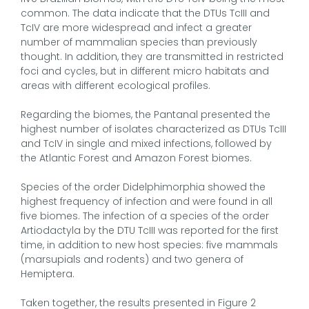
common. The data indicate that the DTUs TcIII and
TcIV are more widespread and infect a greater
number of mammalian species than previously
thought. In addition, they are transmitted in restricted
foci and cycles, but in different micro habitats and
areas with different ecological profiles.
Regarding the biomes, the Pantanal presented the
highest number of isolates characterized as DTUs TcIII
and TcIV in single and mixed infections, followed by
the Atlantic Forest and Amazon Forest biomes.
Species of the order Didelphimorphia showed the
highest frequency of infection and were found in all
five biomes. The infection of a species of the order
Artiodactyla by the DTU TcIII was reported for the first
time, in addition to new host species: five mammals
(marsupials and rodents) and two genera of
Hemiptera.
Taken together, the results presented in Figure 2