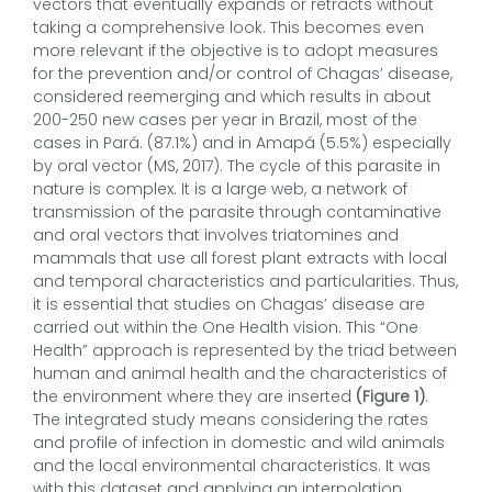
vectors that eventually expands or retracts without
taking a comprehensive look. This becomes even
more relevant if the objective is to adopt measures
for the prevention and/or control of Chagas’ disease,
considered reemerging and which results in about
200-250 new cases per year in Brazil, most of the
cases in Pará. (87.1%) and in Amapá (5.5%) especially
by oral vector (MS, 2017). The cycle of this parasite in
nature is complex. It is a large web, a network of
transmission of the parasite through contaminative
and oral vectors that involves triatomines and
mammals that use all forest plant extracts with local
and temporal characteristics and particularities. Thus,
it is essential that studies on Chagas’ disease are
carried out within the One Health vision. This “One
Health” approach is represented by the triad between
human and animal health and the characteristics of
the environment where they are inserted
(Figure 1)
.
The integrated study means considering the rates
and profile of infection in domestic and wild animals
and the local environmental characteristics. It was
with this dataset and applying an interpolation