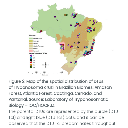
Figure 2: Map of the spatial distribution of DTUs
of Trypanosoma cruzi in Brazilian Biomes: Amazon
Forest, Atlantic Forest, Caatinga, Cerrado, and
Pantanal. Source: Laboratory of Trypanosomatid
Biology – IOC/FIOCRUZ.
The parental DTUs are represented by the purple (DTU
TcI) and light blue (DTU TcII) dots, and it can be
observed that the DTU TcI predominates throughout