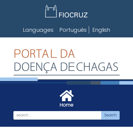
Skip
to
content
Languages:
Português
English
Home