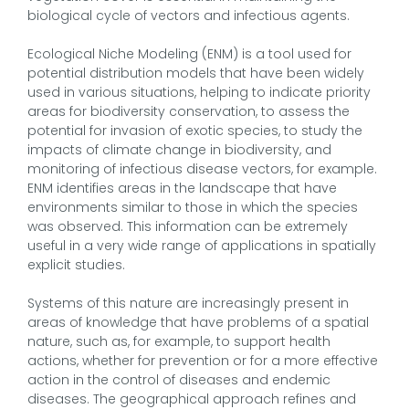
biological cycle of vectors and infectious agents.
Ecological Niche Modeling (ENM) is a tool used for
potential distribution models that have been widely
used in various situations, helping to indicate priority
areas for biodiversity conservation, to assess the
potential for invasion of exotic species, to study the
impacts of climate change in biodiversity, and
monitoring of infectious disease vectors, for example.
ENM identifies areas in the landscape that have
environments similar to those in which the species
was observed. This information can be extremely
useful in a very wide range of applications in spatially
explicit studies.
Systems of this nature are increasingly present in
areas of knowledge that have problems of a spatial
nature, such as, for example, to support health
actions, whether for prevention or for a more effective
action in the control of diseases and endemic
diseases. The geographical approach refines and