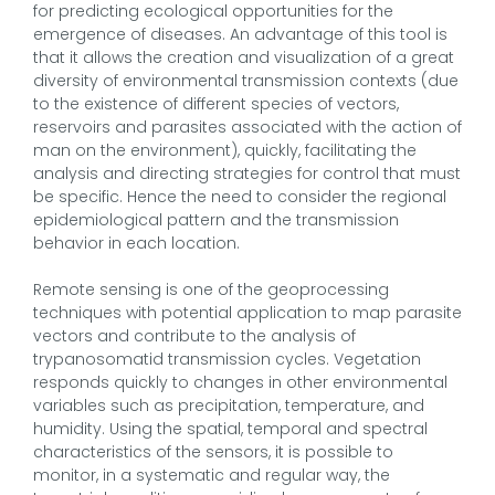
for predicting ecological opportunities for the
emergence of diseases. An advantage of this tool is
that it allows the creation and visualization of a great
diversity of environmental transmission contexts (due
to the existence of different species of vectors,
reservoirs and parasites associated with the action of
man on the environment), quickly, facilitating the
analysis and directing strategies for control that must
be specific. Hence the need to consider the regional
epidemiological pattern and the transmission
behavior in each location.
Remote sensing is one of the geoprocessing
techniques with potential application to map parasite
vectors and contribute to the analysis of
trypanosomatid transmission cycles. Vegetation
responds quickly to changes in other environmental
variables such as precipitation, temperature, and
humidity. Using the spatial, temporal and spectral
characteristics of the sensors, it is possible to
monitor, in a systematic and regular way, the