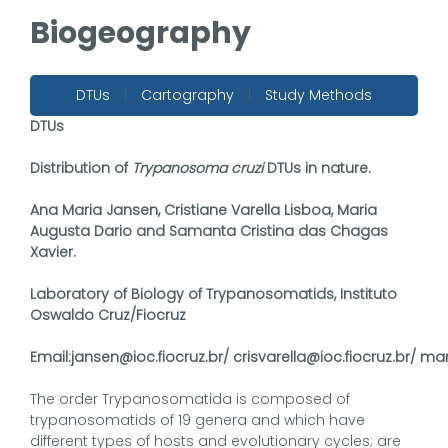
Biogeography
DTUs
|
Cartography
|
Study Methods
DTUs
Distribution of
Trypanosoma cruzi
DTUs in nature.
Ana Maria Jansen, Cristiane Varella Lisboa, Maria
Augusta Dario and Samanta Cristina das Chagas
Xavier.
Laboratory of Biology of Trypanosomatids, Instituto
Oswaldo Cruz/Fiocruz
Email:
jansen@ioc.fiocruz.br/
crisvarella@ioc.fiocruz.br/
mar
The order Trypanosomatida is composed of
trypanosomatids of 19 genera and which have
different types of hosts and evolutionary cycles; are