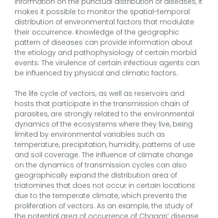
information on the punctual distribution of diseases, it
makes it possible to monitor the spatial-temporal
distribution of environmental factors that modulate
their occurrence. Knowledge of the geographic
pattern of diseases can provide information about
the etiology and pathophysiology of certain morbid
events. The virulence of certain infectious agents can
be influenced by physical and climatic factors.
The life cycle of vectors, as well as reservoirs and
hosts that participate in the transmission chain of
parasites, are strongly related to the environmental
dynamics of the ecosystems where they live, being
limited by environmental variables such as
temperature, precipitation, humidity, patterns of use
and soil coverage. The influence of climate change
on the dynamics of transmission cycles can also
geographically expand the distribution area of
triatomines that does not occur in certain locations
due to the temperate climate, which prevents the
proliferation of vectors. As an example, the study of
the potential area of occurrence of Chagas’ disease