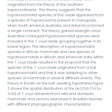
originated from the theory of the southern
supercontinents. This theory suggests that the
trypanosomatid species of this clade appeared from
a species of Trypanosoma present in marsupials,
when South America, Australia, and Antarctica formed
a single continent. The theory gained strength, once
Australian marsupial trypanosomatid species were
included in the
T. cruzi
clade, grouping together in its
basal region. The description of trypanosomatid
species in African mammals and new species of
trypanosomatids in African and American bats, within
the
T. cruzi
clade, resulted in the proposal that the
species of the
T. cruzi
clade originated from a bat
trypanosomatid and that it was adapting to other
species of mammals in several different events. This
theory is known as the bat-seeding hypothesis
.
Figure
2 shows the spatial distribution of the six DTUS (TcI to
TcVI) of
T. cruzi
obtained from wild and domestic
mammals and vectors examined in Brazilian biomes
with different phytogeographic characteristics.