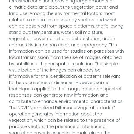
terrestrial conditions, providing large amounts of
climatic data and about the vegetation cover and
land use. Among the environmental factors most
related to endemics caused by vectors and which
can be observed from space platforms, the following
stand out: temperature, water, soil moisture,
vegetation cover conditions, deforestation, urban
characteristics, ocean color, and topography. This
information can be used for studies on parasites with
focal transmission, from the use of images obtained
by satellites of higher spatial resolution. The simple
visualization of the images can already be
informative for the identification of patterns relevant
to the occurrence of diseases. However, some
techniques applied to the image, based on spectral
responses, can generate new information and
contribute to enhance environmental characteristics.
The NDVI “Normalized Difference Vegetation Index”
operation generates information about the
vegetation, which can be related to the presence of
parasite vectors. The presence or absence of
vegetation cover is essential in maintaining the