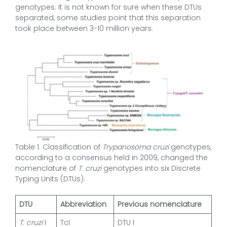
genotypes. It is not known for sure when these DTUs
separated, some studies point that this separation
took place between 3-10 million years.
Table 1. Classification of
Trypanosoma cruzi
genotypes,
according to a consensus held in 2009, changed the
nomenclature of
T. cruzi
genotypes into six Discrete
Typing Units (DTUs).
DTU
Abbreviation
Previous nomenclature
T. cruzi
I
TcI
DTU I