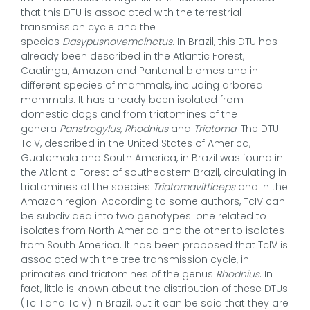
that this DTU is associated with the terrestrial
transmission cycle and the
species
Dasypusnovemcinctus
. In Brazil, this DTU has
already been described in the Atlantic Forest,
Caatinga, Amazon and Pantanal biomes and in
different species of mammals, including arboreal
mammals. It has already been isolated from
domestic dogs and from triatomines of the
genera
Panstrogylus, Rhodnius
and
Triatoma
. The DTU
TcIV, described in the United States of America,
Guatemala and South America, in Brazil was found in
the Atlantic Forest of southeastern Brazil, circulating in
triatomines of the species
Triatomavitticeps
and in the
Amazon region. According to some authors, TcIV can
be subdivided into two genotypes: one related to
isolates from North America and the other to isolates
from South America. It has been proposed that TcIV is
associated with the tree transmission cycle, in
primates and triatomines of the genus
Rhodnius
. In
fact, little is known about the distribution of these DTUs
(TcIII and TcIV) in Brazil, but it can be said that they are