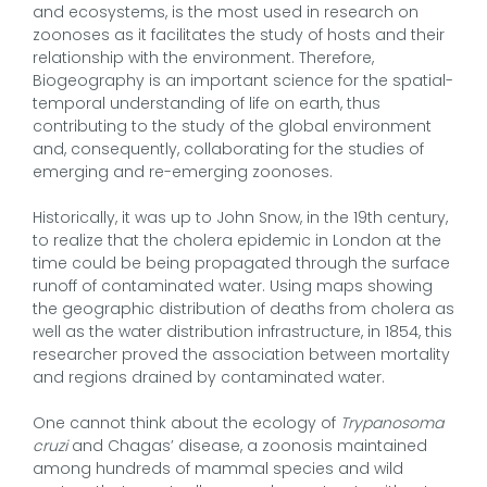
and ecosystems, is the most used in research on
zoonoses as it facilitates the study of hosts and their
relationship with the environment. Therefore,
Biogeography is an important science for the spatial-
temporal understanding of life on earth, thus
contributing to the study of the global environment
and, consequently, collaborating for the studies of
emerging and re-emerging zoonoses.
Historically, it was up to John Snow, in the 19th century,
to realize that the cholera epidemic in London at the
time could be being propagated through the surface
runoff of contaminated water. Using maps showing
the geographic distribution of deaths from cholera as
well as the water distribution infrastructure, in 1854, this
researcher proved the association between mortality
and regions drained by contaminated water.
One cannot think about the ecology of
Trypanosoma
cruzi
and Chagas’ disease, a zoonosis maintained
among hundreds of mammal species and wild