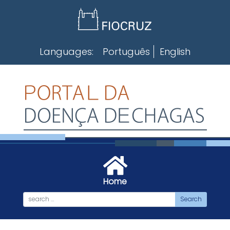
Skip
to
content
Languages:
Português
English
Home