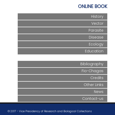
ONLINE BOOK
History
Vector
Parasite
Disease
Ecology
Education
Bibliography
Fio-Chagas
Credits
Other Links
News
Contact-us
© 2017 - Vice Presidency of Research and Biological Collections