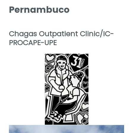
Pernambuco
Chagas Outpatient Clinic/IC-
PROCAPE-UPE