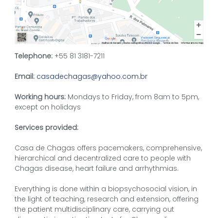
Telephone:
+55 81 3181-7211
Email:
casadechagas@yahoo.com.br
Working hours:
Mondays to Friday, from 8am to 5pm,
except on holidays
Services provided:
Casa de Chagas offers pacemakers, comprehensive,
hierarchical and decentralized care to people with
Chagas disease, heart failure and arrhythmias.
Everything is done within a biopsychosocial vision, in
the light of teaching, research and extension, offering
the patient multidisciplinary care, carrying out