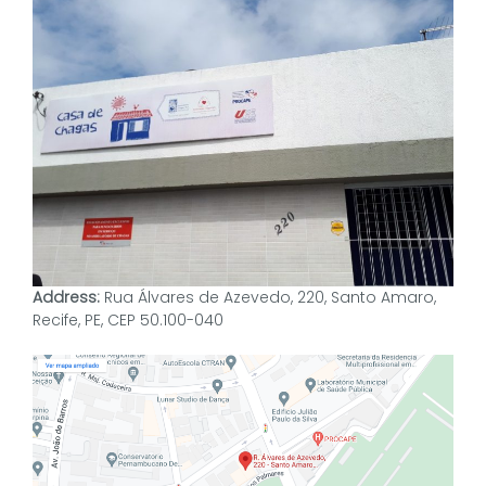
Address:
Rua Álvares de Azevedo, 220, Santo Amaro,
Recife, PE, CEP 50.100-040