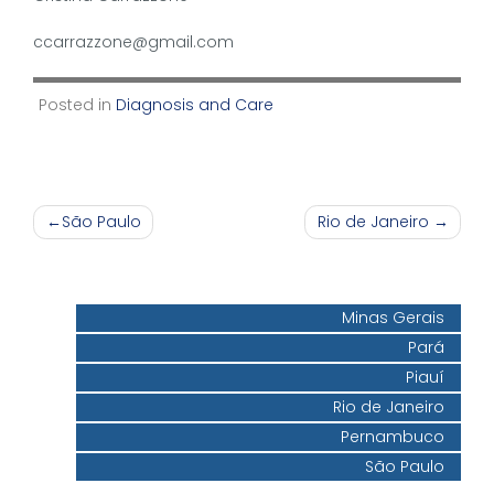
ccarrazzone@gmail.com
Posted in
Diagnosis and Care
Post
São Paulo
Rio de Janeiro
navigation
Minas Gerais
Pará
Piauí
Rio de Janeiro
Pernambuco
São Paulo