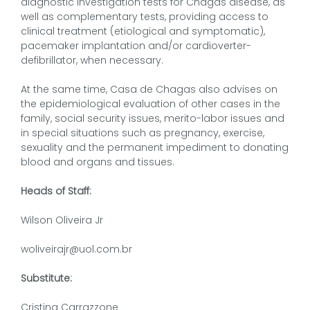
diagnostic investigation tests for Chagas disease, as
well as complementary tests, providing access to
clinical treatment (etiological and symptomatic),
pacemaker implantation and/or cardioverter-
defibrillator, when necessary.
At the same time, Casa de Chagas also advises on
the epidemiological evaluation of other cases in the
family, social security issues, merito-labor issues and
in special situations such as pregnancy, exercise,
sexuality and the permanent impediment to donating
blood and organs and tissues.
Heads of Staff:
Wilson Oliveira Jr
woliveirajr@uol.com.br
Substitute:
Cristina Carrazzone