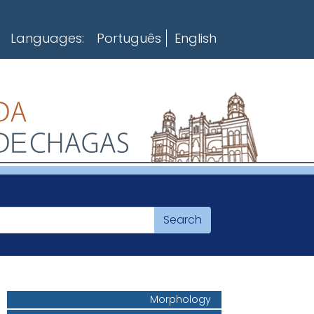
Languages:
Português
English
Morphology