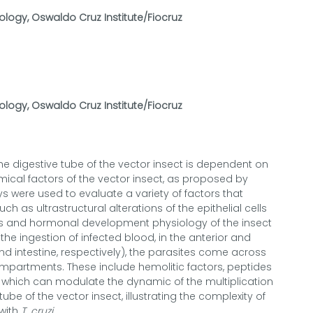
ology, Oswaldo Cruz Institute/Fiocruz
ology, Oswaldo Cruz Institute/Fiocruz
he digestive tube of the vector insect is dependent on
ical factors of the vector insect, as proposed by
 were used to evaluate a variety of factors that
h as ultrastructural alterations of the epithelial cells
ymes and hormonal development physiology of the insect
he ingestion of infected blood, in the anterior and
d intestine, respectively), the parasites come across
mpartments. These include hemolitic factors, peptides
, which can modulate the dynamic of the multiplication
tube of the vector insect, illustrating the complexity of
 with
T. cruzi
.