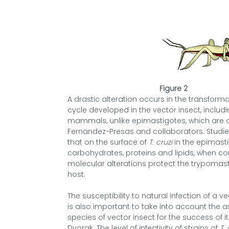
Figure 2
A drastic alteration occurs in the transfor
cycle developed in the vector insect, includi
mammals, unlike epimastigotes, which are
Fernandez-Presas and collaborators. Studi
that on the surface of
T. cruzi
in the epimasti
carbohydrates, proteins and lipids, when c
molecular alterations protect the trypomas
host.
The susceptibility to natural infection of a v
is also important to take into account the a
species of vector insect for the success of
Dvorak. The level of infectivity of strains of
T. 