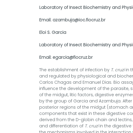
Laboratory of Insect Biochemistry and Physi
Email: azambuja@ioc.fiocruz.br
Eloi S. Garcia
Laboratory of Insect Biochemistry and Physi
Email: egarcia@fiocruz.br
The establishment of infection by
T. cruzi
in t
and regulated by physiological and biochem
Carlos Chagas and Emanuel Dias. Bio assays
influence the development of the parasite, suc
of the midgut, litic factors, digestive enz
by the group of Garcia and Azambuja. After t
posterior regions of the midgut (stomach an
components that exist in these digestive co
derived from the D-globin chain and lectins
and differentiation of
T. cruzi
in the digestive 
the mechanisms involved in the interaction