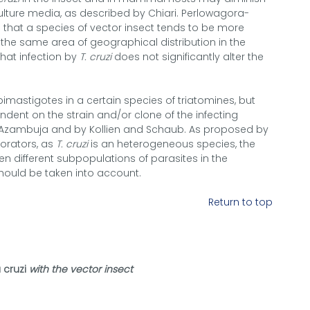
culture media, as described by Chiari. Perlowagora-
hat a species of vector insect tends to be more
n the same area of geographical distribution in the
 that infection by
T. cruzi
does not significantly alter the
epimastigotes in a certain species of triatomines, but
ent on the strain and/or clone of the infecting
 Azambuja and by Kollien and Schaub. As proposed by
orators, as
T. cruzi
is an heterogeneous species, the
n different subpopulations of parasites in the
should be taken into account.
Return to top
cruzi
with the vector insect