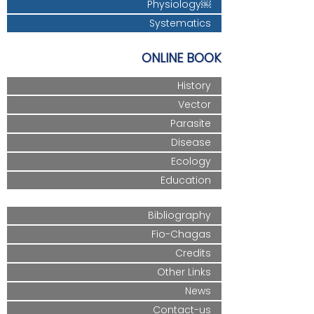
Physiology￼
Systematics
ONLINE BOOK
History
Vector
Parasite
Disease
Ecology
Education
Bibliography
Fio-Chagas
Credits
Other Links
News
Contact-us