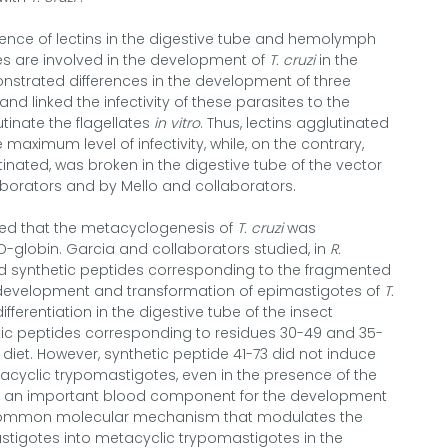
sence of lectins in the digestive tube and hemolymph
es are involved in the development of
T. cruzi
in the
nstrated differences in the development of three
and linked the infectivity of these parasites to the
utinate the flagellates
in vitro
. Thus, lectins agglutinated
maximum level of infectivity, while, on the contrary,
tinated, was broken in the digestive tube of the vector
borators and by Mello and collaborators.
ed that the metacyclogenesis of
T. cruzi
was
-globin. Garcia and collaborators studied, in
R.
nd synthetic peptides corresponding to the fragmented
 development and transformation of epimastigotes of
T.
fferentiation in the digestive tube of the insect
c peptides corresponding to residues 30-49 and 35-
diet. However, synthetic peptide 41-73 did not induce
tacyclic trypomastigotes, even in the presence of the
be an important blood component for the development
 uncommon molecular mechanism that modulates the
tigotes into metacyclic trypomastigotes in the