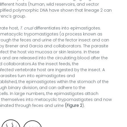
ifferent hosts (human, wild reservoirs, and vector
plified polymorphic DNA have shown that lineage 2 can
renc’s group.
rate host,
T. cruzi
differentiates into epimastigotes.
into metacyclic trypomastigotes (a process known as
ough the feces and urine of the fector insect and can
d by Brener and Garcia and collaborators. The parasite
fect the host via mucosa or skin lesions. In these
and are released into the circulating blood after the
d collaborators.As the insect feeds, the
fected vertebrate host are ingested by the insect. A
parasites turn into epimastigotes and
ablished, the epimastigotes within the stomach of the
ugh binary division, and can adhere to the
cells. In large numbers, the epimastigotes attach
iate themselves into metacyclic trypomastigotes and now
iminated through feces and urine
(Figure 2
).