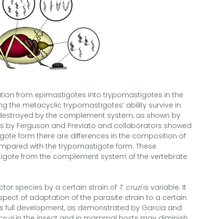
mation from epimastigotes into trypomastigotes in the
ng the metacyclic trypomastigotes’ ability survive in
 destroyed by the complement system, as shown by
es by Ferguson and Previato and collaborators showed
gote form there are differences in the composition of
ompared with the trypomastigote form. These
tigote from the complement system of the vertebrate
ector species by a certain strain of
T. cruzi
is variable. It
spect of adaptation of the parasite strain to a certain
 its full development, as demonstrated by Garcia and
cruzi
in the insect and in mammal hosts may diminish