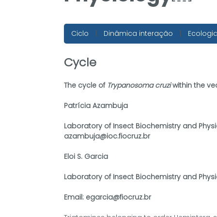
Ciclo
|
Dinâmica interação
|
Ecologi
Cycle
The cycle of
Trypanosoma cruzi
within the ve
Patrícia Azambuja
Laboratory of Insect Biochemistry and Physi
azambuja@ioc.fiocruz.br
Eloi S. Garcia
Laboratory of Insect Biochemistry and Physi
Email: egarcia@fiocruz.br