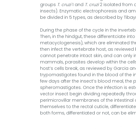
groups
T. cruzi
1 and
T. cruzi
2 isolated from d
insects). Enzymatic electrophoresis and am
be divided in 5 types, as described by Tibay
During the phase of the cycle in the inverteb
Then, in the hindgut, these differentciate 
metacyclogenesis), which are eliminated thr
then infect the vertebrate host, as reviewe
cannot penetrate intact skin, and can only in
mammals, parasites develop within the cells 
host’s cells break, as reviewed by Garcia an
trypomastigotes found in the blood of the in
few days after the insect’s blood meal, the 
spheromastigotes. Once the infection is est
vector insect begin dividing repeatedly thro
perimicrovillar membranes of the intestinal 
themselves to the rectal cuticle, different
both forms, differentiated or not, can be el