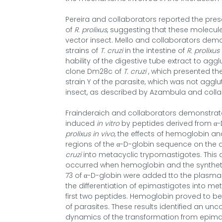
Pereira and collaborators reported the pre
of
R. prolixus
, suggesting that these molecul
vector insect. Mello and collaborators demo
strains of
T. cruzi
in the intestine of
R. prolixus
hability of the digestive tube extract to aggl
clone Dm28c of
T. cruzi
, which presented the 
strain Y of the parasite, which was not agglu
insect, as described by Azambula and colla
Frainderaich and collaborators demonstrat
induced
in vitro
by peptides derived from α-D
prolixus in vivo
, the effects of hemoglobin a
regions of the α-D-globin sequence on the
cruzi
into metacyclic trypomastigotes. This di
occurred when hemoglobin and the syntheti
73 of α-D-globin were added tto the plasma 
the differentiation of epimastigotes into me
first two peptides. Hemoglobin proved to 
of parasites. These results identified an
dynamics of the transformation from epimas