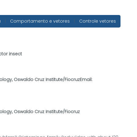
a
|
Comportamento e vetores
|
Controle vetores
ctor insect
ology, Oswaldo Cruz Institute/FiocruzEmail:
ology, Oswaldo Cruz Institute/Fiocruz