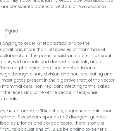
ubfamilyTriatominae, family Reduviidae, with about 130
d are considered potencial vectors of
Trypanosoma
.
Figure
1
elonging to order Kinetoplastida and to the
l conditions, more than 100 species of mammals of
ollaborators. The parasite exists in nature in different
umans, wild animals and domestic animals, and of
has morphological and functional variations,
ey go through binary division and non-replicating and
imastigotes present in the digestive tract of the vector
 mammal cells. Non-replicant infecting forms, called
the feces and urine of the vector insect, while
 mammals.
enzymes, promotor rRNA activity, sequence of mini exon
own that
T. cruzi
corresponds to 2 divergent genetic
ibed by Briones and collaborators. There is only a
f natural populations of
T. cruzi
belonging to genetic