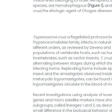
Triatomines belonging to order Hemiptera, s
species, are hematophagous
(Figure 1)
, an
cruzi,
the etiologic agent of Chagas disease
Trypanosoma cruzi,
a flagellated protozoa b
Trypanosomatidae family, infects, in natura
different orders, as reviewed by Devera and c
populations of vertebrate hosts, such as h
invertebrates, such as vector insects.
T. cruzi
alternating between stages during which th
infecting forms. Replicating forms include ep
insect and the amastigotes observed inside
metacyclic trypomastigotes, can be found in 
trypomastigotes circulate in the blood of
Recent investigations using analysis of iso
genes and micro satellite markers have sh
subgroups, called lineages 1 and 2, as descr
small difference in the biological behavior o