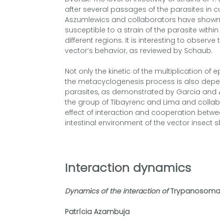
after several passages of the parasites in 
Aszumlewics and collaborators have shown t
susceptible to a strain of the parasite withi
different regions. It is interesting to observe
vector’s behavior, as reviewed by Schaub.
Not only the kinetic of the multiplication of 
the metacyclogenesis process is also depend
parasites, as demonstrated by Garcia and
the group of Tibayrenc and Lima and collab
effect of interaction and cooperation betwee
intestinal environment of the vector insect 
Interaction dynamics
Dynamics of the interaction of
Trypanosoma 
Patrícia Azambuja