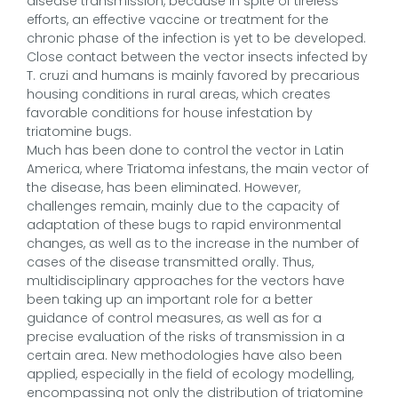
disease transmission, because in spite of tireless
efforts, an effective vaccine or treatment for the
chronic phase of the infection is yet to be developed.
Close contact between the vector insects infected by
T. cruzi and humans is mainly favored by precarious
housing conditions in rural areas, which creates
favorable conditions for house infestation by
triatomine bugs.
Much has been done to control the vector in Latin
America, where Triatoma infestans, the main vector of
the disease, has been eliminated. However,
challenges remain, mainly due to the capacity of
adaptation of these bugs to rapid environmental
changes, as well as to the increase in the number of
cases of the disease transmitted orally. Thus,
multidisciplinary approaches for the vectors have
been taking up an important role for a better
guidance of control measures, as well as for a
precise evaluation of the risks of transmission in a
certain area. New methodologies have also been
applied, especially in the field of ecology modelling,
encompassing not only the distribution of triatomine