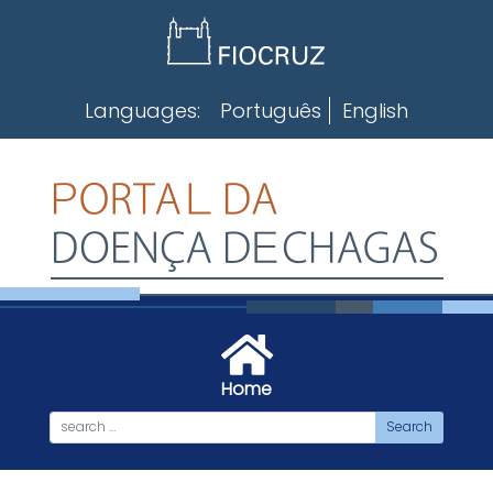
Skip
to
content
Languages:
Português
English
Home