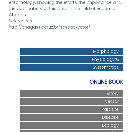
entomology, showing the efforts, the importance and
the applicability of this area in the field of endemic
Chagas.
References:
http://chagas.fiocruz.br/sessao/vetor/
Morphology
Physiology￼
Systematics
ONLINE BOOK
History
Vector
Parasite
Disease
Ecology