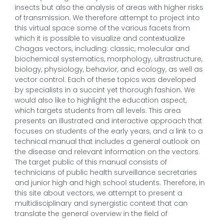
insects but also the analysis of areas with higher risks
of transmission. We therefore attempt to project into
this virtual space some of the various facets from
which it is possible to visualize and contextualize
Chagas vectors, including: classic, molecular and
biochemical systematics, morphology, ultrastructure,
biology, physiology, behavior, and ecology, as well as
vector control. Each of these topics was developed
by specialists in a succint yet thorough fashion. We
would also like to highlight the education aspect,
which targets students from all levels. This area
presents an illustrated and interactive approach that
focuses on students of the early years, and a link to a
technical manual that includes a general outlook on
the disease and relevant information on the vectors.
The target public of this manual consists of
technicians of public health surveillance secretaries
and junior high and high school students. Therefore, in
this site about vectors, we attempt to present a
multidisciplinary and synergistic context that can
translate the general overview in the field of