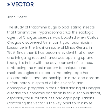
» VECTOR
Jane Costa
The study of triatomine bugs, blood-eating insects
that transmit the Trypanosoma cruzi, the etiologic
agent of Chagas disease, was boosted when Carlos
Chagas discovered American trypanosomiasis in
Lassance, in the Brazilian state of Minas Gerais, in
1909. Since then it has become evident that a new
and intriguing research area was opening up and
today it is in line with the development of science,
embracing the most modern techniques and
methodologies of research that bring together
collaborations and partnerships in Brazil and abroad.
Unfortunately, in spite of all the scientific and
conceptual progress in the understanding of Chagas
disease, this endemic condition is still a serious threat,
especially for rural and less privileged populations.
Controlling the vector is the key point to minimize