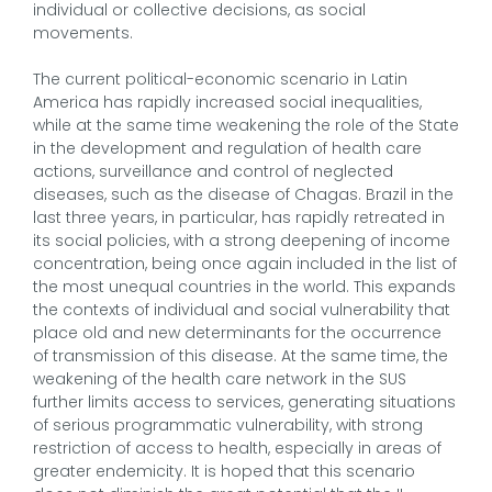
individual or collective decisions, as social
movements.
The current political-economic scenario in Latin
America has rapidly increased social inequalities,
while at the same time weakening the role of the State
in the development and regulation of health care
actions, surveillance and control of neglected
diseases, such as the disease of Chagas. Brazil in the
last three years, in particular, has rapidly retreated in
its social policies, with a strong deepening of income
concentration, being once again included in the list of
the most unequal countries in the world. This expands
the contexts of individual and social vulnerability that
place old and new determinants for the occurrence
of transmission of this disease. At the same time, the
weakening of the health care network in the SUS
further limits access to services, generating situations
of serious programmatic vulnerability, with strong
restriction of access to health, especially in areas of
greater endemicity. It is hoped that this scenario