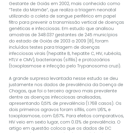
Gestante de Goiás em 2002, mais conhecido como
“Teste da Mamãe”, que realiza a triagem neonatal
utilizando a coleta de sangue periférico em papel
filtro para prevenir a transmissão vertical de doenças
genéticas e infecciosas. Em estudo que analisou
amostras de 348.037 gestantes de 245 municípios
do estado de Goiás de 2003 a 2009 [8], foram
incluídos testes para triagem de doenças
infecciosas virais (hepatite B, hepatite C, HIV, rubéola,
HTLV e CMV), bacterianas (sífilis) e protozoários
(toxoplasmose e infecção pelo Trypanosoma cruzi).
A grande surpresa levantada nesse estudo se deu
justamente nos dados de prevalência da Doença de
Chagas, que foi o terceiro agravo mais prevalente
dentre as doenças infecciosas analisadas,
apresentando 0,51% de prevalência (1.768 casos). Os
dois primeiros agravos foram sífilis, com 1,16%, e
toxoplasmose, com 0,67%. Para efeitos comparativos,
HIV veio em sexto lugar, com 0.13% de prevalência. O
artigo em questão coloca que os dados de DC