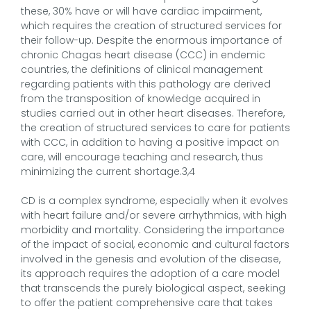
these, 30% have or will have cardiac impairment,
which requires the creation of structured services for
their follow-up. Despite the enormous importance of
chronic Chagas heart disease (CCC) in endemic
countries, the definitions of clinical management
regarding patients with this pathology are derived
from the transposition of knowledge acquired in
studies carried out in other heart diseases. Therefore,
the creation of structured services to care for patients
with CCC, in addition to having a positive impact on
care, will encourage teaching and research, thus
minimizing the current shortage.3,4
CD is a complex syndrome, especially when it evolves
with heart failure and/or severe arrhythmias, with high
morbidity and mortality. Considering the importance
of the impact of social, economic and cultural factors
involved in the genesis and evolution of the disease,
its approach requires the adoption of a care model
that transcends the purely biological aspect, seeking
to offer the patient comprehensive care that takes