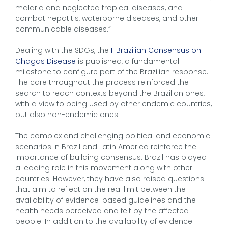
malaria and neglected tropical diseases, and
combat hepatitis, waterborne diseases, and other
communicable diseases.”
Dealing with the SDGs, the
II Brazilian Consensus on
Chagas Disease
is published, a fundamental
milestone to configure part of the Brazilian response.
The care throughout the process reinforced the
search to reach contexts beyond the Brazilian ones,
with a view to being used by other endemic countries,
but also non-endemic ones.
The complex and challenging political and economic
scenarios in Brazil and Latin America reinforce the
importance of building consensus. Brazil has played
a leading role in this movement along with other
countries. However, they have also raised questions
that aim to reflect on the real limit between the
availability of evidence-based guidelines and the
health needs perceived and felt by the affected
people. In addition to the availability of evidence-