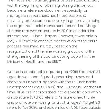
The movement was triggered between 2010 and 2011,
with the beginning of planning. During this period, it
became a reference document, especially for
managers, researchers, health professionals,
university professors and society in general, including
the organized social movement focused on Chagas
disease that was structured in 2010 in a Federation
International – FindeChagas. However, it was only in
May 2013 that the effective construction of the entire
process resumed in Brazil, based on the
reorganization of the nine working groups and the
strengthening of the coordination group within the
Ministry of Health and the SBMT.
On the international stage, the post-2015 (post-MDG)
agenda was reconfigured, generating a new and
ambitious universal agenda with the 17 Sustainable
Development Goals (SDGs) and 169 goals. For the first
time, NTDs are incorporated into a specific goal within
an objective (3) that refers to “ensure a healthy life
and promote well-being for all, at all ages”. Target 3.3
refers to “by 2030, end epidemics of AIDS, tuberculosis,