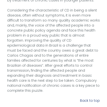
by treatment of chronic cases in younger patients.
Considering the characteristic of CD in being a silent
disease, often without symptoms, it is even more
difficult to transform so many quality academic works
and, mainly, the voice of the affected people into a
concrete public policy agenda and face this health
problem in a proud way public that is almost
forgotten. Improving the quality of CD
epidemiological data in Brazil is a challenge that
must be faced and the country owes a great debt to
Carlos Chagas and to the generations of entire
families affected for centuries by what is “the most
Brazilian of diseases”. After great efforts to control
transmission, finding the affected people and
expanding their diagnosis and treatment in basic
health care is the next step to be taken. Compulsory
national notification of chronic cases is a key piece to
complete this puzzle.
Back to top