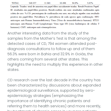
Another interesting data from the study of the
samples from the Mother’s Test is that among the
detected cases of CD, 794 women attended post-
diagnosis consultations to follow up and of them
56.3% were born in Bahia and 32.9% in Goiás, the
others coming from several other states. This
highlights the need to multiply this experience in other
states.
CD research over the last decade in the country has
been characterized by discussions about expanded
epidemiological surveillance, supported by sero-
epidemiology strategies (emphasizing the
importance of identifying chronic patients and
referring them to health services) and more recently,