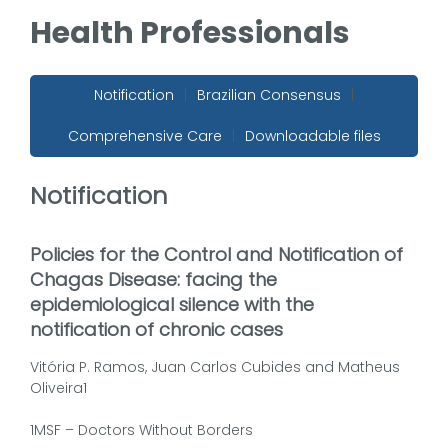
Health Professionals
Notification
|
Brazilian Consensus
|
Comprehensive Care
|
Downloadable files
Notification
Policies for the Control and Notification of
Chagas Disease: facing the
epidemiological silence with the
notification of chronic cases
Vitória P. Ramos, Juan Carlos Cubides and Matheus
Oliveira1
1MSF – Doctors Without Borders