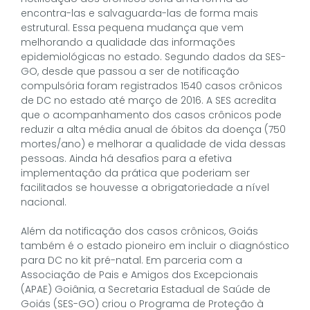
encontra-las e salvaguarda-las de forma mais
estrutural. Essa pequena mudança que vem
melhorando a qualidade das informações
epidemiológicas no estado. Segundo dados da SES-
GO, desde que passou a ser de notificação
compulsória foram registrados 1540 casos crônicos
de DC no estado até março de 2016. A SES acredita
que o acompanhamento dos casos crônicos pode
reduzir a alta média anual de óbitos da doença (750
mortes/ano) e melhorar a qualidade de vida dessas
pessoas. Ainda há desafios para a efetiva
implementação da prática que poderiam ser
facilitados se houvesse a obrigatoriedade a nível
nacional.
Além da notificação dos casos crônicos, Goiás
também é o estado pioneiro em incluir o diagnóstico
para DC no kit pré-natal. Em parceria com a
Associação de Pais e Amigos dos Excepcionais
(APAE) Goiânia, a Secretaria Estadual de Saúde de
Goiás (SES-GO) criou o Programa de Proteção à