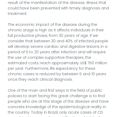
result of the manifestation of the disease. illness that
could have been prevented with timely diagnosis and
treatment.
The economic impact of the disease during the
chronic stage is high as it affects individuals in their
full productive phase, from 30 years of age. If we
consider that between 30 and 40% of infected people
will develop severe cardiac and digestive lesions in a
period of 5 to 20 years after infection and will require
the use of complex supportive therapies, the
estimated costs reach approximately US$ 750 million
per year. Furthermore, life expectancy for these
chronic cases is reduced by between 5 and 10 years
once they reach clinical diagnosis.
One of the main and first ways in the field of public
policies to start facing this great challenge is to find
people who are at this stage of the disease and have
concrete knowledge of the epidemiological reality in
the country. Today in Brazil, only acute cases of CD