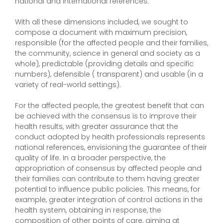
national and international references.
With all these dimensions included, we sought to
compose a document with maximum precision,
responsible (for the affected people and their families,
the community, science in general and society as a
whole), predictable (providing details and specific
numbers), defensible ( transparent) and usable (in a
variety of real-world settings).
For the affected people, the greatest benefit that can
be achieved with the consensus is to improve their
health results, with greater assurance that the
conduct adopted by health professionals represents
national references, envisioning the guarantee of their
quality of life. In a broader perspective, the
appropriation of consensus by affected people and
their families can contribute to them having greater
potential to influence public policies. This means, for
example, greater integration of control actions in the
health system, obtaining in response, the
composition of other points of care, aiming at