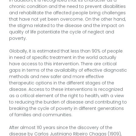
chronic condition and the need to prevent disabilities
and rehabilitate the affected people bring challenges
that have not yet been overcome. On the other hand,
the stigma related to the disease and the impact on
quality of life potentiate the cycle of neglect and
poverty.
Globally, it is estimated that less than 90% of people
in need of specific treatment in the world actually
have access to this intervention. There are critical
gaps in terms of the availability of effective diagnostic
methods and new safer and more effective
therapeutic options in the different stages of the
disease. Access to these interventions is recognized
as a critical element of the right to health, with a view
to reducing the burden of disease and contributing to
breaking the cycle of poverty in different generations
of families and communities.
After almost 110 years since the discovery of the
disease by Carlos Justiniano Ribeiro Chagas (1909),