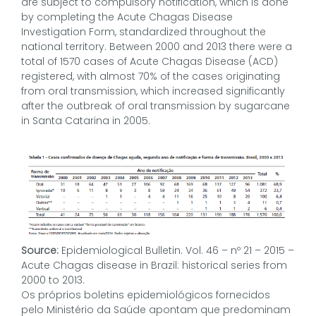
are subject to compulsory notification, which is done
by completing the Acute Chagas Disease
Investigation Form, standardized throughout the
national territory. Between 2000 and 2013 there were a
total of 1570 cases of Acute Chagas Disease (ACD)
registered, with almost 70% of the cases originating
from oral transmission, which increased significantly
after the outbreak of oral transmission by sugarcane
in Santa Catarina in 2005.
Source:
Epidemiological Bulletin. Vol. 46 – nº 21 – 2015 –
Acute Chagas disease in Brazil: historical series from
2000 to 2013.
Os próprios boletins epidemiológicos fornecidos
pelo Ministério da Saúde apontam que predominam