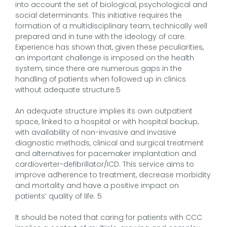
into account the set of biological, psychological and
social determinants. This initiative requires the
formation of a multidisciplinary team, technically well
prepared and in tune with the ideology of care.
Experience has shown that, given these peculiarities,
an important challenge is imposed on the health
system, since there are numerous gaps in the
handling of patients when followed up in clinics
without adequate structure.5
An adequate structure implies its own outpatient
space, linked to a hospital or with hospital backup,
with availability of non-invasive and invasive
diagnostic methods, clinical and surgical treatment
and alternatives for pacemaker implantation and
cardioverter-defibrillator/ICD. This service aims to
improve adherence to treatment, decrease morbidity
and mortality and have a positive impact on
patients’ quality of life. 5
It should be noted that caring for patients with CCC