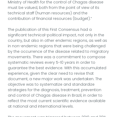
Ministry of Health for the control of Chagas disease
must be valued, both from the point of view of its
technical staff (human resources) and the
contribution of financial resources (budget).”
The publication of this First Consensus had a
significant technical-political impact, not only in the
country, but also in other endemic regions, as well as
in non-endemic regions that were being challenged
by the occurrence of the disease related to migratory
movements. There was a commitment to compose
systematic reviews every 5-10 years in order to
guarantee the best evidence. With this accumulated
experience, given the clear need to revise that
document, a new major work was undertaken. The
objective was to systematize and standardize
strategies for the diagnosis, treatment, prevention
and control of Chagas disease in Brazil, in order to
reflect the most current scientific evidence available
at national and international levels.