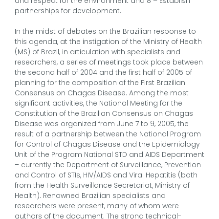
and respect for the environment and 8 – Establish
partnerships for development.
In the midst of debates on the Brazilian response to
this agenda, at the instigation of the Ministry of Health
(MS) of Brazil, in articulation with specialists and
researchers, a series of meetings took place between
the second half of 2004 and the first half of 2005 of
planning for the composition of the First Brazilian
Consensus on Chagas Disease. Among the most
significant activities, the National Meeting for the
Constitution of the Brazilian Consensus on Chagas
Disease was organized from June 7 to 9, 2005, the
result of a partnership between the National Program
for Control of Chagas Disease and the Epidemiology
Unit of the Program National STD and AIDS Department
– currently the Department of Surveillance, Prevention
and Control of STIs, HIV/AIDS and Viral Hepatitis (both
from the Health Surveillance Secretariat, Ministry of
Health). Renowned Brazilian specialists and
researchers were present, many of whom were
authors of the document. The strong technical-