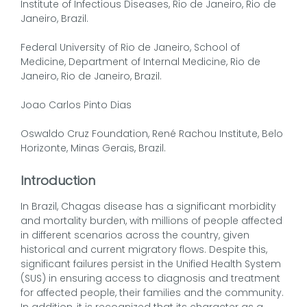
Institute of Infectious Diseases, Rio de Janeiro, Rio de
Janeiro, Brazil.
Federal University of Rio de Janeiro, School of
Medicine, Department of Internal Medicine, Rio de
Janeiro, Rio de Janeiro, Brazil.
Joao Carlos Pinto Dias
Oswaldo Cruz Foundation, René Rachou Institute, Belo
Horizonte, Minas Gerais, Brazil.
Introduction
In Brazil, Chagas disease has a significant morbidity
and mortality burden, with millions of people affected
in different scenarios across the country, given
historical and current migratory flows. Despite this,
significant failures persist in the Unified Health System
(SUS) in ensuring access to diagnosis and treatment
for affected people, their families and the community.
In addition, it is recognized that its character as a