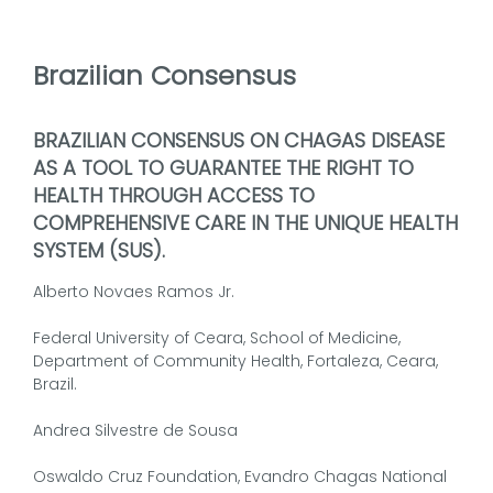
Brazilian Consensus
BRAZILIAN CONSENSUS ON CHAGAS DISEASE
AS A TOOL TO GUARANTEE THE RIGHT TO
HEALTH THROUGH ACCESS TO
COMPREHENSIVE CARE IN THE UNIQUE HEALTH
SYSTEM (SUS).
Alberto Novaes Ramos Jr.
Federal University of Ceara, School of Medicine,
Department of Community Health, Fortaleza, Ceara,
Brazil.
Andrea Silvestre de Sousa
Oswaldo Cruz Foundation, Evandro Chagas National