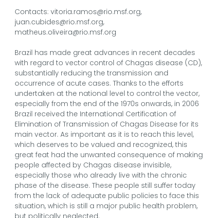
Contacts: vitoria.ramos@rio.msf.org,
juan.cubides@rio.msf.org,
matheus.oliveira@rio.msf.org
Brazil has made great advances in recent decades
with regard to vector control of Chagas disease (CD),
substantially reducing the transmission and
occurrence of acute cases. Thanks to the efforts
undertaken at the national level to control the vector,
especially from the end of the 1970s onwards, in 2006
Brazil received the International Certification of
Elimination of Transmission of Chagas Disease for its
main vector. As important as it is to reach this level,
which deserves to be valued and recognized, this
great feat had the unwanted consequence of making
people affected by Chagas disease invisible,
especially those who already live with the chronic
phase of the disease. These people still suffer today
from the lack of adequate public policies to face this
situation, which is still a major public health problem,
but politically neglected.