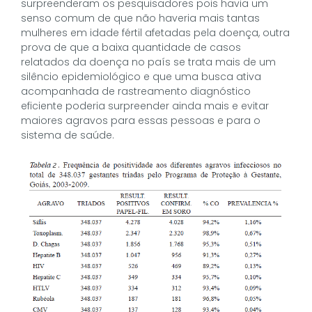
surpreenderam os pesquisadores pois havia um
senso comum de que não haveria mais tantas
mulheres em idade fértil afetadas pela doença, outra
prova de que a baixa quantidade de casos
relatados da doença no país se trata mais de um
silêncio epidemiológico e que uma busca ativa
acompanhada de rastreamento diagnóstico
eficiente poderia surpreender ainda mais e evitar
maiores agravos para essas pessoas e para o
sistema de saúde.