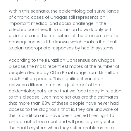
Within this scenario, the epidemiological surveillance
of chronic cases of Chagas still represents an
important medical and social challenge in the
affected countries. It is common to work only with
estimates and the real extent of the problem and its
consequences is little known, which makes it difficult
to plan appropriate responses by health systems.
According to the II Brazilian Consensus on Chagas
Disease, the most recent estimates of the number of
people affected by CD in Brazil range from 1.9 million
to 4.6 million people. This significant variation
between different studies is just proof of the
epidemiological silence that we face today in relation
to this disease. Even more serious are the estimates
that more than 80% of these people have never had
access to the diagnosis, that is, they are unaware of
their condition and have been denied their right to
antiparasitic treatment and will possibly only enter
the health system when they suffer problems as a