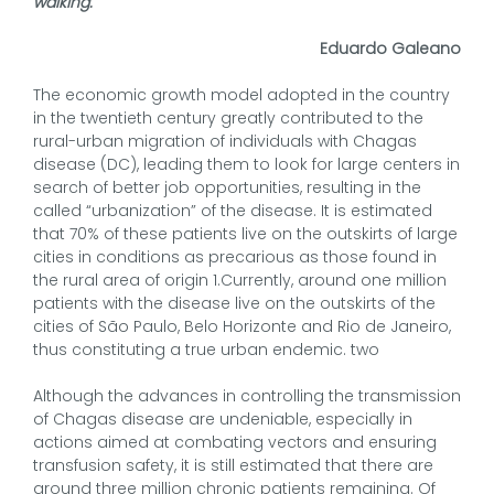
walking.
Eduardo Galeano
The economic growth model adopted in the country
in the twentieth century greatly contributed to the
rural-urban migration of individuals with Chagas
disease (DC), leading them to look for large centers in
search of better job opportunities, resulting in the
called “urbanization” of the disease. It is estimated
that 70% of these patients live on the outskirts of large
cities in conditions as precarious as those found in
the rural area of origin 1.Currently, around one million
patients with the disease live on the outskirts of the
cities of São Paulo, Belo Horizonte and Rio de Janeiro,
thus constituting a true urban endemic. two
Although the advances in controlling the transmission
of Chagas disease are undeniable, especially in
actions aimed at combating vectors and ensuring
transfusion safety, it is still estimated that there are
around three million chronic patients remaining. Of