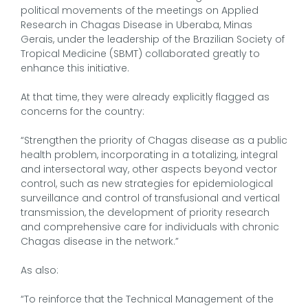
political movements of the meetings on Applied
Research in Chagas Disease in Uberaba, Minas
Gerais, under the leadership of the Brazilian Society of
Tropical Medicine (SBMT) collaborated greatly to
enhance this initiative.
At that time, they were already explicitly flagged as
concerns for the country:
“Strengthen the priority of Chagas disease as a public
health problem, incorporating in a totalizing, integral
and intersectoral way, other aspects beyond vector
control, such as new strategies for epidemiological
surveillance and control of transfusional and vertical
transmission, the development of priority research
and comprehensive care for individuals with chronic
Chagas disease in the network.”
As also:
“To reinforce that the Technical Management of the