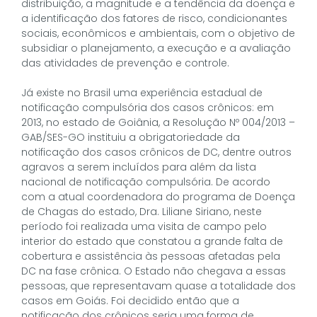
distribuição, a magnitude e a tendência da doença e
a identificação dos fatores de risco, condicionantes
sociais, econômicos e ambientais, com o objetivo de
subsidiar o planejamento, a execução e a avaliação
das atividades de prevenção e controle.
Já existe no Brasil uma experiência estadual de
notificação compulsória dos casos crônicos: em
2013, no estado de Goiânia, a Resolução Nº 004/2013 –
GAB/SES-GO instituiu a obrigatoriedade da
notificação dos casos crônicos de DC, dentre outros
agravos a serem incluídos para além da lista
nacional de notificação compulsória. De acordo
com a atual coordenadora do programa de Doença
de Chagas do estado, Dra. Liliane Siriano, neste
período foi realizada uma visita de campo pelo
interior do estado que constatou a grande falta de
cobertura e assistência às pessoas afetadas pela
DC na fase crônica. O Estado não chegava a essas
pessoas, que representavam quase a totalidade dos
casos em Goiás. Foi decidido então que a
notificação dos crônicos seria uma forma de