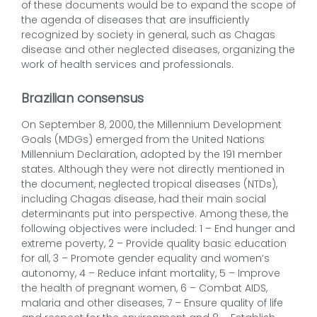
of these documents would be to expand the scope of
the agenda of diseases that are insufficiently
recognized by society in general, such as Chagas
disease and other neglected diseases, organizing the
work of health services and professionals.
Brazilian consensus
On September 8, 2000, the Millennium Development
Goals (MDGs) emerged from the United Nations
Millennium Declaration, adopted by the 191 member
states. Although they were not directly mentioned in
the document, neglected tropical diseases (NTDs),
including Chagas disease, had their main social
determinants put into perspective. Among these, the
following objectives were included: 1 – End hunger and
extreme poverty, 2 – Provide quality basic education
for all, 3 – Promote gender equality and women’s
autonomy, 4 – Reduce infant mortality, 5 – Improve
the health of pregnant women, 6 – Combat AIDS,
malaria and other diseases, 7 – Ensure quality of life