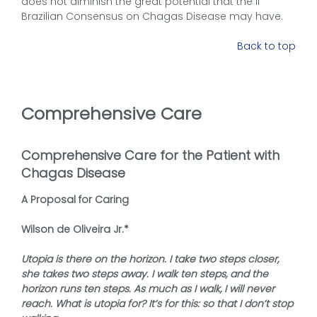
does not diminish the great potential that the II
Brazilian Consensus on Chagas Disease may have.
Back to top
Comprehensive Care
Comprehensive Care for the Patient with
Chagas Disease
A Proposal for Caring
Wilson de Oliveira Jr.*
Utopia is there on the horizon. I take two steps closer,
she takes two steps away. I walk ten steps, and the
horizon runs ten steps. As much as I walk, I will never
reach. What is utopia for? It’s for this: so that I don’t stop