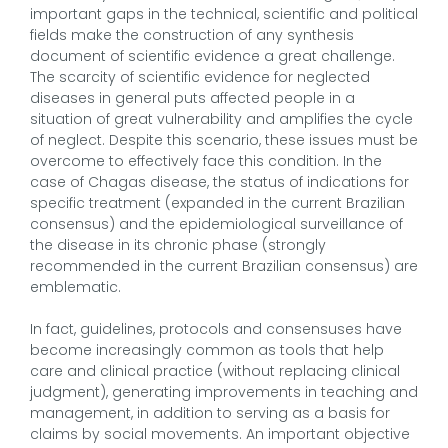
important gaps in the technical, scientific and political
fields make the construction of any synthesis
document of scientific evidence a great challenge.
The scarcity of scientific evidence for neglected
diseases in general puts affected people in a
situation of great vulnerability and amplifies the cycle
of neglect. Despite this scenario, these issues must be
overcome to effectively face this condition. In the
case of Chagas disease, the status of indications for
specific treatment (expanded in the current Brazilian
consensus) and the epidemiological surveillance of
the disease in its chronic phase (strongly
recommended in the current Brazilian consensus) are
emblematic.
In fact, guidelines, protocols and consensuses have
become increasingly common as tools that help
care and clinical practice (without replacing clinical
judgment), generating improvements in teaching and
management, in addition to serving as a basis for
claims by social movements. An important objective