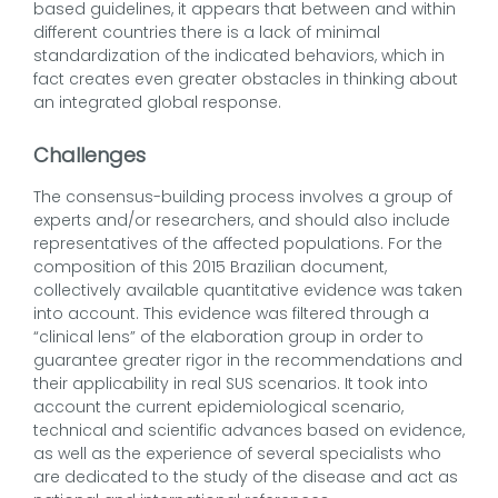
based guidelines, it appears that between and within
different countries there is a lack of minimal
standardization of the indicated behaviors, which in
fact creates even greater obstacles in thinking about
an integrated global response.
Challenges
The consensus-building process involves a group of
experts and/or researchers, and should also include
representatives of the affected populations. For the
composition of this 2015 Brazilian document,
collectively available quantitative evidence was taken
into account. This evidence was filtered through a
“clinical lens” of the elaboration group in order to
guarantee greater rigor in the recommendations and
their applicability in real SUS scenarios. It took into
account the current epidemiological scenario,
technical and scientific advances based on evidence,
as well as the experience of several specialists who
are dedicated to the study of the disease and act as