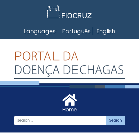
Skip
to
content
Languages:
Português
English
Home