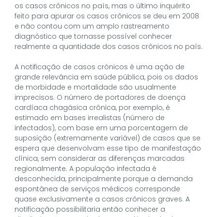
os casos crônicos no país, mas o último inquérito
feito para apurar os casos crônicos se deu em 2008
e não contou com um amplo rastreamento
diagnóstico que tornasse possível conhecer
realmente a quantidade dos casos crônicos no país.
A notificação de casos crónicos é uma ação de
grande relevância em saúde pública, pois os dados
de morbidade e mortalidade são usualmente
imprecisos. O número de portadores de doença
cardíaca chagásica crônica, por exemplo, é
estimado em bases irrealistas (número de
infectados), com base em uma porcentagem de
suposição (extremamente variável) de casos que se
espera que desenvolvam esse tipo de manifestação
clínica, sem considerar as diferenças marcadas
regionalmente. A população infectada é
desconhecida, principalmente porque a demanda
espontânea de serviços médicos corresponde
quase exclusivamente a casos crônicos graves. A
notificação possibilitaria então conhecer a