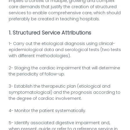
implies a context of multiple, growing and complex
care demands that justify the creation of structured
services to enable comprehensive care, which should
preferably be created in teaching hospitals.
1. Structured Service Attributions
1- Carry out the etiological diagnosis using clinical-
epidemiological data and serological tests (two tests
with different methodologies).
2- Staging the cardiac impairment that will determine
the periodicity of follow-up.
3- Establish the therapeutic plan (etiological and
symptomatological) and the prognosis according to
the degree of cardiac involvement.
4- Monitor the patient systematically.
5- Identify associated digestive impairment and,
when present, guide or refer to a reference service in