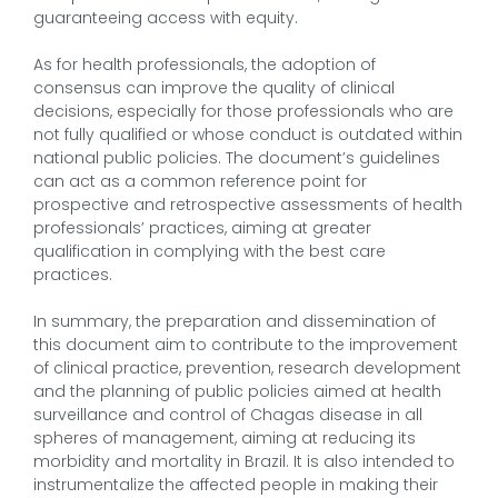
guaranteeing access with equity.
As for health professionals, the adoption of
consensus can improve the quality of clinical
decisions, especially for those professionals who are
not fully qualified or whose conduct is outdated within
national public policies. The document’s guidelines
can act as a common reference point for
prospective and retrospective assessments of health
professionals’ practices, aiming at greater
qualification in complying with the best care
practices.
In summary, the preparation and dissemination of
this document aim to contribute to the improvement
of clinical practice, prevention, research development
and the planning of public policies aimed at health
surveillance and control of Chagas disease in all
spheres of management, aiming at reducing its
morbidity and mortality in Brazil. It is also intended to
instrumentalize the affected people in making their