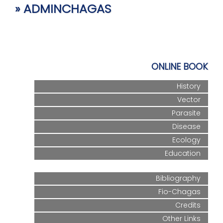
» ADMINCHAGAS
ONLINE BOOK
History
Vector
Parasite
Disease
Ecology
Education
Bibliography
Fio-Chagas
Credits
Other Links