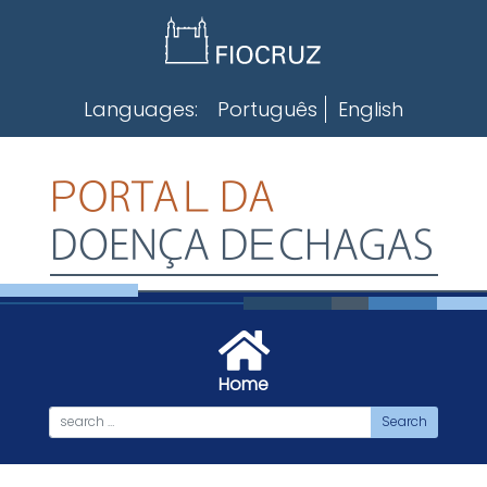
Skip
to
content
Languages:
Português
English
Home