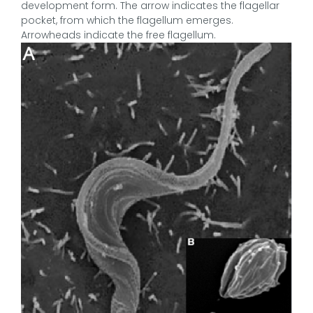
development form. The arrow indicates the flagellar
pocket, from which the flagellum emerges.
Arrowheads indicate the free flagellum.