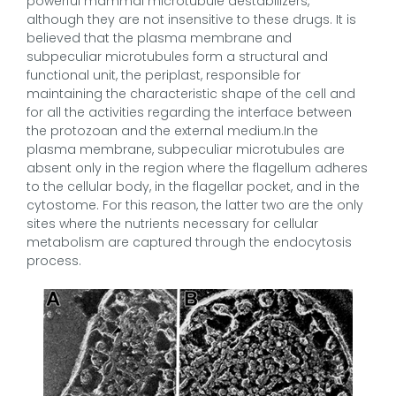
powerful mammal microtubule destabilizers,
although they are not insensitive to these drugs. It is
believed that the plasma membrane and
subpeculiar microtubules form a structural and
functional unit, the periplast, responsible for
maintaining the characteristic shape of the cell and
for all the activities regarding the interface between
the protozoan and the external medium.In the
plasma membrane, subpeculiar microtubules are
absent only in the region where the flagellum adheres
to the cellular body, in the flagellar pocket, and in the
cytostome. For this reason, the latter two are the only
sites where the nutrients necessary for cellular
metabolism are captured through the endocytosis
process.