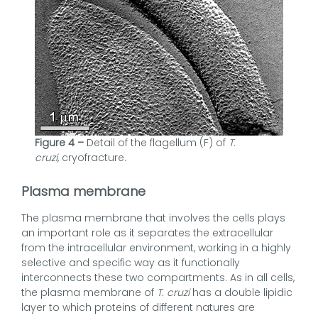
Figure 4 –
Detail of the flagellum (F) of
T.
cruzi,
cryofracture.
Plasma membrane
The plasma membrane that involves the cells plays
an important role as it separates the extracellular
from the intracellular environment, working in a highly
selective and specific way as it functionally
interconnects these two compartments. As in all cells,
the plasma membrane of
T. cruzi
has a double lipidic
layer to which proteins of different natures are