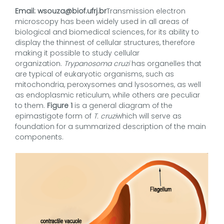
Email: wsouza@biof.ufrj.br
Transmission electron
microscopy has been widely used in all areas of
biological and biomedical sciences, for its ability to
display the thinnest of cellular structures, therefore
making it possible to study cellular
organization.
Trypanosoma cruzi
has organelles that
are typical of eukaryotic organisms, such as
mitochondria, peroxysomes and lysosomes, as well
as endoplasmic reticulum, while others are peculiar
to them.
Figure 1
is a general diagram of the
epimastigote form of
T. cruzi
which will serve as
foundation for a summarized description of the main
components.