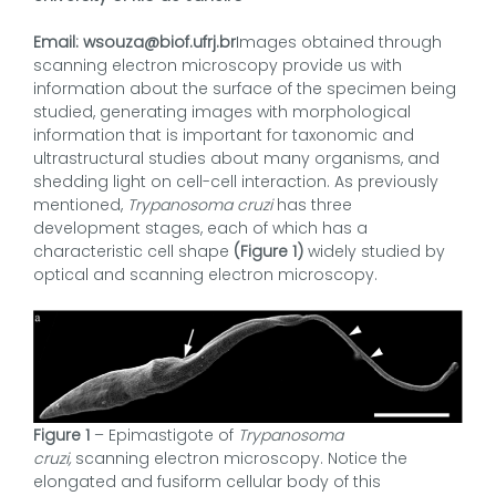
Email: wsouza@biof.ufrj.br
Images obtained through
scanning electron microscopy provide us with
information about the surface of the specimen being
studied, generating images with morphological
information that is important for taxonomic and
ultrastructural studies about many organisms, and
shedding light on cell-cell interaction. As previously
mentioned,
Trypanosoma cruzi
has three
development stages, each of which has a
characteristic cell shape
(Figure 1)
widely studied by
optical and scanning electron microscopy.
Figure 1
– Epimastigote of
Trypanosoma
cruzi,
scanning electron microscopy. Notice the
elongated and fusiform cellular body of this