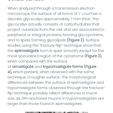
When analyzed through a transmission electron
microscope, the surface of all forms of
T. cruzi
has a
discrete glycocalyx approximately 7 mm thick. This
glycocalyx actually consists of carbohydrates that
project outwards from the cell, and are associated to
peripheral or integral proteins, forming glycoproteins,
and to lipids, forming glycolipids
(Figure 2)
. Surface
studies using the “fracture-flip” technique show that
the
epimastigote
form is quite smooth, except for the
most specialized region of the cytostome
(Figure 3)
,
when compared with the surface
of
amastigote
and
trypomastigote forms (Figure
4),
which present, when observed with the same
technique, a rougher surface. The morphological
differences between the surface of epimastigote and
trypomastigote forms observed through the fracture-
flip technique possibly reflect differences in mucin
size, as GPI-anchored mucins in trypomastigotes are
larger than those found in epimastigotes.