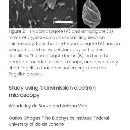
Figure 2
– Trypomastigote (A) and amastigote (B)
forms of
Trypanosoma cruzi,
scanning electron
microscopy. Note that the trypomastigote (A) has an
elongated and curvy cellular body, with a free
flagellum. The amastigote forms (B), on the other
hand, are rounded or oval in shape, and have a very
short flagellum that does not emerge from the
flagellar pocket.
Study using transmission electron
microscopy
Wanderley de Souza and Juliana Vidal
Carlos Chagas Filho Biophysics Institute, Federal
University of Rio de Janeiro