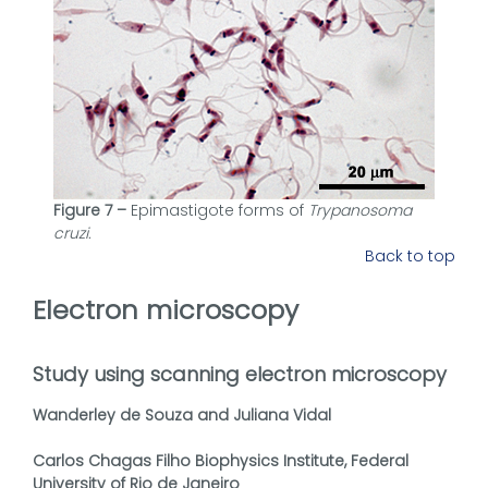
Figure 7 –
Epimastigote forms of
Trypanosoma
cruzi.
Back to top
Electron microscopy
Study using scanning electron microscopy
Wanderley de Souza and Juliana Vidal
Carlos Chagas Filho Biophysics Institute, Federal
University of Rio de Janeiro