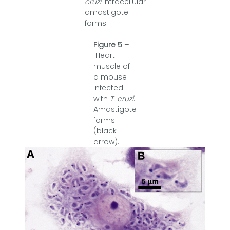
cruzi
intracellular
amastigote
forms.
Figure 5 –
Heart
muscle of
a mouse
infected
with
T. cruzi
.
Amastigote
forms
(black
arrow).