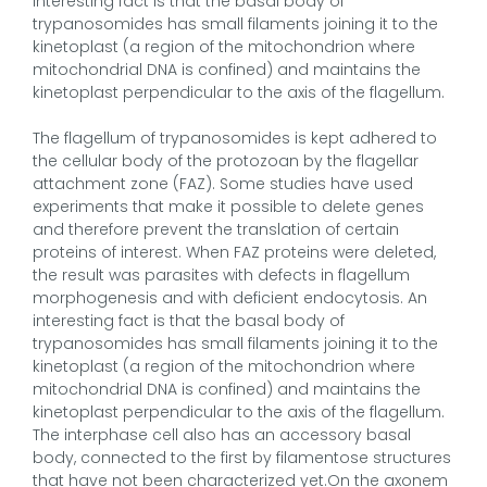
interesting fact is that the basal body of
trypanosomides has small filaments joining it to the
kinetoplast (a region of the mitochondrion where
mitochondrial DNA is confined) and maintains the
kinetoplast perpendicular to the axis of the flagellum.
The flagellum of trypanosomides is kept adhered to
the cellular body of the protozoan by the flagellar
attachment zone (FAZ). Some studies have used
experiments that make it possible to delete genes
and therefore prevent the translation of certain
proteins of interest. When FAZ proteins were deleted,
the result was parasites with defects in flagellum
morphogenesis and with deficient endocytosis. An
interesting fact is that the basal body of
trypanosomides has small filaments joining it to the
kinetoplast (a region of the mitochondrion where
mitochondrial DNA is confined) and maintains the
kinetoplast perpendicular to the axis of the flagellum.
The interphase cell also has an accessory basal
body, connected to the first by filamentose structures
that have not been characterized yet.On the axonem