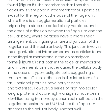
found
(Figure 5)
. The membrane that lines the
flagellum is very poor in intramembranous particles,
except for the region at the base of the flagellum,
where there is an agglomeration of particles
originating a structure called ciliary necklace, and in
the areas of adhesion between the flagellum and the
cellular body, where particles have a more linear
arrangement, configuring an area of junction of the
flagellum and the cellular body. This junction involves
the organization of intramembranous particles found
in the flagellar membrane in the epimastigote
forms
(Figure 5)
and both in the flagellar membrane
and in the membrane that encases the cellular body
in the case of trypomastigote cells, suggesting a
much more efficient adhesion in this latter form. So
far, junctional proteins have not yet been
characterized. However, a series of high molecular
weight proteins that are highly antigenic have been
identified using immonocytochemical methods, in the
flagellar adhesion zone (FAZ), where the flagellum
adheres to the cellular body. Another well