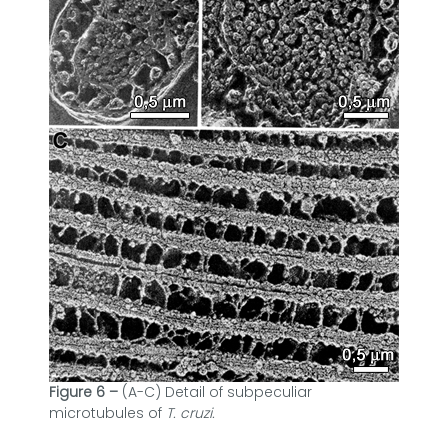
Figure 6 –
(A-C) Detail of subpeculiar
microtubules of
T. cruzi.