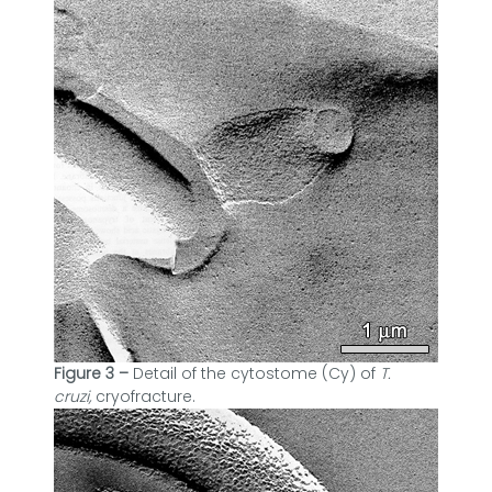
Figure 3 –
Detail of the cytostome (Cy) of
T.
cruzi,
cryofracture.