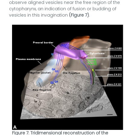
observe aligned vesicles near the free region of the
cytopharynx, an indication of fusion or budding of
vesicles in this invagination
(Figure 7)
.
Figure 7: Tridimensional reconstruction of the