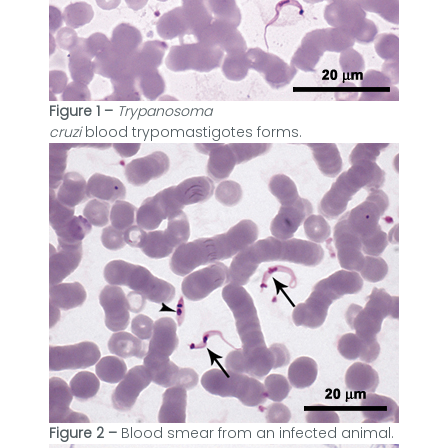
Figure 1 –
Trypanosoma
cruzi
blood
trypomastigotes forms.
Figure 2 –
Blood smear from an infected animal.