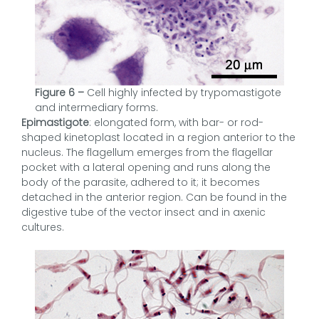
Figure 6 –
Cell highly infected by trypomastigote
and intermediary forms.
Epimastigote
: elongated form, with bar- or rod-
shaped kinetoplast located in a region anterior to the
nucleus. The flagellum emerges from the flagellar
pocket with a lateral opening and runs along the
body of the parasite, adhered to it; it becomes
detached in the anterior region. Can be found in the
digestive tube of the vector insect and in axenic
cultures.