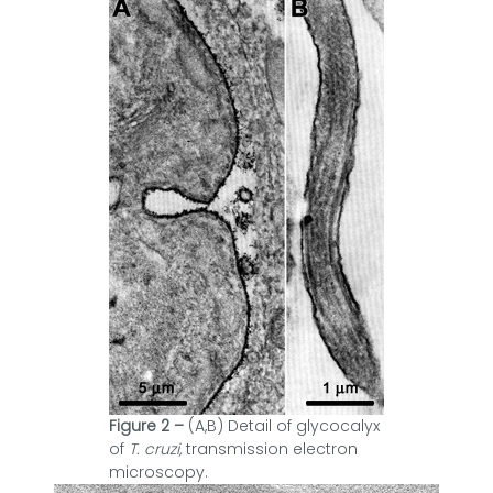
Figure 2 –
(A,B) Detail of glycocalyx
of
T. cruzi,
transmission electron
microscopy.