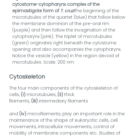
cytostome-cytopharynx complex of the
epimastigote form of
T. cruzi
The beginning of the
microtubules of the quartet (blue) that follow below
the membrane dominion of the pre-oral rim
(purple) and then follow the invagination of the
cytopharynx (pink). The triplet of microtubules
(green) originates right beneath the cytostome
opening and also accompanies the cytopharynx.
Notice the vesicle (yellow) in the region devoid of
microtubules. Scale: 200 nm.
Cytoskeleton
The four main components of the cytoskeleton of
cells,
(i)
microtubules,
(ii)
thick
filaments,
(iii)
intermediary filaments
and
(iv)
microfilaments, play an important role in the
maintenance of the shape of eukaryotic cells, cell
movements, intracellular movements, control of
mobility of membrane components etc. Studies of