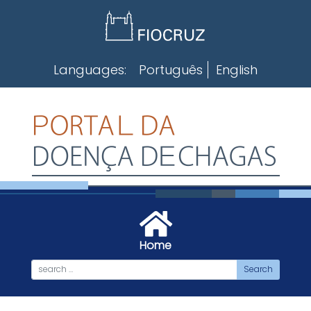
Skip
to
content
Languages:
Português
English
Home