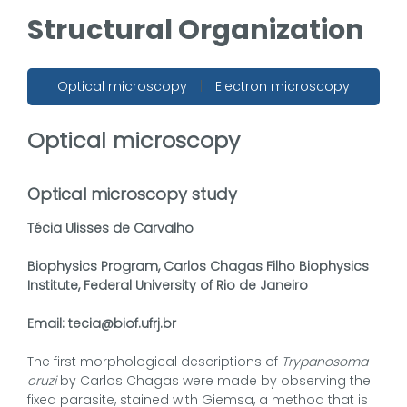
Structural Organization
Optical microscopy
|
Electron microscopy
Optical microscopy
Optical microscopy study
Técia Ulisses de Carvalho
Biophysics Program, Carlos Chagas Filho Biophysics
Institute, Federal University of Rio de Janeiro
Email: tecia@biof.ufrj.br
The first morphological descriptions of
Trypanosoma
cruzi
by Carlos Chagas were made by observing the
fixed parasite, stained with Giemsa, a method that is