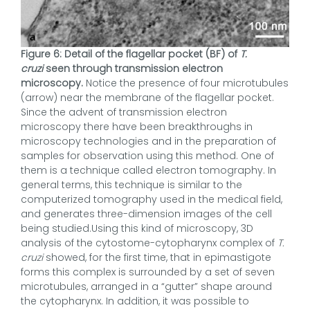
Figure 6: Detail of the flagellar pocket (BF) of
T.
cruzi
seen through transmission electron
microscopy.
Notice the presence of four microtubules
(arrow) near the membrane of the flagellar pocket.
Since the advent of transmission electron
microscopy there have been breakthroughs in
microscopy technologies and in the preparation of
samples for observation using this method. One of
them is a technique called electron tomography. In
general terms, this technique is similar to the
computerized tomography used in the medical field,
and generates three-dimension images of the cell
being studied.Using this kind of microscopy, 3D
analysis of the cytostome-cytopharynx complex of
T.
cruzi
showed, for the first time, that in epimastigote
forms this complex is surrounded by a set of seven
microtubules, arranged in a “gutter” shape around
the cytopharynx. In addition, it was possible to