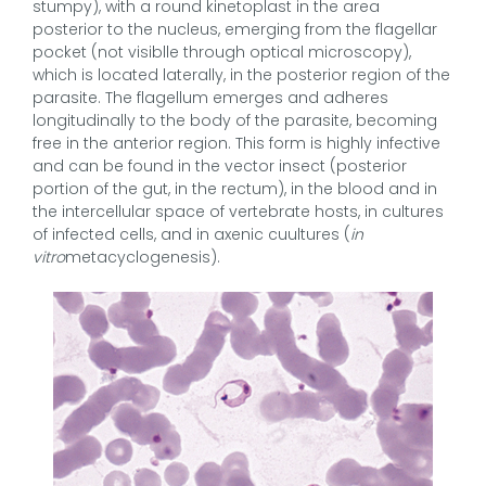
stumpy), with a round kinetoplast in the area
posterior to the nucleus, emerging from the flagellar
pocket (not visiblle through optical microscopy),
which is located laterally, in the posterior region of the
parasite. The flagellum emerges and adheres
longitudinally to the body of the parasite, becoming
free in the anterior region. This form is highly infective
and can be found in the vector insect (posterior
portion of the gut, in the rectum), in the blood and in
the intercellular space of vertebrate hosts, in cultures
of infected cells, and in axenic cuultures (
in
vitro
metacyclogenesis).