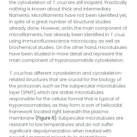
the cytoskeleton of
T. cruzi
are still incipient. Practically
nothing is known about thick and intermediary
filaments. Microfilaments have not been identified yet,
in spite of a great number of structural studies
already done. However, actin, the main component of
microfilaments, has already been identified in
T. cruzi
,
using immunofluorescence microscopy as well as
biochemical studies. On the other hand, microtubules
have been studied in more detail and represent the
main component of trypanosomatide cytoskeleton.
T. cruzi
has different cytoskeleton and cytoskeleton-
related structures that are crucial for the biology of
the protozoan, such as the subpeculiar microtubules
layer (SPMT), which are stable microtubules
responsible for the cellular format that is typical of
trypanosomatides, as they form a sort of helicoidal
framework located right beneath the plasma
membrane
(Figure 6)
. Subpeculiar microtubules are
resistant to low temperatures and do not suffer
significant depolymerization when treated with