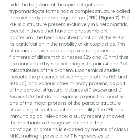
side, the flagellum of the epimastigote and
trypomastigote forms has a complex structure called
paraxial body or paraflagellar rod (PFR)
(Figure 7)
. The
PFR is a structure present exclusively in kinetoplastids,
except in those that have an endosymbiont
bacterium. The best described function of the PFR is
its participation in the mobility of kinetoplastids. This
structure consists of a complex arrangement of
filaments of different thicknesses (25 and 70 nm) that
are connected by special bridges to pairs 4 and 7 of
microtubules of the axonem. Biochemical studies
indicate the presence of two major proteins (69 and
80 kDa), and various other minority proteins, as part
of the paraxial structure. Mutants of
T. brucei
and
C.
fasciculata
that do not express a gene that codifies
one of the major proteins of the paraxial structure
show a significant reduction in motility. The PFR has
immunological relevance: a study recently showed
the mechanism through which one of the
paraflagellar proteins is exposed by means of class I
MHC, making it possible for T lymphocytes to