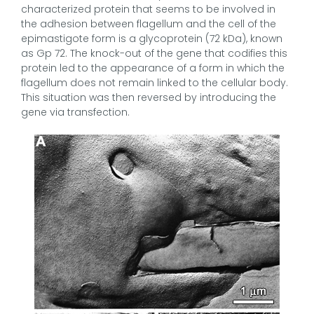
characterized protein that seems to be involved in
the adhesion between flagellum and the cell of the
epimastigote form is a glycoprotein (72 kDa), known
as Gp 72. The knock-out of the gene that codifies this
protein led to the appearance of a form in which the
flagellum does not remain linked to the cellular body.
This situation was then reversed by introducing the
gene via transfection.