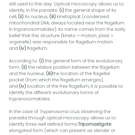
still used to this day. Optical microscopy allows us to
identify, in the parasite:
(i)
the general shape of its
cell,
(ii)
its nucleus,
(iii)
kinetoplsat (condensed
mitochondrial DNA, always located near the flagellum
in trypanosomatides). Its name comes from the early
belief that this structure (kineto = motion; plast =
organelle) was responsible for flagellum motion
and
(iv)
flagellum.
According to:
(i)
the general form of the evolutionary
form;
(ii)
the relative position between the flagellum
and the nucleus;
(iii)
the location of the flagellar
pocket (from which the flagellum emerges);
and
(iv)
location of the free flagellum, it is possible to
identify the different evolutionary forms of
trypanosomatides.
In the case of
Trypanosoma cruzi
, observing the
parasite through optical microscopy allows us to
identify three well defined forms:
Tripomastigote
:
elongated form (which can present as slender or