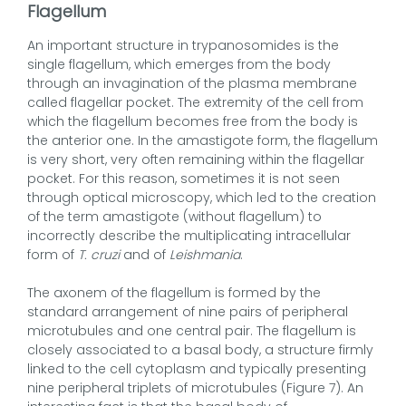
Flagellum
An important structure in trypanosomides is the
single flagellum, which emerges from the body
through an invagination of the plasma membrane
called flagellar pocket. The extremity of the cell from
which the flagellum becomes free from the body is
the anterior one. In the amastigote form, the flagellum
is very short, very often remaining within the flagellar
pocket. For this reason, sometimes it is not seen
through optical microscopy, which led to the creation
of the term amastigote (without flagellum) to
incorrectly describe the multiplicating intracellular
form of
T. cruzi
and of
Leishmania
.
The axonem of the flagellum is formed by the
standard arrangement of nine pairs of peripheral
microtubules and one central pair. The flagellum is
closely associated to a basal body, a structure firmly
linked to the cell cytoplasm and typically presenting
nine peripheral triplets of microtubules (Figure 7). An