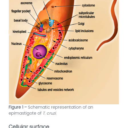
Figure 1 –
Schematic representation of an
epimastigote of
T. cruzi
.
Cellular surface