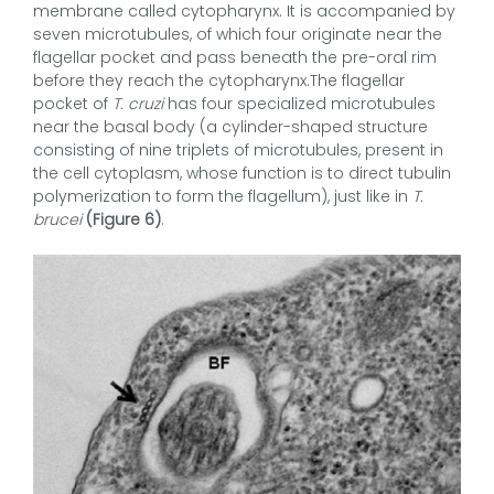
membrane called cytopharynx. It is accompanied by
seven microtubules, of which four originate near the
flagellar pocket and pass beneath the pre-oral rim
before they reach the cytopharynx.The flagellar
pocket of
T. cruzi
has four specialized microtubules
near the basal body (a cylinder-shaped structure
consisting of nine triplets of microtubules, present in
the cell cytoplasm, whose function is to direct tubulin
polymerization to form the flagellum), just like in
T.
brucei
(Figure 6)
.