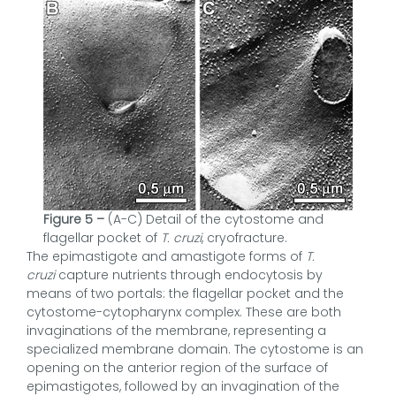
Figure 5 –
(A-C) Detail of the cytostome and
flagellar pocket of
T. cruzi
, cryofracture.
The epimastigote and amastigote forms of
T.
cruzi
capture nutrients through endocytosis by
means of two portals: the flagellar pocket and the
cytostome-cytopharynx complex. These are both
invaginations of the membrane, representing a
specialized membrane domain. The cytostome is an
opening on the anterior region of the surface of
epimastigotes, followed by an invagination of the