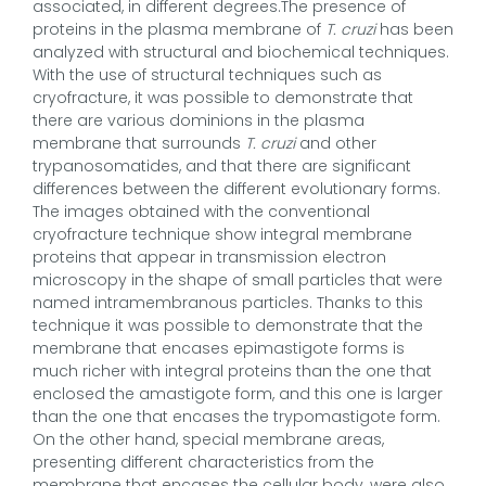
associated, in different degrees.The presence of
proteins in the plasma membrane of
T. cruzi
has been
analyzed with structural and biochemical techniques.
With the use of structural techniques such as
cryofracture, it was possible to demonstrate that
there are various dominions in the plasma
membrane that surrounds
T. cruzi
and other
trypanosomatides, and that there are significant
differences between the different evolutionary forms.
The images obtained with the conventional
cryofracture technique show integral membrane
proteins that appear in transmission electron
microscopy in the shape of small particles that were
named intramembranous particles. Thanks to this
technique it was possible to demonstrate that the
membrane that encases epimastigote forms is
much richer with integral proteins than the one that
enclosed the amastigote form, and this one is larger
than the one that encases the trypomastigote form.
On the other hand, special membrane areas,
presenting different characteristics from the
membrane that encases the cellular body, were also