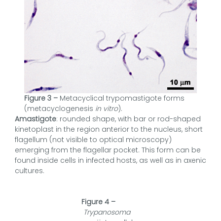
Figure 3 –
Metacyclical trypomastigote forms
(metacyclogenesis
in vitro
).
Amastigote
: rounded shape, with bar or rod-shaped
kinetoplast in the region anterior to the nucleus, short
flagellum (not visible to optical microscopy)
emerging from the flagellar pocket. This form can be
found inside cells in infected hosts, as well as in axenic
cultures.
Figure 4 –
Trypanosoma