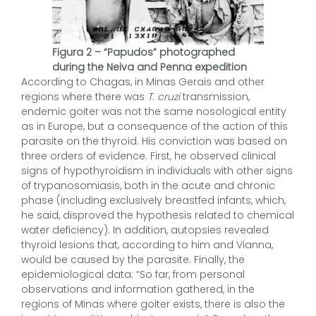
Figura 2 – “Papudos” photographed
during the Neiva and Penna expedition
According to Chagas, in Minas Gerais and other
regions where there was
T. cruzi
transmission,
endemic goiter was not the same nosological entity
as in Europe, but a consequence of the action of this
parasite on the thyroid. His conviction was based on
three orders of evidence. First, he observed clinical
signs of hypothyroidism in individuals with other signs
of trypanosomiasis, both in the acute and chronic
phase (including exclusively breastfed infants, which,
he said, disproved the hypothesis related to chemical
water deficiency). In addition, autopsies revealed
thyroid lesions that, according to him and Vianna,
would be caused by the parasite. Finally, the
epidemiological data: “So far, from personal
observations and information gathered, in the
regions of Minas where goiter exists, there is also the