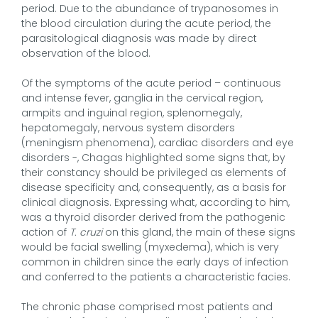
period. Due to the abundance of trypanosomes in
the blood circulation during the acute period, the
parasitological diagnosis was made by direct
observation of the blood.
Of the symptoms of the acute period – continuous
and intense fever, ganglia in the cervical region,
armpits and inguinal region, splenomegaly,
hepatomegaly, nervous system disorders
(meningism phenomena), cardiac disorders and eye
disorders -, Chagas highlighted some signs that, by
their constancy should be privileged as elements of
disease specificity and, consequently, as a basis for
clinical diagnosis. Expressing what, according to him,
was a thyroid disorder derived from the pathogenic
action of
T. cruzi
on this gland, the main of these signs
would be facial swelling (myxedema), which is very
common in children since the early days of infection
and conferred to the patients a characteristic facies.
The chronic phase comprised most patients and