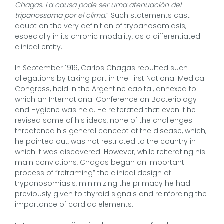
Chagas. La causa pode ser uma atenuación del
tripanossoma por el clima
.” Such statements cast
doubt on the very definition of trypanosomiasis,
especially in its chronic modality, as a differentiated
clinical entity.
In September 1916, Carlos Chagas rebutted such
allegations by taking part in the First National Medical
Congress, held in the Argentine capital, annexed to
which an International Conference on Bacteriology
and Hygiene was held. He reiterated that even if he
revised some of his ideas, none of the challenges
threatened his general concept of the disease, which,
he pointed out, was not restricted to the country in
which it was discovered. However, while reiterating his
main convictions, Chagas began an important
process of “reframing” the clinical design of
trypanosomiasis, minimizing the primacy he had
previously given to thyroid signals and reinforcing the
importance of cardiac elements.