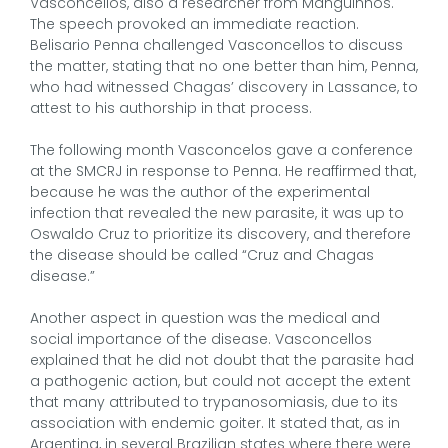
Vasconcellos, also a researcher from Manguinhos.
The speech provoked an immediate reaction.
Belisario Penna challenged Vasconcellos to discuss
the matter, stating that no one better than him, Penna,
who had witnessed Chagas’ discovery in Lassance, to
attest to his authorship in that process.
The following month Vasconcelos gave a conference
at the SMCRJ in response to Penna. He reaffirmed that,
because he was the author of the experimental
infection that revealed the new parasite, it was up to
Oswaldo Cruz to prioritize its discovery, and therefore
the disease should be called “Cruz and Chagas
disease.”
Another aspect in question was the medical and
social importance of the disease. Vasconcellos
explained that he did not doubt that the parasite had
a pathogenic action, but could not accept the extent
that many attributed to trypanosomiasis, due to its
association with endemic goiter. It stated that, as in
Argentina, in several Brazilian states where there were