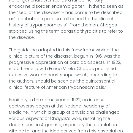
endocrine disorder, endemic goiter – hitherto seen as
the “seal of the disease” – has come to be described
as’ a debatable problem attached to the clinical
history of trypanosomiasis”. From then on, Chagas
stopped using the term parasitic thyroiditis to refer to
the disease.
The guideline adopted in this “new framework of the
clinical picture of the disease”, begun in 1916, was the
progressive appreciation of cardiac aspects. In 1922,
in partnership with Eurico Villela, Chagas published
extensive work on heart shape, which, according to
the authors, should be seen as “the quintessential
clinical feature of American trypanosomiasis.”
Ironically, in the same year of 1922, an intense
controversy began at the National Academy of
Medicine, in which a group of physicians challenged
various aspects of Chagas’s work, restating the
doubts cast in Argentina, especially the correlation
with goiter and the idea derived from this association,