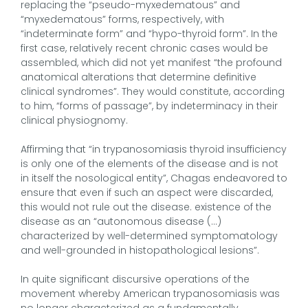
replacing the “pseudo-myxedematous” and
“myxedematous” forms, respectively, with
“indeterminate form” and “hypo-thyroid form”. In the
first case, relatively recent chronic cases would be
assembled, which did not yet manifest “the profound
anatomical alterations that determine definitive
clinical syndromes”. They would constitute, according
to him, “forms of passage”, by indeterminacy in their
clinical physiognomy.
Affirming that “in trypanosomiasis thyroid insufficiency
is only one of the elements of the disease and is not
in itself the nosological entity”, Chagas endeavored to
ensure that even if such an aspect were discarded,
this would not rule out the disease. existence of the
disease as an “autonomous disease (…)
characterized by well-determined symptomatology
and well-grounded in histopathological lesions”.
In quite significant discursive operations of the
movement whereby American trypanosomiasis was
no longer characterized as a fundamentally