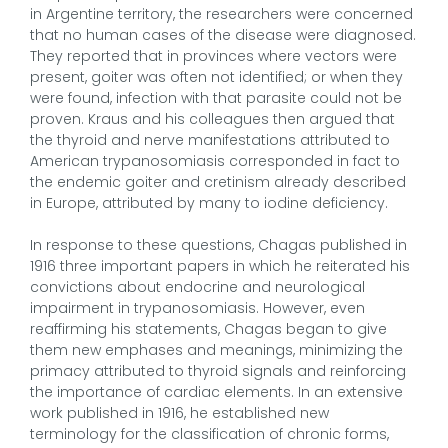
in Argentine territory, the researchers were concerned
that no human cases of the disease were diagnosed.
They reported that in provinces where vectors were
present, goiter was often not identified; or when they
were found, infection with that parasite could not be
proven. Kraus and his colleagues then argued that
the thyroid and nerve manifestations attributed to
American trypanosomiasis corresponded in fact to
the endemic goiter and cretinism already described
in Europe, attributed by many to iodine deficiency.
In response to these questions, Chagas published in
1916 three important papers in which he reiterated his
convictions about endocrine and neurological
impairment in trypanosomiasis. However, even
reaffirming his statements, Chagas began to give
them new emphases and meanings, minimizing the
primacy attributed to thyroid signals and reinforcing
the importance of cardiac elements. In an extensive
work published in 1916, he established new
terminology for the classification of chronic forms,