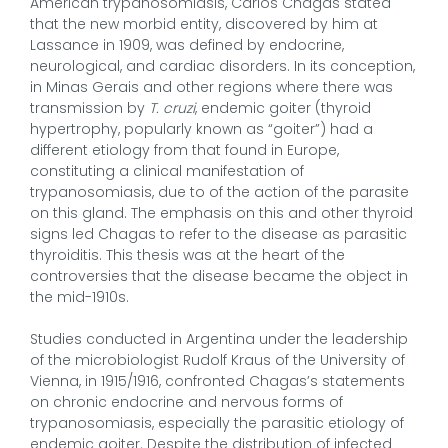
American trypanosomiasis, Carlos Chagas stated
that the new morbid entity, discovered by him at
Lassance in 1909, was defined by endocrine,
neurological, and cardiac disorders. In its conception,
in Minas Gerais and other regions where there was
transmission by
T. cruzi
, endemic goiter (thyroid
hypertrophy, popularly known as “goiter”) had a
different etiology from that found in Europe,
constituting a clinical manifestation of
trypanosomiasis, due to of the action of the parasite
on this gland. The emphasis on this and other thyroid
signs led Chagas to refer to the disease as parasitic
thyroiditis. This thesis was at the heart of the
controversies that the disease became the object in
the mid-1910s.
Studies conducted in Argentina under the leadership
of the microbiologist Rudolf Kraus of the University of
Vienna, in 1915/1916, confronted Chagas’s statements
on chronic endocrine and nervous forms of
trypanosomiasis, especially the parasitic etiology of
endemic goiter. Despite the distribution of infected