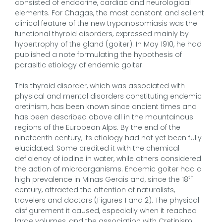
consisted of endocrine, cardiac and neurological
elements. For Chagas, the most constant and salient
clinical feature of the new trypanosomiasis was the
functional thyroid disorders, expressed mainly by
hypertrophy of the gland (goiter). In May 1910, he had
published a note formulating the hypothesis of
parasitic etiology of endemic goiter.
This thyroid disorder, which was associated with
physical and mental disorders constituting endemic
cretinism, has been known since ancient times and
has been described above all in the mountainous
regions of the European Alps. By the end of the
nineteenth century, its etiology had not yet been fully
elucidated. Some credited it with the chemical
deficiency of iodine in water, while others considered
the action of microorganisms. Endemic goiter had a
th
high prevalence in Minas Gerais and, since the 18
century, attracted the attention of naturalists,
travelers and doctors (Figures 1 and 2). The physical
disfigurement it caused, especially when it reached
large volumes, and the association with Cretinism,