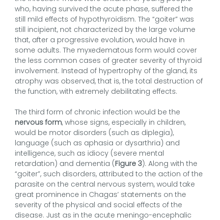
who, having survived the acute phase, suffered the
still mild effects of hypothyroidism. The “goiter” was
still incipient, not characterized by the large volume
that, after a progressive evolution, would have in
some adults. The myxedematous form would cover
the less common cases of greater severity of thyroid
involvement. Instead of hypertrophy of the gland, its
atrophy was observed, that is, the total destruction of
the function, with extremely debilitating effects.
The third form of chronic infection would be the
nervous form
, whose signs, especially in children,
would be motor disorders (such as diplegia),
language (such as aphasia or dysarthria) and
intelligence, such as idiocy (severe mental
retardation) and dementia (
Figure 3
). Along with the
“goiter”, such disorders, attributed to the action of the
parasite on the central nervous system, would take
great prominence in Chagas’ statements on the
severity of the physical and social effects of the
disease. Just as in the acute meningo-encephalic