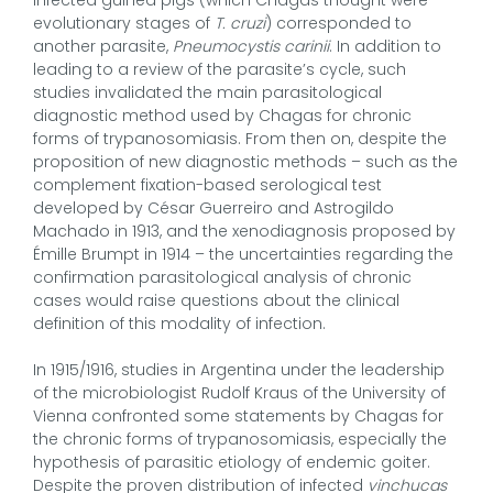
evolutionary stages of
T. cruzi
) corresponded to
another parasite,
Pneumocystis carinii
. In addition to
leading to a review of the parasite’s cycle, such
studies invalidated the main parasitological
diagnostic method used by Chagas for chronic
forms of trypanosomiasis. From then on, despite the
proposition of new diagnostic methods – such as the
complement fixation-based serological test
developed by César Guerreiro and Astrogildo
Machado in 1913, and the xenodiagnosis proposed by
Émille Brumpt in 1914 – the uncertainties regarding the
confirmation parasitological analysis of chronic
cases would raise questions about the clinical
definition of this modality of infection.
In 1915/1916, studies in Argentina under the leadership
of the microbiologist Rudolf Kraus of the University of
Vienna confronted some statements by Chagas for
the chronic forms of trypanosomiasis, especially the
hypothesis of parasitic etiology of endemic goiter.
Despite the proven distribution of infected
vinchucas