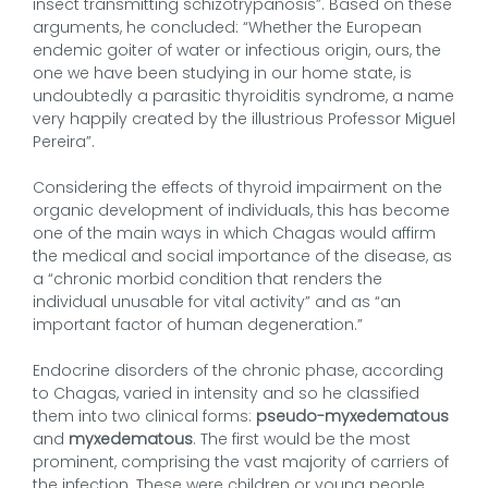
insect transmitting schizotrypanosis”. Based on these
arguments, he concluded: “Whether the European
endemic goiter of water or infectious origin, ours, the
one we have been studying in our home state, is
undoubtedly a parasitic thyroiditis syndrome, a name
very happily created by the illustrious Professor Miguel
Pereira”.
Considering the effects of thyroid impairment on the
organic development of individuals, this has become
one of the main ways in which Chagas would affirm
the medical and social importance of the disease, as
a “chronic morbid condition that renders the
individual unusable for vital activity” and as “an
important factor of human degeneration.”
Endocrine disorders of the chronic phase, according
to Chagas, varied in intensity and so he classified
them into two clinical forms:
pseudo-myxedematous
and
myxedematous
. The first would be the most
prominent, comprising the vast majority of carriers of
the infection. These were children or young people