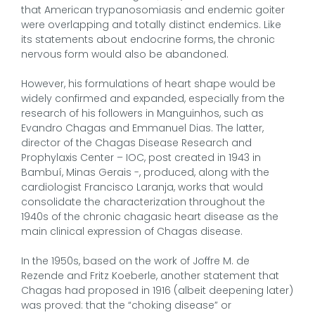
that American trypanosomiasis and endemic goiter
were overlapping and totally distinct endemics. Like
its statements about endocrine forms, the chronic
nervous form would also be abandoned.
However, his formulations of heart shape would be
widely confirmed and expanded, especially from the
research of his followers in Manguinhos, such as
Evandro Chagas and Emmanuel Dias. The latter,
director of the Chagas Disease Research and
Prophylaxis Center – IOC, post created in 1943 in
Bambuí, Minas Gerais -, produced, along with the
cardiologist Francisco Laranja, works that would
consolidate the characterization throughout the
1940s of the chronic chagasic heart disease as the
main clinical expression of Chagas disease.
In the 1950s, based on the work of Joffre M. de
Rezende and Fritz Koeberle, another statement that
Chagas had proposed in 1916 (albeit deepening later)
was proved: that the “choking disease” or