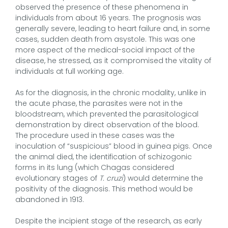
observed the presence of these phenomena in
individuals from about 16 years. The prognosis was
generally severe, leading to heart failure and, in some
cases, sudden death from asystole. This was one
more aspect of the medical-social impact of the
disease, he stressed, as it compromised the vitality of
individuals at full working age.
As for the diagnosis, in the chronic modality, unlike in
the acute phase, the parasites were not in the
bloodstream, which prevented the parasitological
demonstration by direct observation of the blood.
The procedure used in these cases was the
inoculation of “suspicious” blood in guinea pigs. Once
the animal died, the identification of schizogonic
forms in its lung (which Chagas considered
evolutionary stages of
T. cruzi
) would determine the
positivity of the diagnosis. This method would be
abandoned in 1913.
Despite the incipient stage of the research, as early