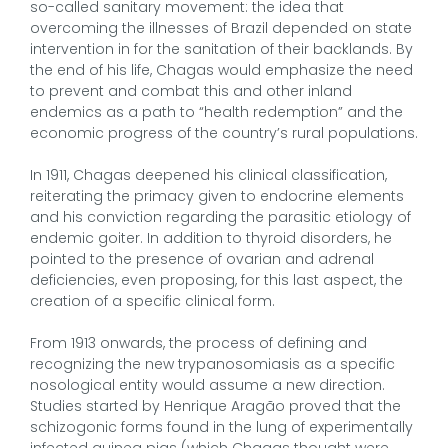
so-called sanitary movement: the idea that
overcoming the illnesses of Brazil depended on state
intervention in for the sanitation of their backlands. By
the end of his life, Chagas would emphasize the need
to prevent and combat this and other inland
endemics as a path to “health redemption” and the
economic progress of the country’s rural populations.
In 1911, Chagas deepened his clinical classification,
reiterating the primacy given to endocrine elements
and his conviction regarding the parasitic etiology of
endemic goiter. In addition to thyroid disorders, he
pointed to the presence of ovarian and adrenal
deficiencies, even proposing, for this last aspect, the
creation of a specific clinical form.
From 1913 onwards, the process of defining and
recognizing the new trypanosomiasis as a specific
nosological entity would assume a new direction.
Studies started by Henrique Aragão proved that the
schizogonic forms found in the lung of experimentally
infected guinea pigs (which Chagas thought were