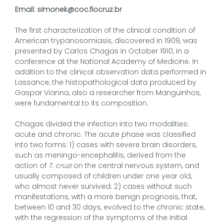
Email: simonek@coc.fiocruz.br
The first characterization of the clinical condition of
American trypanosomiasis, discovered in 1909, was
presented by Carlos Chagas in October 1910, in a
conference at the National Academy of Medicine. In
addition to the clinical observation data performed in
Lassance, the histopathological data produced by
Gaspar Vianna, also a researcher from Manguinhos,
were fundamental to its composition.
Chagas divided the infection into two modalities:
acute and chronic. The acute phase was classified
into two forms: 1) cases with severe brain disorders,
such as meningo-encephalitis, derived from the
action of
T. cruzi
on the central nervous system, and
usually composed of children under one year old,
who almost never survived; 2) cases without such
manifestations, with a more benign prognosis, that,
between 10 and 30 days, evolved to the chronic state,
with the regression of the symptoms of the initial