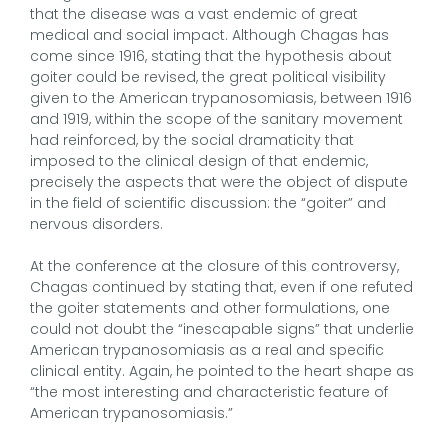
that the disease was a vast endemic of great
medical and social impact. Although Chagas has
come since 1916, stating that the hypothesis about
goiter could be revised, the great political visibility
given to the American trypanosomiasis, between 1916
and 1919, within the scope of the sanitary movement
had reinforced, by the social dramaticity that
imposed to the clinical design of that endemic,
precisely the aspects that were the object of dispute
in the field of scientific discussion: the “goiter” and
nervous disorders.
At the conference at the closure of this controversy,
Chagas continued by stating that, even if one refuted
the goiter statements and other formulations, one
could not doubt the “inescapable signs” that underlie
American trypanosomiasis as a real and specific
clinical entity. Again, he pointed to the heart shape as
“the most interesting and characteristic feature of
American trypanosomiasis.”