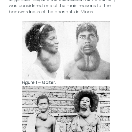
was considered one of the main reasons for the
backwardness of the peasants in Minas.
Figure 1 – Goiter.