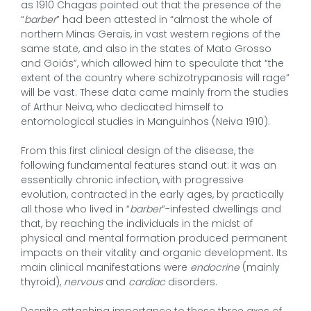
as 1910 Chagas pointed out that the presence of the
“
barber
” had been attested in “almost the whole of
northern Minas Gerais, in vast western regions of the
same state, and also in the states of Mato Grosso
and Goiás”, which allowed him to speculate that “the
extent of the country where schizotrypanosis will rage”
will be vast. These data came mainly from the studies
of Arthur Neiva, who dedicated himself to
entomological studies in Manguinhos (Neiva 1910).
From this first clinical design of the disease, the
following fundamental features stand out: it was an
essentially chronic infection, with progressive
evolution, contracted in the early ages, by practically
all those who lived in “
barber
”-infested dwellings and
that, by reaching the individuals in the midst of
physical and mental formation produced permanent
impacts on their vitality and organic development. Its
main clinical manifestations were
endocrine
(mainly
thyroid),
nervous
and
cardiac
disorders.
Despite attaching importance to these three axes of