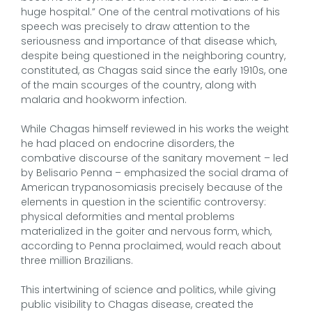
huge hospital.” One of the central motivations of his
speech was precisely to draw attention to the
seriousness and importance of that disease which,
despite being questioned in the neighboring country,
constituted, as Chagas said since the early 1910s, one
of the main scourges of the country, along with
malaria and hookworm infection.
While Chagas himself reviewed in his works the weight
he had placed on endocrine disorders, the
combative discourse of the sanitary movement – led
by Belisario Penna – emphasized the social drama of
American trypanosomiasis precisely because of the
elements in question in the scientific controversy:
physical deformities and mental problems
materialized in the goiter and nervous form, which,
according to Penna proclaimed, would reach about
three million Brazilians.
This intertwining of science and politics, while giving
public visibility to Chagas disease, created the