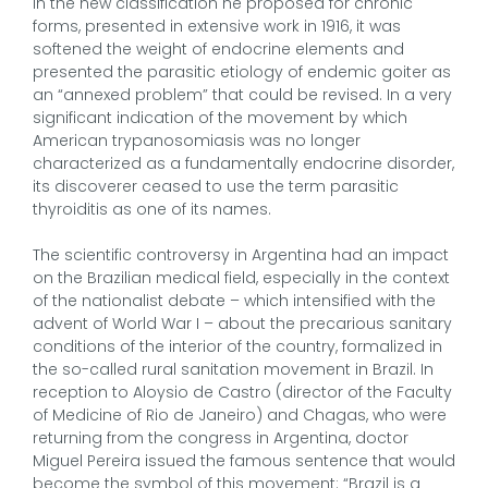
In the new classification he proposed for chronic
forms, presented in extensive work in 1916, it was
softened the weight of endocrine elements and
presented the parasitic etiology of endemic goiter as
an “annexed problem” that could be revised. In a very
significant indication of the movement by which
American trypanosomiasis was no longer
characterized as a fundamentally endocrine disorder,
its discoverer ceased to use the term parasitic
thyroiditis as one of its names.
The scientific controversy in Argentina had an impact
on the Brazilian medical field, especially in the context
of the nationalist debate – which intensified with the
advent of World War I – about the precarious sanitary
conditions of the interior of the country, formalized in
the so-called rural sanitation movement in Brazil. In
reception to Aloysio de Castro (director of the Faculty
of Medicine of Rio de Janeiro) and Chagas, who were
returning from the congress in Argentina, doctor
Miguel Pereira issued the famous sentence that would
become the symbol of this movement: “Brazil is a