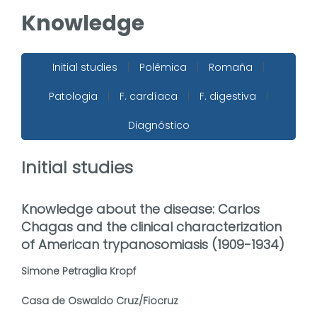
Knowledge
Initial studies
|
Polêmica
|
Romaña
|
Patologia
|
F. cardíaca
|
F. digestiva
|
Diagnóstico
Initial studies
Knowledge about the disease: Carlos
Chagas and the clinical characterization
of American trypanosomiasis (1909-1934)
Simone Petraglia Kropf
Casa de Oswaldo Cruz/Fiocruz