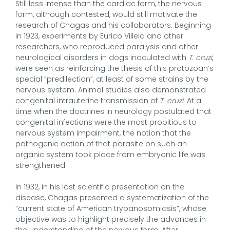
Still less intense than the cardiac form, the nervous
form, although contested, would still motivate the
research of Chagas and his collaborators. Beginning
in 1923, experiments by Eurico Villela and other
researchers, who reproduced paralysis and other
neurological disorders in dogs inoculated with
T. cruzi
,
were seen as reinforcing the thesis of this protozoan’s
special “predilection”, at least of some strains by the
nervous system. Animal studies also demonstrated
congenital intrauterine transmission of
T. cruzi
. At a
time when the doctrines in neurology postulated that
congenital infections were the most propitious to
nervous system impairment, the notion that the
pathogenic action of that parasite on such an
organic system took place from embryonic life was
strengthened.
In 1932, in his last scientific presentation on the
disease, Chagas presented a systematization of the
“current state of American trypanosomiasis”, whose
objective was to highlight precisely the advances in
the understanding of the nervous form. After