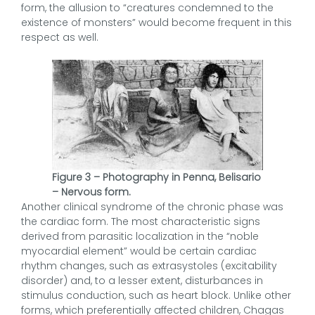
form, the allusion to “creatures condemned to the
existence of monsters” would become frequent in this
respect as well.
Figure 3 – Photography in Penna, Belisario
– Nervous form.
Another clinical syndrome of the chronic phase was
the cardiac form. The most characteristic signs
derived from parasitic localization in the “noble
myocardial element” would be certain cardiac
rhythm changes, such as extrasystoles (excitability
disorder) and, to a lesser extent, disturbances in
stimulus conduction, such as heart block. Unlike other
forms, which preferentially affected children, Chagas