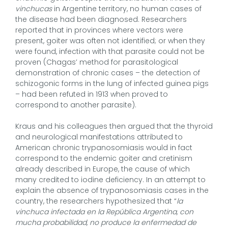
vinchucas
in Argentine territory, no human cases of
the disease had been diagnosed. Researchers
reported that in provinces where vectors were
present, goiter was often not identified; or when they
were found, infection with that parasite could not be
proven (Chagas’ method for parasitological
demonstration of chronic cases – the detection of
schizogonic forms in the lung of infected guinea pigs
– had been refuted in 1913 when proved to
correspond to another parasite).
Kraus and his colleagues then argued that the thyroid
and neurological manifestations attributed to
American chronic trypanosomiasis would in fact
correspond to the endemic goiter and cretinism
already described in Europe, the cause of which
many credited to iodine deficiency. In an attempt to
explain the absence of trypanosomiasis cases in the
country, the researchers hypothesized that “
la
vinchuca infectada en la República Argentina, con
mucha probabilidad, no produce la enfermedad de