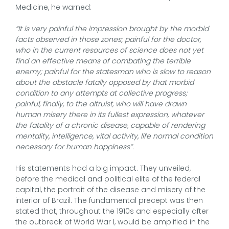
Medicine, he warned:
“It is very painful the impression brought by the morbid
facts observed in those zones; painful for the doctor,
who in the current resources of science does not yet
find an effective means of combating the terrible
enemy; painful for the statesman who is slow to reason
about the obstacle fatally opposed by that morbid
condition to any attempts at collective progress;
painful, finally, to the altruist, who will have drawn
human misery there in its fullest expression, whatever
the fatality of a chronic disease, capable of rendering
mentality, intelligence, vital activity, life normal condition
necessary for human happiness”.
His statements had a big impact. They unveiled,
before the medical and political elite of the federal
capital, the portrait of the disease and misery of the
interior of Brazil. The fundamental precept was then
stated that, throughout the 1910s and especially after
the outbreak of World War I, would be amplified in the