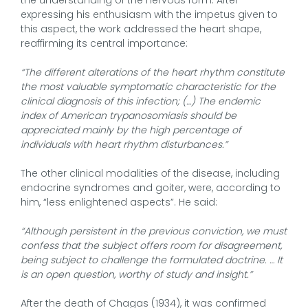
expressing his enthusiasm with the impetus given to
this aspect, the work addressed the heart shape,
reaffirming its central importance:
“The different alterations of the heart rhythm constitute
the most valuable symptomatic characteristic for the
clinical diagnosis of this infection; (…) The endemic
index of American trypanosomiasis should be
appreciated mainly by the high percentage of
individuals with heart rhythm disturbances.”
The other clinical modalities of the disease, including
endocrine syndromes and goiter, were, according to
him, “less enlightened aspects”. He said:
“Although persistent in the previous conviction, we must
confess that the subject offers room for disagreement,
being subject to challenge the formulated doctrine. … It
is an open question, worthy of study and insight.”
After the death of Chagas (1934), it was confirmed