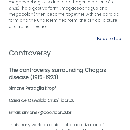
megaesophagus is due to pathogenic action of
T.
cruzi
. The digestive form (megaesophagus and
megacolon) then became, together with the cardiac
form and the undetermined form, the clinical picture
of chronic infection.
Back to top
Controversy
The controversy surrounding Chagas
disease (1915-1923)
Simone Petraglia Kropf
Casa de Oswaldo Cruz/Fiocruz.
Email: simonek@coc.fiocruz.br
In his early work on clinical characterization of