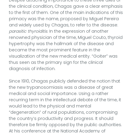
the clinical condition, Chagas gave a clear emphasis
to the first of them. One of the main indications of this
primacy was the name, proposed by Miguel Pereira
and widely used by Chagas, to refer to the disease:
parasitic thyroiditis
. In the expression of another
renowned physician of the time, Miguel Couto, thyroid
hypertrophy was the hallmark of the disease and
became the most prominent feature in the
visualization of the new medical entity. “Goiter” was
thus seen as the primary sign for the clinical
diagnosis of infection.
Since 1910, Chagas publicly defended the notion that
the new trypanosomiasis was a disease of great
medical and social importance. Using a rather
recurring term in the intellectual debate of the time, it
would lead to the physical and mental
“degeneration” of rural populations, compromising
the country’s productivity and progress. It should
therefore be firmly opposed by the public authorities.
At his conference at the National Academy of