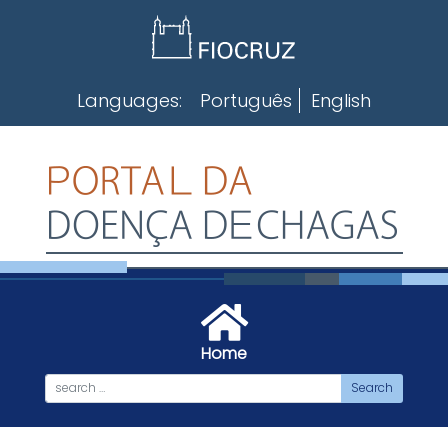
Skip
to
content
Languages:
Português
English
Home