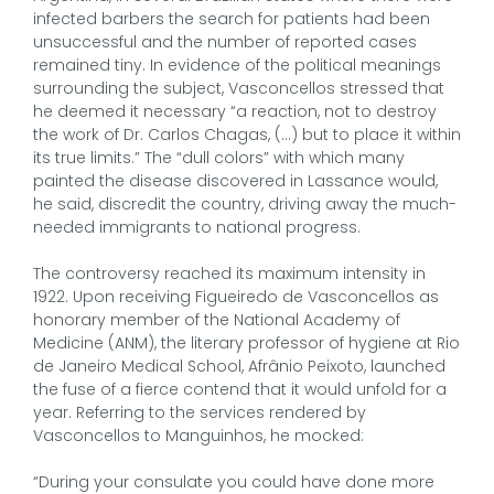
infected barbers the search for patients had been
unsuccessful and the number of reported cases
remained tiny. In evidence of the political meanings
surrounding the subject, Vasconcellos stressed that
he deemed it necessary “a reaction, not to destroy
the work of Dr. Carlos Chagas, (…) but to place it within
its true limits.” The “dull colors” with which many
painted the disease discovered in Lassance would,
he said, discredit the country, driving away the much-
needed immigrants to national progress.
The controversy reached its maximum intensity in
1922. Upon receiving Figueiredo de Vasconcellos as
honorary member of the National Academy of
Medicine (ANM), the literary professor of hygiene at Rio
de Janeiro Medical School, Afrânio Peixoto, launched
the fuse of a fierce contend that it would unfold for a
year. Referring to the services rendered by
Vasconcellos to Manguinhos, he mocked:
“During your consulate you could have done more