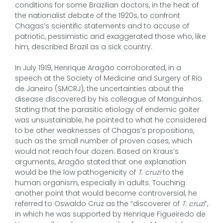
conditions for some Brazilian doctors, in the heat of
the nationalist debate of the 1920s, to confront
Chagas’s scientific statements and to accuse of
patriotic, pessimistic and exaggerated those who, like
him, described Brazil as a sick country.
In July 1919, Henrique Aragão corroborated, in a
speech at the Society of Medicine and Surgery of Rio
de Janeiro (SMCRJ), the uncertainties about the
disease discovered by his colleague of Manguinhos.
Stating that the parasitic etiology of endemic goiter
was unsustainable, he pointed to what he considered
to be other weaknesses of Chagas’s propositions,
such as the small number of proven cases, which
would not reach four dozen. Based on Kraus’s
arguments, Aragão stated that one explanation
would be the low pathogenicity of
T. cruzi
to the
human organism, especially in adults. Touching
another point that would become controversial, he
referred to Oswaldo Cruz as the “discoverer of
T. cruzi
”,
in which he was supported by Henrique Figueiredo de