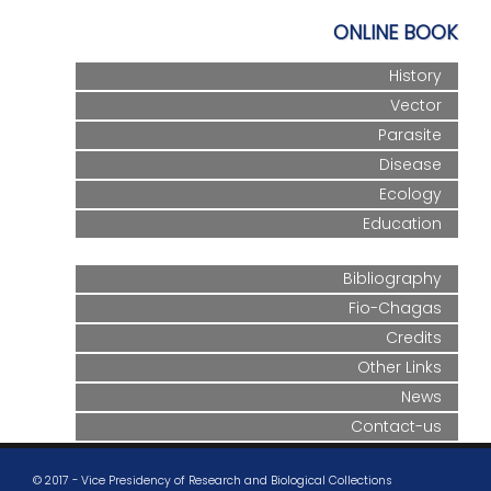
ONLINE BOOK
History
Vector
Parasite
Disease
Ecology
Education
Bibliography
Fio-Chagas
Credits
Other Links
News
Contact-us
© 2017 - Vice Presidency of Research and Biological Collections