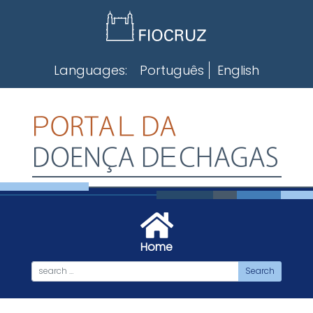
Skip
to
content
Languages:
Português
English
Home