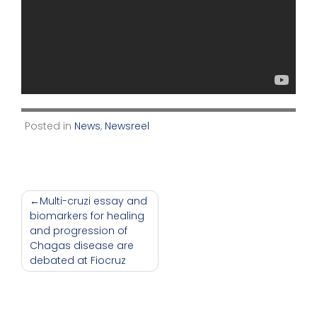
Posted in
News
,
Newsreel
Post
Multi-cruzi essay and
biomarkers for healing
navigation
and progression of
Chagas disease are
debated at Fiocruz