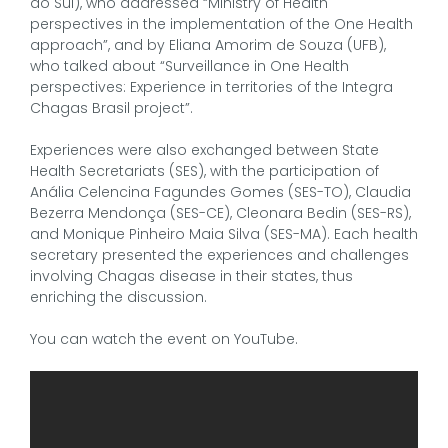
do Sul), who addressed “Ministry of Health
perspectives in the implementation of the One Health
approach”, and by Eliana Amorim de Souza (UFB),
who talked about “Surveillance in One Health
perspectives: Experience in territories of the Integra
Chagas Brasil project”.
Experiences were also exchanged between State
Health Secretariats (SES), with the participation of
Anália Celencina Fagundes Gomes (SES-TO), Claudia
Bezerra Mendonça (SES-CE), Cleonara Bedin (SES-RS),
and Monique Pinheiro Maia Silva (SES-MA). Each health
secretary presented the experiences and challenges
involving Chagas disease in their states, thus
enriching the discussion.
You can watch the event on YouTube.