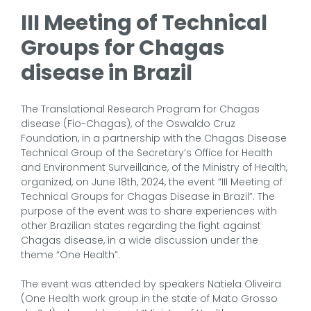
III Meeting of Technical
Groups for Chagas
disease in Brazil
The Translational Research Program for Chagas
disease (Fio-Chagas), of the Oswaldo Cruz
Foundation, in a partnership with the Chagas Disease
Technical Group of the Secretary’s Office for Health
and Environment Surveillance, of the Ministry of Health,
organized, on June 18th, 2024, the event “III Meeting of
Technical Groups for Chagas Disease in Brazil”. The
purpose of the event was to share experiences with
other Brazilian states regarding the fight against
Chagas disease, in a wide discussion under the
theme “One Health”.
The event was attended by speakers Natiela Oliveira
(One Health work group in the state of Mato Grosso