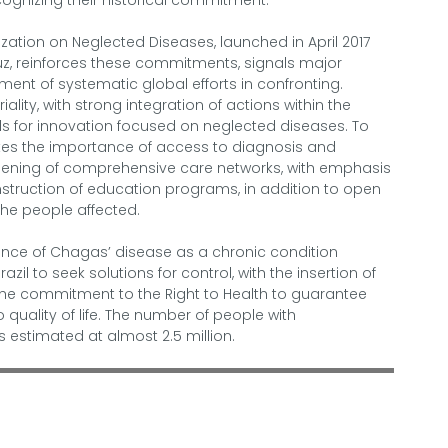
ecognizing their historical commitment.
zation on Neglected Diseases, launched in April 2017
ruz, reinforces these commitments, signals major
nt of systematic global efforts in confronting.
ality, with strong integration of actions within the
s for innovation focused on neglected diseases. To
rates the importance of access to diagnosis and
hening of comprehensive care networks, with emphasis
nstruction of education programs, in addition to open
the people affected.
ence of Chagas’ disease as a chronic condition
azil to seek solutions for control, with the insertion of
the commitment to the Right to Health to guarantee
o quality of life. The number of people with
s estimated at almost 2.5 million.