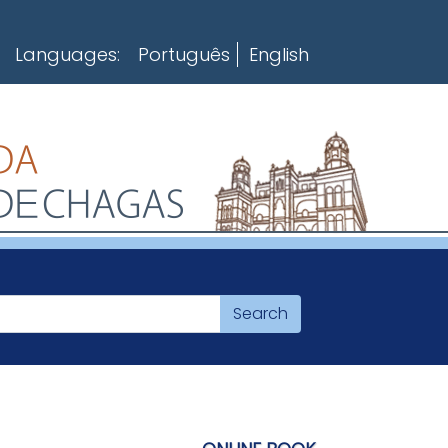
Languages:
Português
English