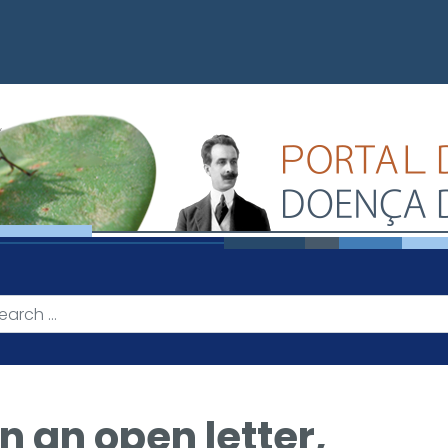
n an open letter,