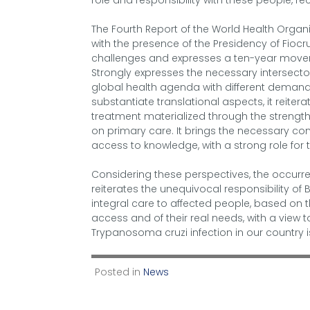
role and responsibility with these people, r
The Fourth Report of the World Health Organi
with the presence of the Presidency of Fioc
challenges and expresses a ten-year moveme
Strongly expresses the necessary intersectori
global health agenda with different demand
substantiate translational aspects, it reite
treatment materialized through the strengt
on primary care. It brings the necessary co
access to knowledge, with a strong role for 
Considering these perspectives, the occurr
reiterates the unequivocal responsibility of Br
integral care to affected people, based on 
access and of their real needs, with a view t
Trypanosoma cruzi infection in our country i
Posted in
News