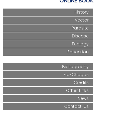
ONLINE BOOK
History
Vector
Parasite
Disease
Ecology
Education
Bibliography
Fio-Chagas
Credits
Other Links
News
Contact-us