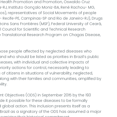
t, Health Promotion and Promotion, Oswaldo Cruz
gia-RJ, Instituto Gonçalo Moniz-BA, René Rachou- MG,
os), representatives of Social Movements of people
 Recife-PE, Campinas-SP and Rio de Janeiro-RJ), Drugs
écins Sans Frontières (MSF), Federal University of Ceará,
 Council for Scientific and Technical Research
he Translational Research Program on Chagas Disease,
 those people affected by neglected diseases who
 who should be listed as priorities in Brazil’s public
seases, with individual and collective impacts of
riority actions for control, necessarily leading to
of citizens in situations of vulnerability, neglected,
along with their families and communities, amplified by
lity.
t Objectives (ODS) in September 2015 by the 193
 it possible for these diseases to be formally
 global action. This inclusion presents itself as a
Brazil as a signatory of the ODS has assumed a major