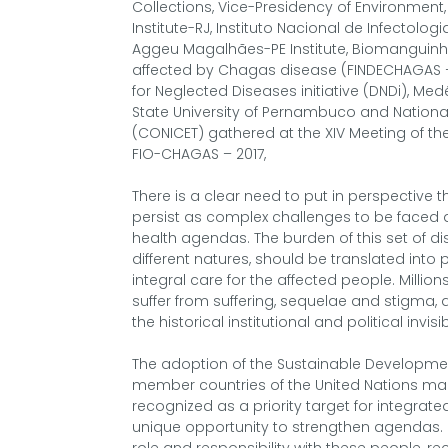
Collections, Vice-Presidency of Environmen
Institute-RJ, Instituto Nacional de Infectolo
Aggeu Magalhães-PE Institute, Biomanguinh
affected by Chagas disease (FINDECHAGAS –
for Neglected Diseases initiative (DNDi), Med
State University of Pernambuco and National
(CONICET) gathered at the XIV Meeting of t
FIO-CHAGAS – 2017,
There is a clear need to put in perspective
persist as complex challenges to be faced and
health agendas. The burden of this set of di
different natures, should be translated into p
integral care for the affected people. Millions 
suffer from suffering, sequelae and stigma, 
the historical institutional and political invisibi
The adoption of the Sustainable Developmen
member countries of the United Nations made
recognized as a priority target for integrated
unique opportunity to strengthen agendas. 