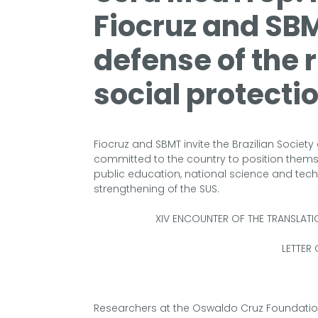
Fiocruz and SBM
defense of the 
social protecti
Fiocruz and SBMT invite the Brazilian Socie
committed to the country to position themse
public education, national science and tec
strengthening of the SUS.
XIV ENCOUNTER OF THE TRANSLAT
LETTER 
Researchers at the Oswaldo Cruz Foundatio