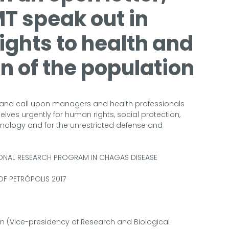
T speak out in
rights to health and
on of the population
ty and call upon managers and health professionals
lves urgently for human rights, social protection,
hnology and for the unrestricted defense and
IONAL RESEARCH PROGRAM IN CHAGAS DISEASE
OF PETRÓPOLIS 2017
n (Vice-presidency of Research and Biological